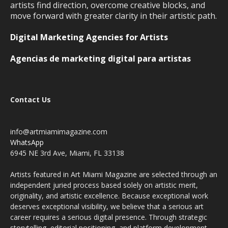
artists find direction, overcome creative blocks, and
move forward with greater clarity in their artistic path.
Digital Marketing Agencies for Artists
Agencias de marketing digital para artistas
Contact Us
info@artmiamimagazine.com
WhatsApp
6945 NE 3rd Ave, Miami, FL 33138
Artists featured in Art Miami Magazine are selected through an
independent juried process based solely on artistic merit,
originality, and artistic excellence. Because exceptional work
deserves exceptional visibility, we believe that a serious art
career requires a serious digital presence. Through strategic
storytelling, editorial positioning, and platform development,