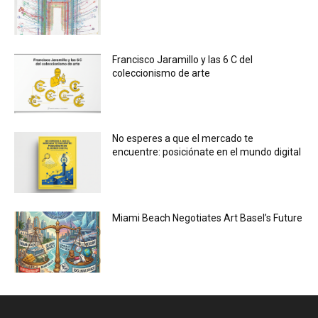
Francisco Jaramillo y las 6 C del
coleccionismo de arte
No esperes a que el mercado te
encuentre: posiciónate en el mundo digital
Miami Beach Negotiates Art Basel’s Future