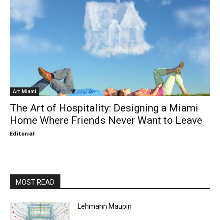
Art Miami
The Art of Hospitality: Designing a Miami
Home Where Friends Never Want to Leave
Editorial
MOST READ
Lehmann Maupin