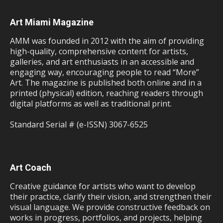
Art Miami Magazine
AMM was founded in 2012 with the aim of providing
high-quality, comprehensive content for artists,
galleries, and art enthusiasts in an accessible and
engaging way, encouraging people to read “More”
Art. The magazine is published both online and in a
printed (physical) edition, reaching readers through
digital platforms as well as traditional print.
Standard Serial # (e-ISSN) 3067-6525
Art Coach
Creative guidance for artists who want to develop
their practice, clarify their vision, and strengthen their
visual language. We provide constructive feedback on
works in progress, portfolios, and projects, helping