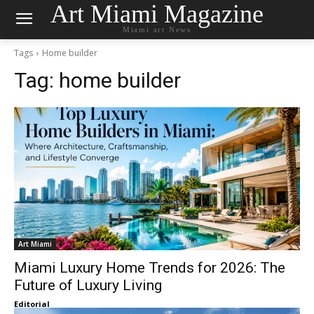
Art Miami Magazine
Miami art News
Tags
Home builder
Tag:
home builder
Art Miami
Miami Luxury Home Trends for 2026: The
Future of Luxury Living
Editorial