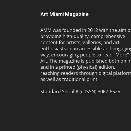
Art Miami Magazine
AMM was founded in 2012 with the aim o
providing high-quality, comprehensive
content for artists, galleries, and art
enthusiasts in an accessible and engagin
way, encouraging people to read “More”
Art. The magazine is published both onli
and in a printed (physical) edition,
reaching readers through digital platfor
as well as traditional print.
Standard Serial # (e-ISSN) 3067-6525