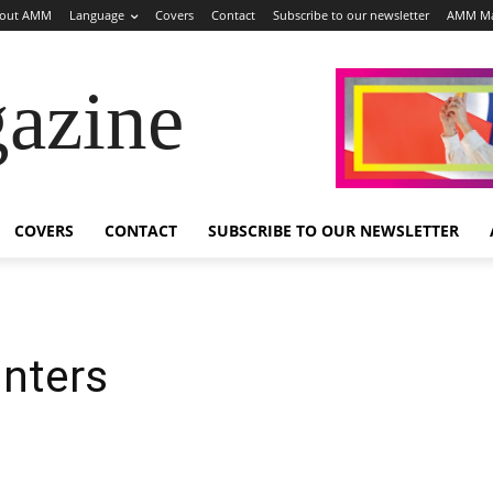
out AMM
Language
Covers
Contact
Subscribe to our newsletter
AMM Ma
azine
COVERS
CONTACT
SUBSCRIBE TO OUR NEWSLETTER
inters