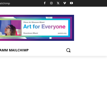
ilchimp
AMM MAILCHIMP