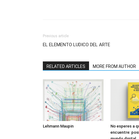
Previous article
EL ELEMENTO LUDICO DEL ARTE
RELATED ARTICLES
MORE FROM AUTHOR
Lehmann Maupin
No esperes a q
encuentre: posi
mundo digital