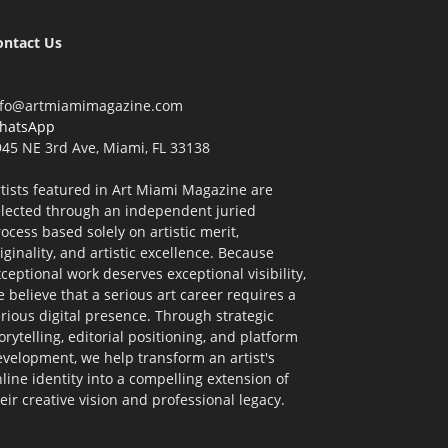
ontact Us
nfo@artmiamimagazine.com
hatsApp
45 NE 3rd Ave, Miami, FL 33138
tists featured in Art Miami Magazine are
elected through an independent juried
ocess based solely on artistic merit,
iginality, and artistic excellence. Because
ceptional work deserves exceptional visibility,
 believe that a serious art career requires a
rious digital presence. Through strategic
orytelling, editorial positioning, and platform
velopment, we help transform an artist's
line identity into a compelling extension of
eir creative vision and professional legacy.