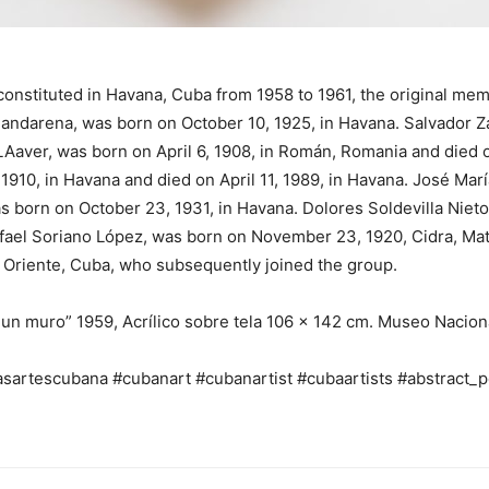
 constituted in Havana, Cuba from 1958 to 1961, the original m
handarena, was born on October 10, 1925, in Havana. Salvador Z
Aaver, was born on April 6, 1908, in Román, Romania and died 
910, in Havana and died on April 11, 1989, in Havana. José Mar
s born on October 23, 1931, in Havana. Dolores Soldevilla Nieto,
afael Soriano López, was born on November 23, 1920, Cidra, Ma
, Oriente, Cuba, who subsequently joined the group.
un muro” 1959, Acrílico sobre tela 106 x 142 cm. Museo Nacion
sartescubana #cubanart #cubanartist #cubaartists #abstract_p