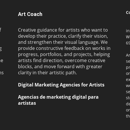
C
Art Coach
f
Creative guidance for artists who want to
i
develop their practice, clarify their vision,
W
and strengthen their visual language. We
69
g
provide constructive feedback on works in
progress, portfolios, and projects, helping
Ar
ne
artists find direction, overcome creative
s
blocks, and move forward with greater
pr
ms
clarity in their artistic path.
or
ex
Digital Marketing Agencies for Artists
we
se
Agencias de marketing digital para
st
artistas
de
on
th