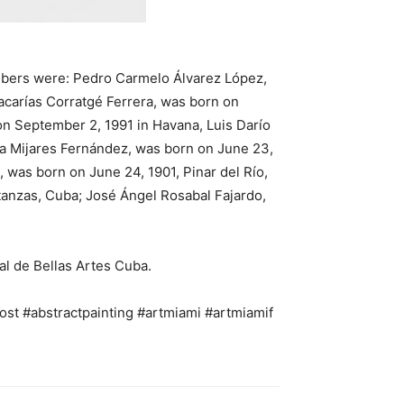
embers were: Pedro Carmelo Álvarez López,
acarías Corratgé Ferrera, was born on
on September 2, 1991 in Havana, Luis Darío
ía Mijares Fernández, was born on June 23,
 was born on June 24, 1901, Pinar del Río,
tanzas, Cuba; José Ángel Rosabal Fajardo,
al de Bellas Artes Cuba.
ost #abstractpainting #artmiami #artmiamif