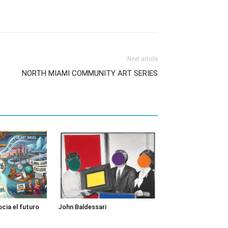
Next article
NORTH MIAMI COMMUNITY ART SERIES
cia el futuro
John Baldessari