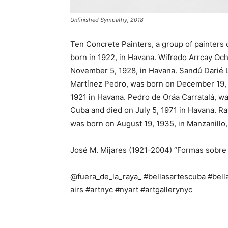
Unfinished Sympathy, 2018
Ten Concrete Painters, a group of painters
born in 1922, in Havana. Wifredo Arrcay Oc
November 5, 1928, in Havana. Sandú Darié L
Martínez Pedro, was born on December 19, 1
1921 in Havana. Pedro de Oráa Carratalá, wa
Cuba and died on July 5, 1971 in Havana. R
was born on August 19, 1935, in Manzanillo
José M. Mijares (1921-2004) “Formas sobre 
@fuera_de_la_raya_ #bellasartescuba #bella
airs #artnyc #nyart #artgallerynyc