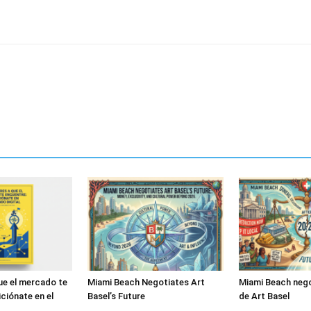
ue el mercado te
Miami Beach Negotiates Art
Miami Beach nego
ciónate en el
Basel’s Future
de Art Basel