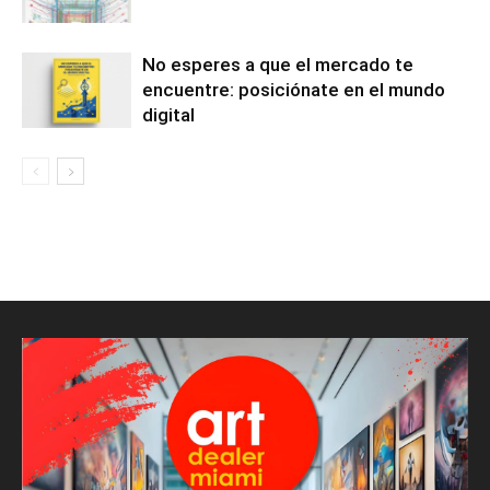
No esperes a que el mercado te
encuentre: posiciónate en el mundo
digital