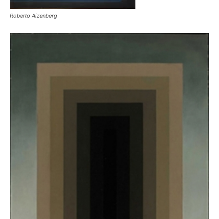
Roberto Aizenberg