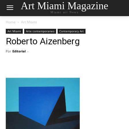
Art Miami Magazine
Miami art News
Home
Art Miami
Art Miami
Arte contemporaneo
Contemporary Art
Roberto Aizenberg
Por
Editorial
-