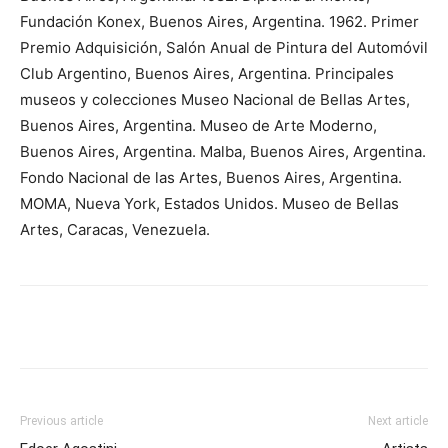
Fundación Konex, Buenos Aires, Argentina. 1962. Primer
Premio Adquisición, Salón Anual de Pintura del Automóvil
Club Argentino, Buenos Aires, Argentina. Principales
museos y colecciones Museo Nacional de Bellas Artes,
Buenos Aires, Argentina. Museo de Arte Moderno,
Buenos Aires, Argentina. Malba, Buenos Aires, Argentina.
Fondo Nacional de las Artes, Buenos Aires, Argentina.
MOMA, Nueva York, Estados Unidos. Museo de Bellas
Artes, Caracas, Venezuela.
Previous article
Next article