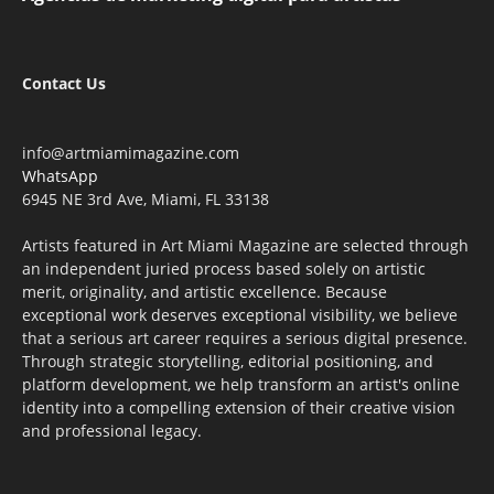
Contact Us
info@artmiamimagazine.com
WhatsApp
6945 NE 3rd Ave, Miami, FL 33138
Artists featured in Art Miami Magazine are selected through
an independent juried process based solely on artistic
merit, originality, and artistic excellence. Because
exceptional work deserves exceptional visibility, we believe
that a serious art career requires a serious digital presence.
Through strategic storytelling, editorial positioning, and
platform development, we help transform an artist's online
identity into a compelling extension of their creative vision
and professional legacy.