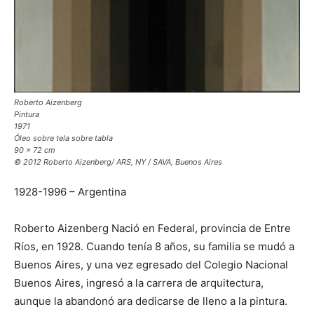
Roberto Aizenberg
Pintura
1971
Óleo sobre tela sobre tabla
90 x 72 cm
© 2012 Roberto Aizenberg/ ARS, NY / SAVA, Buenos Aires
1928-1996 – Argentina
Roberto Aizenberg Nació en Federal, provincia de Entre
Ríos, en 1928. Cuando tenía 8 años, su familia se mudó a
Buenos Aires, y una vez egresado del Colegio Nacional
Buenos Aires, ingresó a la carrera de arquitectura,
aunque la abandonó ara dedicarse de lleno a la pintura.