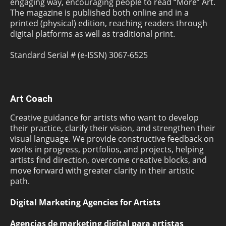
engaging way, encouraging people to read “More” Art.
The magazine is published both online and in a
printed (physical) edition, reaching readers through
digital platforms as well as traditional print.
Standard Serial # (e-ISSN) 3067-6525
Art Coach
Creative guidance for artists who want to develop
their practice, clarify their vision, and strengthen their
visual language. We provide constructive feedback on
works in progress, portfolios, and projects, helping
artists find direction, overcome creative blocks, and
move forward with greater clarity in their artistic
path.
Digital Marketing Agencies for Artists
Agencias de marketing digital para artistas