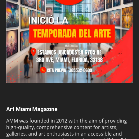
Art Miami Magazine
AMM was founded in 2012 with the aim of providing
high-quality, comprehensive content for artists,
galleries, and art enthusiasts in an accessible and