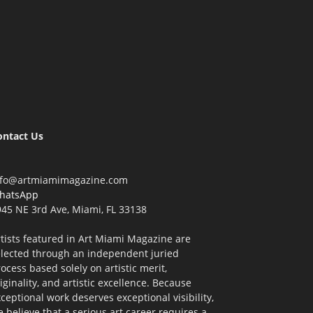
ontact Us
nfo@artmiamimagazine.com
hatsApp
45 NE 3rd Ave, Miami, FL 33138
tists featured in Art Miami Magazine are
elected through an independent juried
ocess based solely on artistic merit,
iginality, and artistic excellence. Because
ceptional work deserves exceptional visibility,
 believe that a serious art career requires a