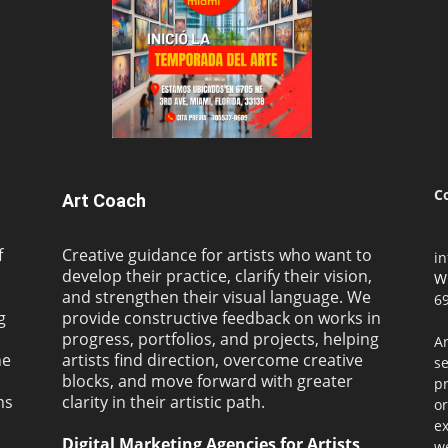
C
Art Coach
f
Creative guidance for artists who want to
i
develop their practice, clarify their vision,
W
and strengthen their visual language. We
69
g
provide constructive feedback on works in
progress, portfolios, and projects, helping
Ar
ne
artists find direction, overcome creative
s
blocks, and move forward with greater
pr
ms
clarity in their artistic path.
or
ex
Digital Marketing Agencies for Artists
we