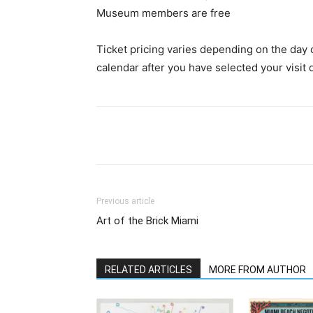
Museum members are free
Ticket pricing varies depending on the day of
calendar after you have selected your visit 
Previous article
Art of the Brick Miami
RELATED ARTICLES
MORE FROM AUTHOR