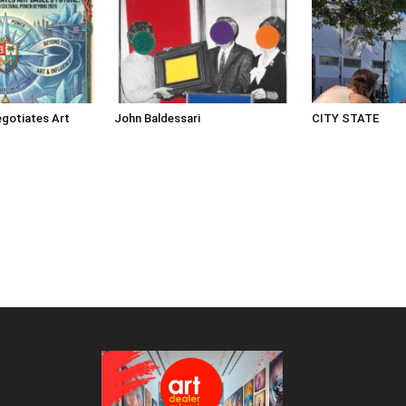
gotiates Art
John Baldessari
CITY STATE