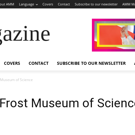
out AMM
Language
Covers
Contact
Subscribe to our newsletter
AMM Ma
azine
COVERS
CONTACT
SUBSCRIBE TO OUR NEWSLETTER
st Museum of Science
ia Frost Museum of Scienc