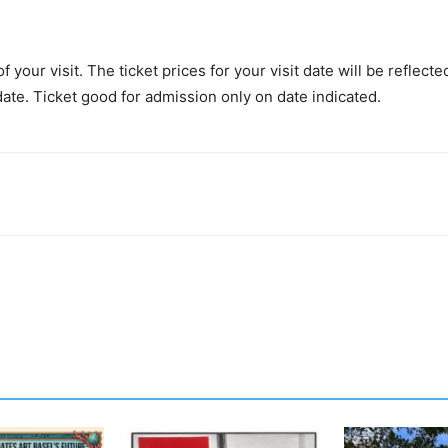
 your visit. The ticket prices for your visit date will be reflect
date. Ticket good for admission only on date indicated.