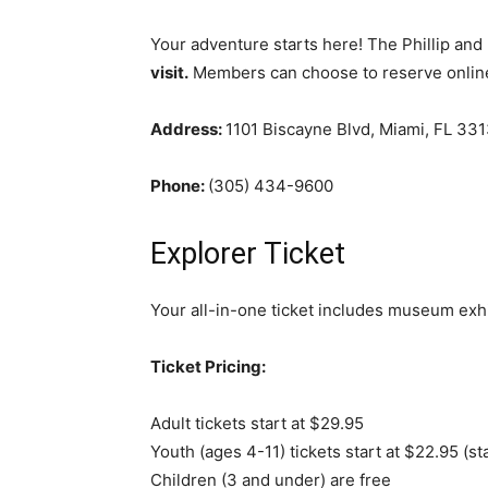
Your adventure starts here! The Phillip and
visit.
Members can choose to reserve online 
Address:
1101 Biscayne Blvd, Miami, FL 33
Phone:
(305) 434-9600
Explorer Ticket
Your all-in-one ticket includes museum exhi
Ticket Pricing:
Adult tickets start at $29.95
Youth (ages 4-11) tickets start at $22.95 (s
Children (3 and under) are free