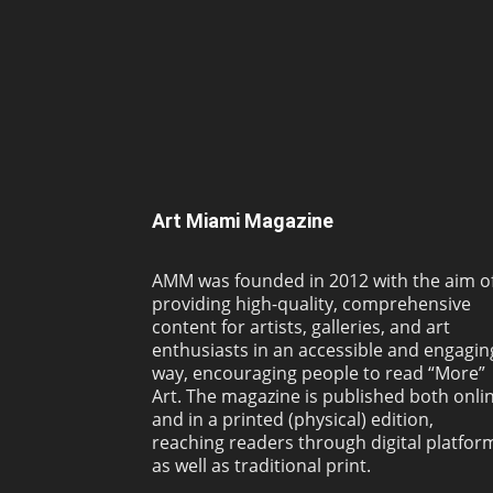
Art Miami Magazine
AMM was founded in 2012 with the aim o
providing high-quality, comprehensive
content for artists, galleries, and art
enthusiasts in an accessible and engagin
way, encouraging people to read “More”
Art. The magazine is published both onli
and in a printed (physical) edition,
reaching readers through digital platfor
as well as traditional print.