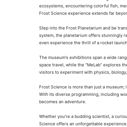
ecosystems, encountering colorful fish, me
Frost Science experience extends far beyo
Step into the Frost Planetarium and be tran
system, the planetarium offers stunningly re
even experience the thrill of a rocket launc
The museum’s exhibitions span a wide range 
space travel, while the “MeLab” explores t
visitors to experiment with physics, biolog
Frost Science is more than just a museum; it
With its diverse programming, including wo
becomes an adventure.
Whether you’re a budding scientist, a curio
Science offers an unforgettable experience 