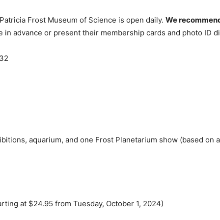
 Patricia Frost Museum of Science is open daily.
We recommend p
in advance or present their membership cards and photo ID dir
132
bitions, aquarium, and one Frost Planetarium show (based on ava
tarting at $24.95 from Tuesday, October 1, 2024)