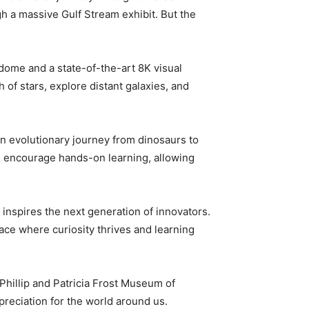
h a massive Gulf Stream exhibit. But the
dome and a state-of-the-art 8K visual
 of stars, explore distant galaxies, and
an evolutionary journey from dinosaurs to
ys encourage hands-on learning, allowing
d inspires the next generation of innovators.
ace where curiosity thrives and learning
Phillip and Patricia Frost Museum of
preciation for the world around us.