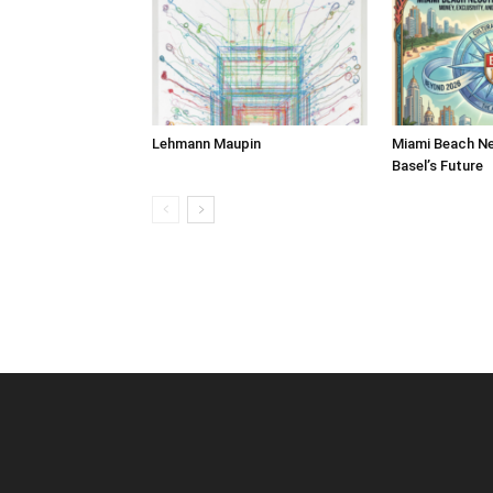
Lehmann Maupin
Miami Beach Ne
Basel’s Future