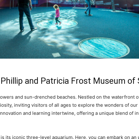
 Phillip and Patricia Frost Museum of
 towers and sun-drenched beaches. Nestled on the waterfront of
sity, inviting visitors of all ages to explore the wonders of our
novation and learning intertwine, offering a unique blend of in
 is its iconic three-level aquarium. Here, you can embark on a