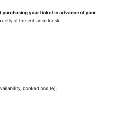
urchasing your ticket in advance of your
ectly at the entrance kiosk.
ilability, booked onsite).