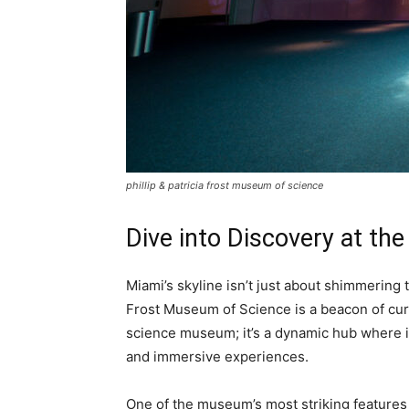
phillip & patricia frost museum of science
Dive into Discovery at the
Miami’s skyline isn’t just about shimmering
Frost Museum of Science is a beacon of curio
science museum; it’s a dynamic hub where in
and immersive experiences.
One of the museum’s most striking features