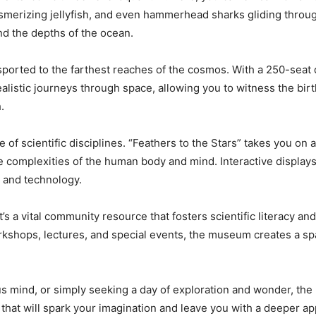
smerizing jellyfish, and even hammerhead sharks gliding throug
nd the depths of the ocean.
sported to the farthest reaches of the cosmos. With a 250-seat 
alistic journeys through space, allowing you to witness the birth
h.
of scientific disciplines. “Feathers to the Stars” takes you on 
he complexities of the human body and mind. Interactive displa
y, and technology.
’s a vital community resource that fosters scientific literacy an
rkshops, lectures, and special events, the museum creates a sp
us mind, or simply seeking a day of exploration and wonder, the 
that will spark your imagination and leave you with a deeper ap