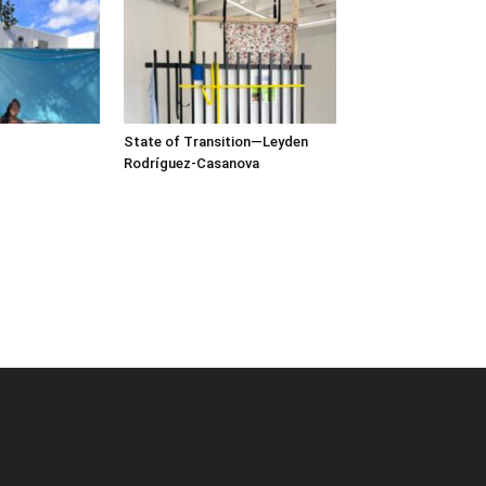
State of Transition—Leyden
Rodríguez-Casanova