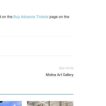
ed on the
Buy Advance Tickets
page on the
Next article
Molina Art Gallery