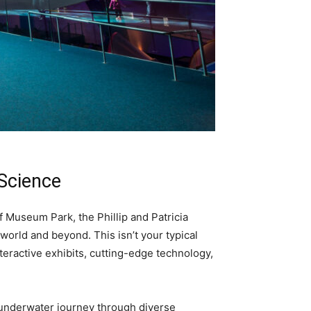
 Science
 Museum Park, the Phillip and Patricia
 world and beyond. This isn’t your typical
teractive exhibits, cutting-edge technology,
n underwater journey through diverse