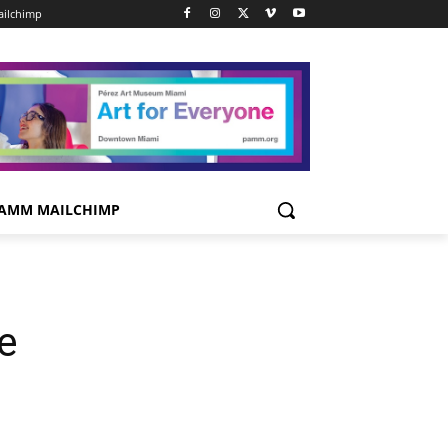
ilchimp
AMM MAILCHIMP
e