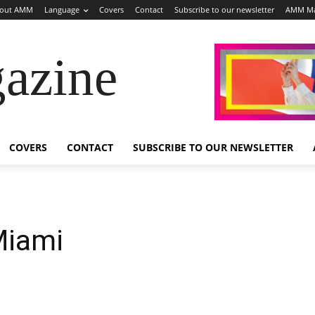
out AMM
Language
Covers
Contact
Subscribe to our newsletter
AMM Ma
azine
COVERS
CONTACT
SUBSCRIBE TO OUR NEWSLETTER
Miami