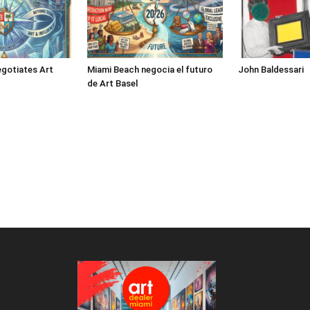
gotiates Art
Miami Beach negocia el futuro
John Baldessari
de Art Basel