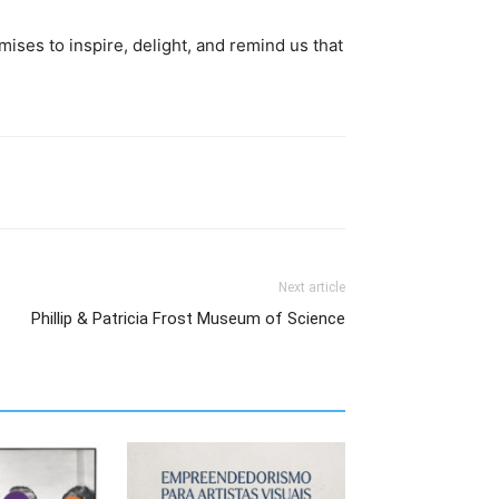
mises to inspire, delight, and remind us that
Next article
Phillip & Patricia Frost Museum of Science