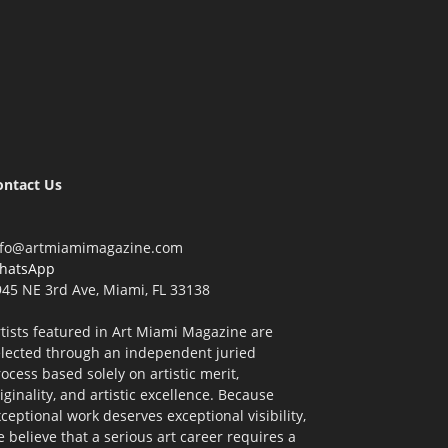
ontact Us
nfo@artmiamimagazine.com
hatsApp
45 NE 3rd Ave, Miami, FL 33138
tists featured in Art Miami Magazine are
elected through an independent juried
ocess based solely on artistic merit,
iginality, and artistic excellence. Because
ceptional work deserves exceptional visibility,
 believe that a serious art career requires a