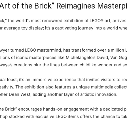
 Art of the Brick” Reimagines Master
ck,” the world’s most renowned exhibition of LEGO® art, arrives 
our average toy display; it’s a captivating journey into a world 
awyer turned LEGO mastermind, has transformed over a million 
sions of iconic masterpieces like Michelangelo’s David, Van Gogh
aya’s creations blur the lines between childlike wonder and sop
sual feast; it’s an immersive experience that invites visitors to r
reativity. The exhibition also features a unique multimedia coll
er Dean West, adding another layer of artistic innovation.
 the Brick” encourages hands-on engagement with a dedicated pla
 shop stocked with exclusive LEGO items offers the chance to ta