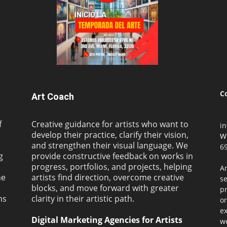
C
Art Coach
f
Creative guidance for artists who want to
i
develop their practice, clarify their vision,
W
and strengthen their visual language. We
69
g
provide constructive feedback on works in
progress, portfolios, and projects, helping
Ar
ne
artists find direction, overcome creative
s
blocks, and move forward with greater
pr
ms
clarity in their artistic path.
or
ex
Digital Marketing Agencies for Artists
we