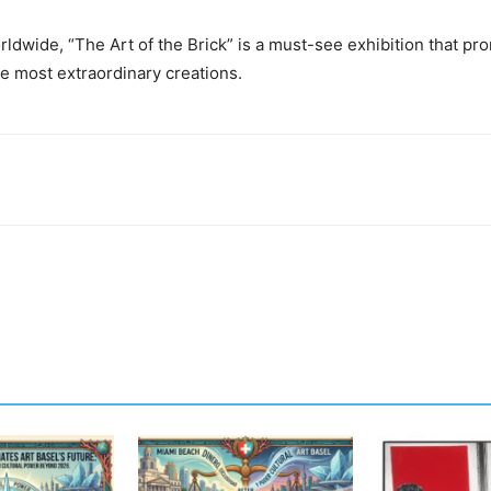
ldwide, “The Art of the Brick” is a must-see exhibition that pro
e most extraordinary creations.