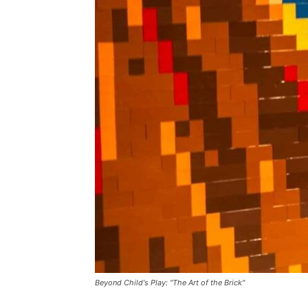
Beyond Child's Play: "The Art of the Brick"