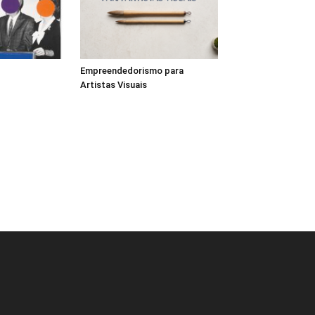
Empreendedorismo para
Artistas Visuais