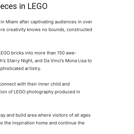
pieces in LEGO
in Miami after captivating audiences in over
where creativity knows no bounds, constructed
LEGO bricks into more than 150 awe-
’s Starry Night, and Da Vinci’s Mona Lisa to
histicated artistry.
econnect with their inner child and
ection of LEGO photography produced in
y and build area where visitors of all ages
ke the inspiration home and continue the