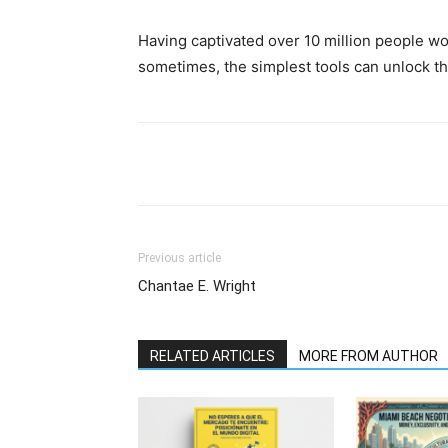
Having captivated over 10 million people wor
sometimes, the simplest tools can unlock th
Previous article
Chantae E. Wright
RELATED ARTICLES
MORE FROM AUTHOR