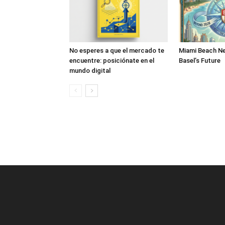
No esperes a que el mercado te
Miami Beach Ne
encuentre: posiciónate en el
Basel’s Future
mundo digital