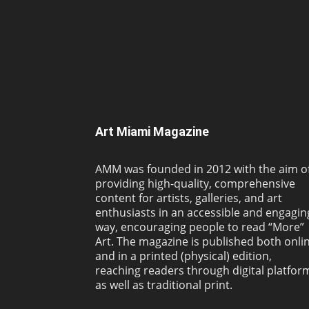
Art Miami Magazine
AMM was founded in 2012 with the aim o
providing high-quality, comprehensive
content for artists, galleries, and art
enthusiasts in an accessible and engagin
way, encouraging people to read “More”
Art. The magazine is published both onli
and in a printed (physical) edition,
reaching readers through digital platfor
as well as traditional print.