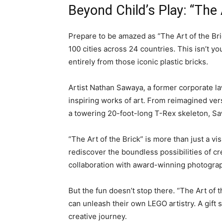
Beyond Child’s Play: “The
Prepare to be amazed as “The Art of the Bri
100 cities across 24 countries. This isn’t y
entirely from those iconic plastic bricks.
Artist Nathan Sawaya, a former corporate l
inspiring works of art. From reimagined ver
a towering 20-foot-long T-Rex skeleton, Saw
“The Art of the Brick” is more than just a vi
rediscover the boundless possibilities of c
collaboration with award-winning photograph
But the fun doesn’t stop there. “The Art of
can unleash their own LEGO artistry. A gift
creative journey.