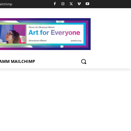
ilchimp
AMM MAILCHIMP