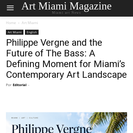
Art Miami Magazine
Miami art News
Home
Art Miami
Art Miami
English
Philippe Vergne and the
Future of The Bass: A
Defining Moment for Miami’s
Contemporary Art Landscape
Por
Editorial
-