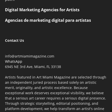
Digital Marketing Agencies for Artists
Agencias de marketing digital para artistas
Contact Us
info@artmiamimagazine.com
WhatsApp
6945 NE 3rd Ave, Miami, FL 33138
Artists featured in Art Miami Magazine are selected through
an independent juried process based solely on artistic
merit, originality, and artistic excellence. Because
exceptional work deserves exceptional visibility, we believe
that a serious art career requires a serious digital presence.
Through strategic storytelling, editorial positioning, and
platform development, we help transform an artist's online