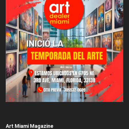
Art Miami Magazine