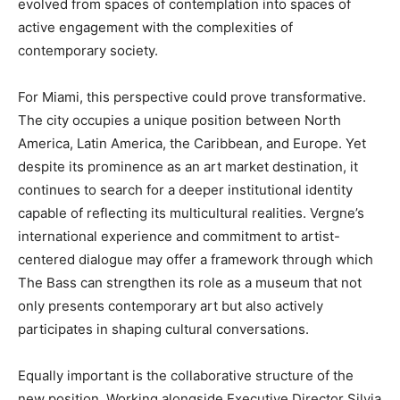
evolved from spaces of contemplation into spaces of
active engagement with the complexities of
contemporary society.
For Miami, this perspective could prove transformative.
The city occupies a unique position between North
America, Latin America, the Caribbean, and Europe. Yet
despite its prominence as an art market destination, it
continues to search for a deeper institutional identity
capable of reflecting its multicultural realities. Vergne’s
international experience and commitment to artist-
centered dialogue may offer a framework through which
The Bass can strengthen its role as a museum that not
only presents contemporary art but also actively
participates in shaping cultural conversations.
Equally important is the collaborative structure of the
new position. Working alongside Executive Director Silvia