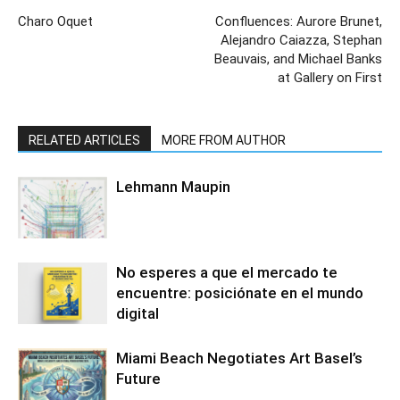
Charo Oquet
Confluences: Aurore Brunet,
Alejandro Caiazza, Stephan
Beauvais, and Michael Banks
at Gallery on First
RELATED ARTICLES
MORE FROM AUTHOR
Lehmann Maupin
No esperes a que el mercado te
encuentre: posiciónate en el mundo
digital
Miami Beach Negotiates Art Basel’s
Future