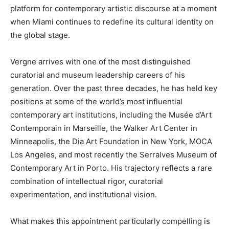
platform for contemporary artistic discourse at a moment
when Miami continues to redefine its cultural identity on
the global stage.
Vergne arrives with one of the most distinguished
curatorial and museum leadership careers of his
generation. Over the past three decades, he has held key
positions at some of the world’s most influential
contemporary art institutions, including the Musée d’Art
Contemporain in Marseille, the Walker Art Center in
Minneapolis, the Dia Art Foundation in New York, MOCA
Los Angeles, and most recently the Serralves Museum of
Contemporary Art in Porto. His trajectory reflects a rare
combination of intellectual rigor, curatorial
experimentation, and institutional vision.
What makes this appointment particularly compelling is