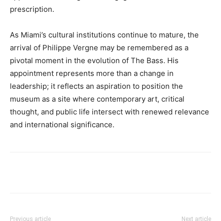
prescription.
As Miami’s cultural institutions continue to mature, the
arrival of Philippe Vergne may be remembered as a
pivotal moment in the evolution of The Bass. His
appointment represents more than a change in
leadership; it reflects an aspiration to position the
museum as a site where contemporary art, critical
thought, and public life intersect with renewed relevance
and international significance.
Previous article
Next article