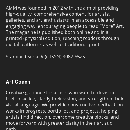
AMM was founded in 2012 with the aim of providing
high-quality, comprehensive content for artists,
galleries, and art enthusiasts in an accessible and
engaging way, encouraging people to read “More” Art.
The magazine is published both online and in a
printed (physical) edition, reaching readers through
digital platforms as well as traditional print.
Standard Serial # (e-ISSN) 3067-6525
Art Coach
Creative guidance for artists who want to develop
their practice, clarify their vision, and strengthen their
visual language. We provide constructive feedback on
works in progress, portfolios, and projects, helping
artists find direction, overcome creative blocks, and
move forward with greater clarity in their artistic
path.