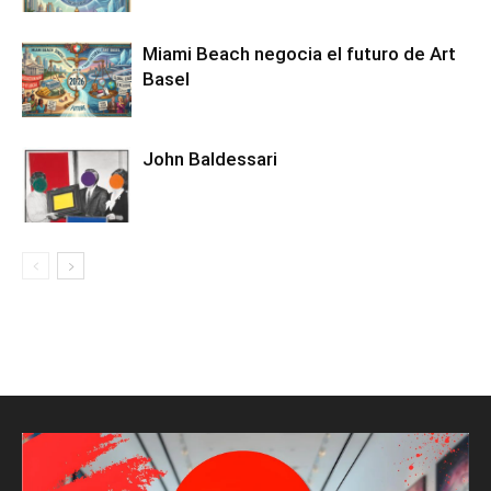
Miami Beach negocia el futuro de Art
Basel
John Baldessari