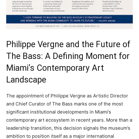
Philippe Vergne and the Future of
The Bass: A Defining Moment for
Miami’s Contemporary Art
Landscape
The appointment of Philippe Vergne as Artistic Director
and Chief Curator of The Bass marks one of the most
significant institutional developments in Miami’s
contemporary art ecosystem in recent years. More than a
leadership transition, this decision signals the museum’s
ambition to position itself as a major international