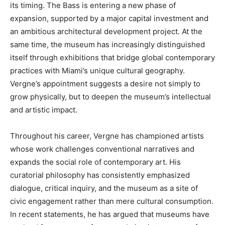
its timing. The Bass is entering a new phase of
expansion, supported by a major capital investment and
an ambitious architectural development project. At the
same time, the museum has increasingly distinguished
itself through exhibitions that bridge global contemporary
practices with Miami’s unique cultural geography.
Vergne’s appointment suggests a desire not simply to
grow physically, but to deepen the museum’s intellectual
and artistic impact.
Throughout his career, Vergne has championed artists
whose work challenges conventional narratives and
expands the social role of contemporary art. His
curatorial philosophy has consistently emphasized
dialogue, critical inquiry, and the museum as a site of
civic engagement rather than mere cultural consumption.
In recent statements, he has argued that museums have