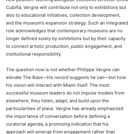
Cubiñá, Vergne will contribute not only to exhibitions but
also to educational initiatives, collection development,
and the museum’s expansion strategy. Such an integrated
role acknowledges that contemporary museums are no
longer defined solely by exhibitions but by their capacity
to connect artistic production, public engagement, and
institutional responsibility.
The question now is not whether Philippe Vergne can
elevate The Bass—his record suggests he can—but how
his vision will interact with Miami itself. The most
successful museum leaders do not impose models from
elsewhere; they listen, adapt, and build upon the
particularities of place. Vergne has already emphasized
the importance of conversation before defining a
curatorial agenda, a promising indication that his
approach will emerge from engagement rather than