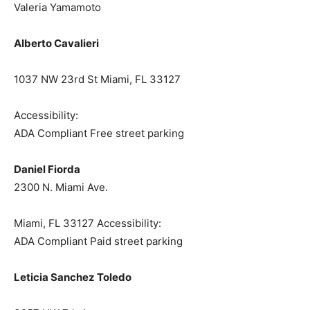
Valeria Yamamoto
Alberto Cavalieri
1037 NW 23rd St Miami, FL 33127
Accessibility:
ADA Compliant Free street parking
Daniel Fiorda
2300 N. Miami Ave.
Miami, FL 33127 Accessibility:
ADA Compliant Paid street parking
Leticia Sanchez Toledo