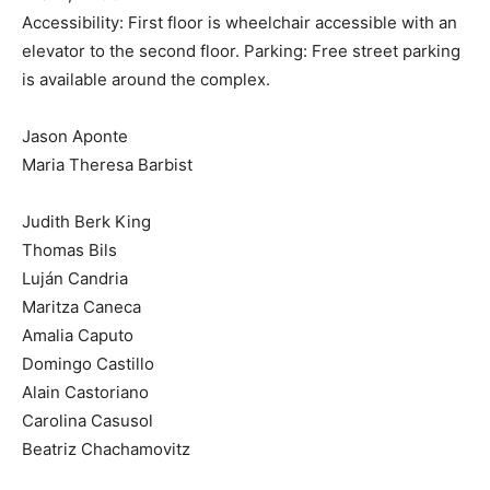
Accessibility: First floor is wheelchair accessible with an
elevator to the second floor. Parking: Free street parking
is available around the complex.
Jason Aponte
Maria Theresa Barbist
Judith Berk King
Thomas Bils
Luján Candria
Maritza Caneca
Amalia Caputo
Domingo Castillo
Alain Castoriano
Carolina Casusol
Beatriz Chachamovitz