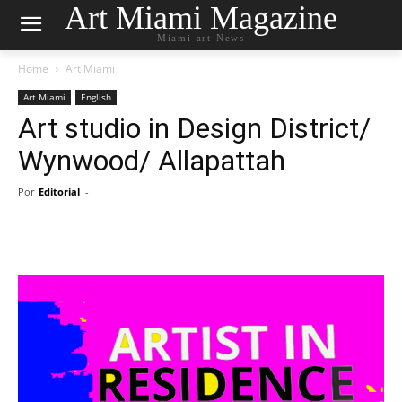
Art Miami Magazine
Miami art News
Home
Art Miami
Art Miami
English
Art studio in Design District/
Wynwood/ Allapattah
Por
Editorial
-