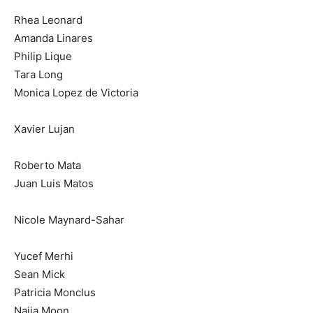
Rhea Leonard
Amanda Linares
Philip Lique
Tara Long
Monica Lopez de Victoria
Xavier Lujan
Roberto Mata
Juan Luis Matos
Nicole Maynard-Sahar
Yucef Merhi
Sean Mick
Patricia Monclus
Najja Moon