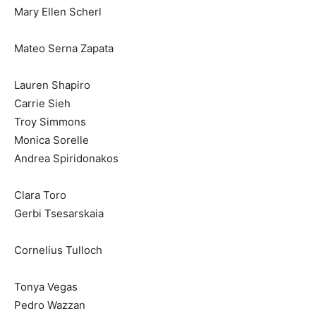
Mary Ellen Scherl
Mateo Serna Zapata
Lauren Shapiro
Carrie Sieh
Troy Simmons
Monica Sorelle
Andrea Spiridonakos
Clara Toro
Gerbi Tsesarskaia
Cornelius Tulloch
Tonya Vegas
Pedro Wazzan