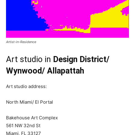
Artist-in-Residence
Art studio in
Design District/
Wynwood/ Allapattah
Art studio address:
North Miami/ El Portal
Bakehouse Art Complex
561 NW 32nd St
Miami, FL 33127