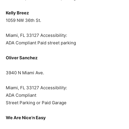
Kelly Breez
1059 NW 36th St.
Miami, FL 33127 Accessibility:
ADA Compliant Paid street parking
Oliver Sanchez
3940 N Miami Ave.
Miami, FL 33127 Accessibility:
ADA Compliant
Street Parking or Paid Garage
We Are Nice’n Easy