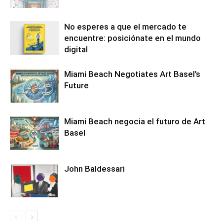
No esperes a que el mercado te
encuentre: posiciónate en el mundo
digital
Miami Beach Negotiates Art Basel’s
Future
Miami Beach negocia el futuro de Art
Basel
John Baldessari