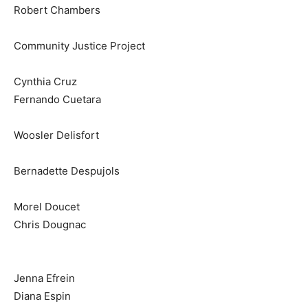
Robert Chambers
Community Justice Project
Cynthia Cruz
Fernando Cuetara
Woosler Delisfort
Bernadette Despujols
Morel Doucet
Chris Dougnac
Jenna Efrein
Diana Espin