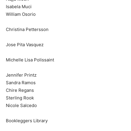
Isabela Muci
William Osorio
Christina Pettersson
Jose Pita Vasquez
Michelle Lisa Polissaint
Jennifer Printz
Sandra Ramos
Chire Regans
Sterling Rook
Nicole Salcedo
Bookleggers Library