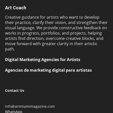
Art Coach
Creative guidance for artists who want to develop
their practice, clarify their vision, and strengthen their
visual language. We provide constructive feedback on
works in progress, portfolios, and projects, helping
artists find direction, overcome creative blocks, and
move forward with greater clarity in their artistic
path.
Digital Marketing Agencies for Artists
Agencias de marketing digital para artistas
Contact Us
info@artmiamimagazine.com
WhatsApp