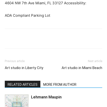
4604 NW 7th Ave Miami, FL 33127 Accessibility:
ADA Compliant Parking Lot
Previous article
Next article
Art studio in Liberty City
Art studio in Miami Beach
RELATED ARTICLES
MORE FROM AUTHOR
Lehmann Maupin