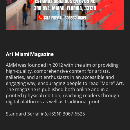
Art Miami Magazine
AMM was founded in 2012 with the aim of providing
high-quality, comprehensive content for artists,
galleries, and art enthusiasts in an accessible and
engaging way, encouraging people to read “More” Art.
The magazine is published both online and in a
printed (physical) edition, reaching readers through
digital platforms as well as traditional print.
Standard Serial # (e-ISSN) 3067-6525