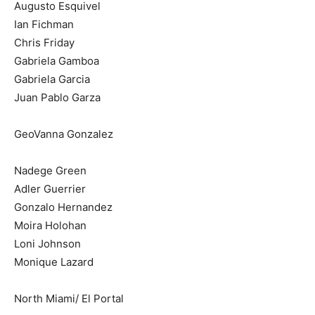
Augusto Esquivel
Ian Fichman
Chris Friday
Gabriela Gamboa
Gabriela Garcia
Juan Pablo Garza
GeoVanna Gonzalez
Nadege Green
Adler Guerrier
Gonzalo Hernandez
Moira Holohan
Loni Johnson
Monique Lazard
North Miami/ El Portal