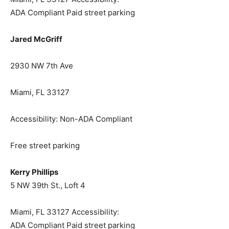
ADA Compliant Paid street parking
Jared McGriff
2930 NW 7th Ave
Miami, FL 33127
Accessibility: Non-ADA Compliant
Free street parking
Kerry Phillips
5 NW 39th St., Loft 4
Miami, FL 33127 Accessibility:
ADA Compliant Paid street parking