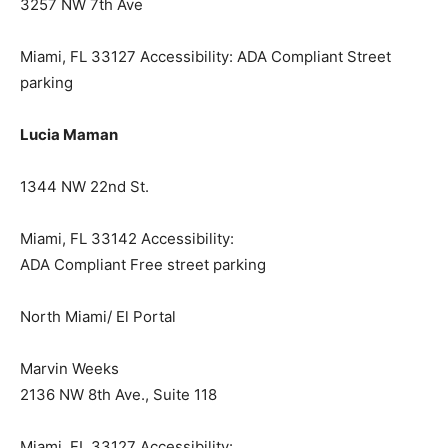
3257 NW 7th Ave
Miami, FL 33127 Accessibility: ADA Compliant Street
parking
Lucia Maman
1344 NW 22nd St.
Miami, FL 33142 Accessibility:
ADA Compliant Free street parking
North Miami/ El Portal
Marvin Weeks
2136 NW 8th Ave., Suite 118
Miami, FL 33127 Accessibility: