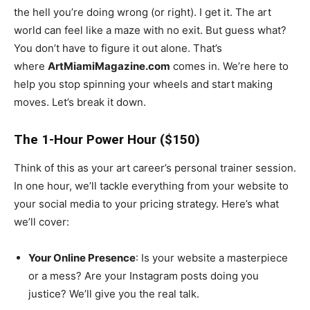
the hell you’re doing wrong (or right). I get it. The art
world can feel like a maze with no exit. But guess what?
You don’t have to figure it out alone. That’s
where
ArtMiamiMagazine.com
comes in. We’re here to
help you stop spinning your wheels and start making
moves. Let’s break it down.
The 1-Hour Power Hour ($150)
Think of this as your art career’s personal trainer session.
In one hour, we’ll tackle everything from your website to
your social media to your pricing strategy. Here’s what
we’ll cover:
Your Online Presence
: Is your website a masterpiece
or a mess? Are your Instagram posts doing you
justice? We’ll give you the real talk.