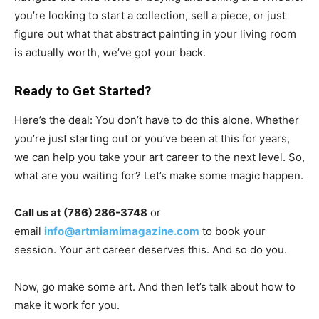
you’re looking to start a collection, sell a piece, or just
figure out what that abstract painting in your living room
is actually worth, we’ve got your back.
Ready to Get Started?
Here’s the deal: You don’t have to do this alone. Whether
you’re just starting out or you’ve been at this for years,
we can help you take your art career to the next level. So,
what are you waiting for? Let’s make some magic happen.
Call us at (786) 286-3748
or
email
info@artmiamimagazine.com
to book your
session. Your art career deserves this. And so do you.
Now, go make some art. And then let’s talk about how to
make it work for you.