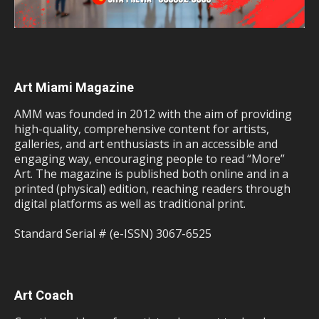
Art Miami Magazine
AMM was founded in 2012 with the aim of providing
high-quality, comprehensive content for artists,
galleries, and art enthusiasts in an accessible and
engaging way, encouraging people to read “More”
Art. The magazine is published both online and in a
printed (physical) edition, reaching readers through
digital platforms as well as traditional print.
Standard Serial # (e-ISSN) 3067-6525
Art Coach