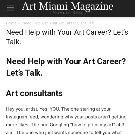
Art Miami Magazine
Miami art News
Home
Need Help with Your Art Career? Let’s Talk.
Need Help with Your Art Career? Let’s
Talk.
Need Help with Your Art Career?
Let’s Talk.
Art consultants
Hey you, artist. Yes, YOU. The one staring at your
Instagram feed, wondering why your posts aren’t getting
more likes. The one Googling “how to price my art” at 3
a.m. The one who just wants someone to tell you what