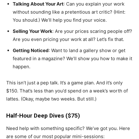
Talking About Your Art
: Can you explain your work
without sounding like a pretentious art critic? (Hint:
You should.) We’ll help you find your voice.
Selling Your Work
: Are your prices scaring people off?
Are you even pricing your work at all? Let’s fix that.
Getting Noticed
: Want to land a gallery show or get
featured in a magazine? We’ll show you how to make it
happen.
This isn’t just a pep talk. It’s a game plan. And it’s only
$150. That’s less than you’d spend on a week’s worth of
lattes. (Okay, maybe two weeks. But still.)
Half-Hour Deep Dives ($75)
Need help with something specific? We’ve got you. Here
are some of our most popular mini-sessions: