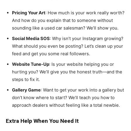
Pricing Your Art
: How much is your work really worth?
And how do you explain that to someone without
sounding like a used car salesman? We’ll show you.
Social Media SOS
: Why isn’t your Instagram growing?
What should you even be posting? Let’s clean up your
feed and get you some real followers.
Website Tune-Up
: Is your website helping you or
hurting you? We’ll give you the honest truth—and the
steps to fix it.
Gallery Game
: Want to get your work into a gallery but
don’t know where to start? We’ll teach you how to
approach dealers without feeling like a total newbie.
Extra Help When You Need It