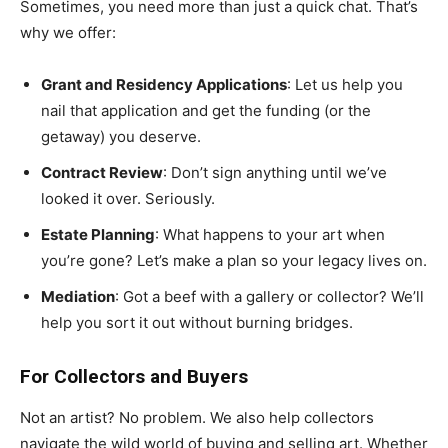
Sometimes, you need more than just a quick chat. That’s
why we offer:
Grant and Residency Applications
: Let us help you
nail that application and get the funding (or the
getaway) you deserve.
Contract Review
: Don’t sign anything until we’ve
looked it over. Seriously.
Estate Planning
: What happens to your art when
you’re gone? Let’s make a plan so your legacy lives on.
Mediation
: Got a beef with a gallery or collector? We’ll
help you sort it out without burning bridges.
For Collectors and Buyers
Not an artist? No problem. We also help collectors
navigate the wild world of buying and selling art. Whether