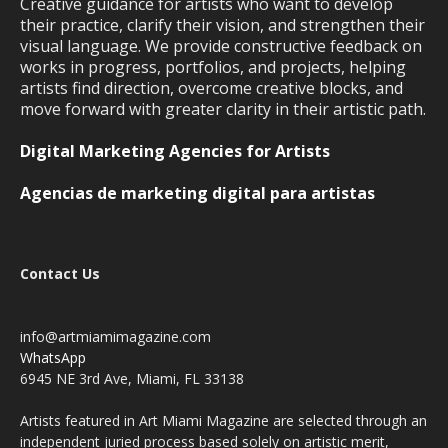
Creative guidance for artists who want to develop
their practice, clarify their vision, and strengthen their
visual language. We provide constructive feedback on
works in progress, portfolios, and projects, helping
artists find direction, overcome creative blocks, and
move forward with greater clarity in their artistic path.
Digital Marketing Agencies for Artists
Agencias de marketing digital para artistas
Contact Us
info@artmiamimagazine.com
WhatsApp
6945 NE 3rd Ave, Miami, FL 33138
Artists featured in Art Miami Magazine are selected through an
independent juried process based solely on artistic merit,