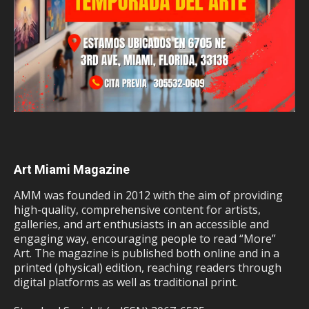
Art Miami Magazine
AMM was founded in 2012 with the aim of providing
high-quality, comprehensive content for artists,
galleries, and art enthusiasts in an accessible and
engaging way, encouraging people to read “More”
Art. The magazine is published both online and in a
printed (physical) edition, reaching readers through
digital platforms as well as traditional print.