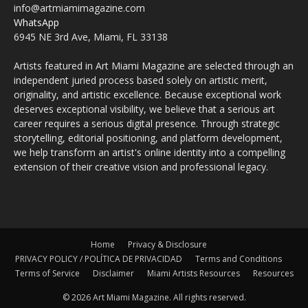
info@artmiamimagazine.com
WhatsApp
6945 NE 3rd Ave, Miami, FL 33138
Artists featured in Art Miami Magazine are selected through an
independent juried process based solely on artistic merit,
originality, and artistic excellence. Because exceptional work
deserves exceptional visibility, we believe that a serious art
career requires a serious digital presence. Through strategic
storytelling, editorial positioning, and platform development,
we help transform an artist's online identity into a compelling
extension of their creative vision and professional legacy.
Home
Privacy & Disclosure
PRIVACY POLICY / POLÍTICA DE PRIVACIDAD
Terms and Conditions
Terms of Service
Disclaimer
Miami Artists Resources
Resources
© 2026 Art Miami Magazine. All rights reserved.