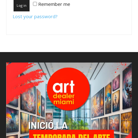
Remember me
Log in
Lost your password?