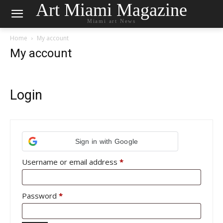
Art Miami Magazine
Miami art News
Home
My account
My account
Login
Sign in with Google
Required
Username or email address
*
Required
Password
*