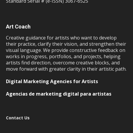
Standard Serial # (e-ISSN) 3067-6525
Art Coach
Creative guidance for artists who want to develop
their practice, clarify their vision, and strengthen their
visual language. We provide constructive feedback on
works in progress, portfolios, and projects, helping
artists find direction, overcome creative blocks, and
move forward with greater clarity in their artistic path.
Digital Marketing Agencies for Artists
Agencias de marketing digital para artistas
Contact Us