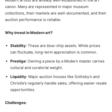
Modern artists are already well-established in the art
canon. Many are represented in major museum
collections, their markets are well-documented, and their
auction performance is reliable.
Why invest in Modern art?
Stability
: These are blue-chip assets. While prices
can fluctuate, long-term appreciation is common.
Prestige
: Owning a piece by a Modern master carries
cultural and curatorial weight.
Liquidity
: Major auction houses like Sotheby’s and
Christie’s regularly handle sales, offering easier resale
opportunities.
Challenges: