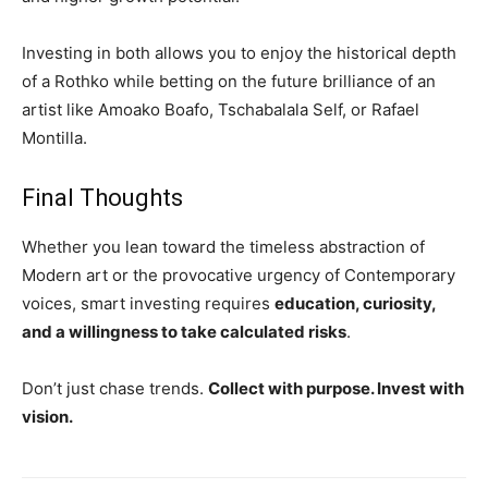
Investing in both allows you to enjoy the historical depth
of a Rothko while betting on the future brilliance of an
artist like Amoako Boafo, Tschabalala Self, or Rafael
Montilla.
Final Thoughts
Whether you lean toward the timeless abstraction of
Modern art or the provocative urgency of Contemporary
voices, smart investing requires
education, curiosity,
and a willingness to take calculated risks
.
Don’t just chase trends.
Collect with purpose. Invest with
vision.