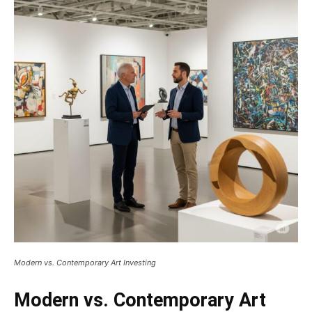
Modern vs. Contemporary Art Investing
Modern vs. Contemporary Art