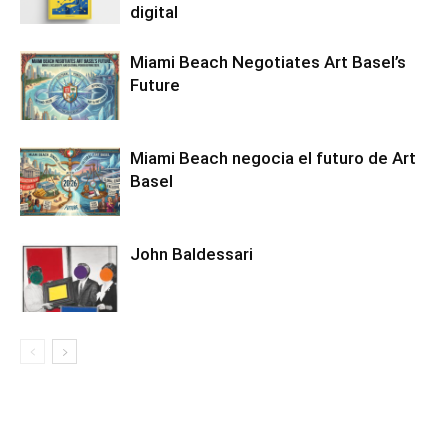
digital
Miami Beach Negotiates Art Basel’s
Future
Miami Beach negocia el futuro de Art
Basel
John Baldessari