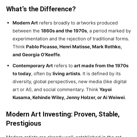
What’s the Difference?
Modern Art
refers broadly to artworks produced
between the
1860s and the 1970s
, a period marked by
experimentation and the rejection of traditional forms.
Think
Pablo Picasso, Henri Matisse, Mark Rothko,
and Georgia O’Keeffe
.
Contemporary Art
refers to
art made from the 1970s
to today
, often by
living artists
. It is defined by its
diversity, global perspectives, new media (like digital
art or AI), and social commentary. Think
Yayoi
Kusama, Kehinde Wiley, Jenny Holzer, or Ai Weiwei
.
Modern Art Investing: Proven, Stable,
Prestigious