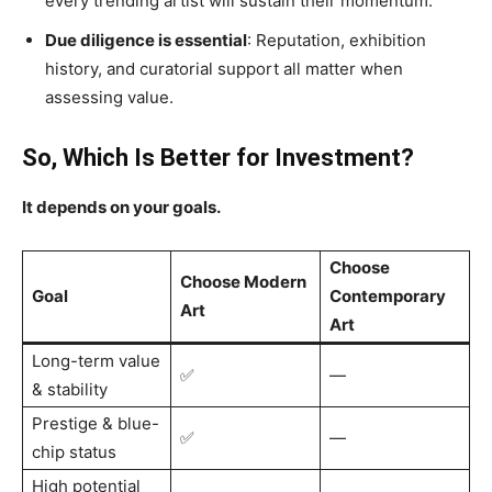
every trending artist will sustain their momentum.
Due diligence is essential
: Reputation, exhibition
history, and curatorial support all matter when
assessing value.
So, Which Is Better for Investment?
It depends on your goals.
Choose
Choose Modern
Goal
Contemporary
Art
Art
Long-term value
✅
—
& stability
Prestige & blue-
✅
—
chip status
High potential