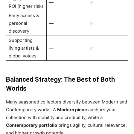
—
✅
ROI (higher risk)
Early access &
personal
—
✅
discovery
Supporting
living artists &
—
✅
global voices
Balanced Strategy: The Best of Both
Worlds
Many seasoned collectors diversify between Modern and
Contemporary works. A
Modern piece
anchors your
collection with stability and credibility, while a
Contemporary portfolio
brings agility, cultural relevance,
and higher growth potential.