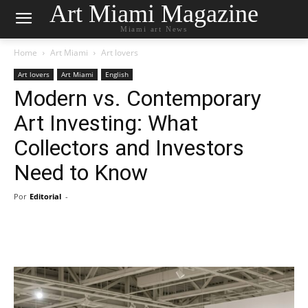
Art Miami Magazine
Miami art News
Home
Art Miami
Art lovers
Art lovers
Art Miami
English
Modern vs. Contemporary
Art Investing: What
Collectors and Investors
Need to Know
Por
Editorial
-