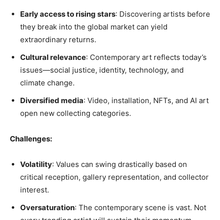
Early access to rising stars
: Discovering artists before
they break into the global market can yield
extraordinary returns.
Cultural relevance
: Contemporary art reflects today’s
issues—social justice, identity, technology, and
climate change.
Diversified media
: Video, installation, NFTs, and AI art
open new collecting categories.
Challenges:
Volatility
: Values can swing drastically based on
critical reception, gallery representation, and collector
interest.
Oversaturation
: The contemporary scene is vast. Not