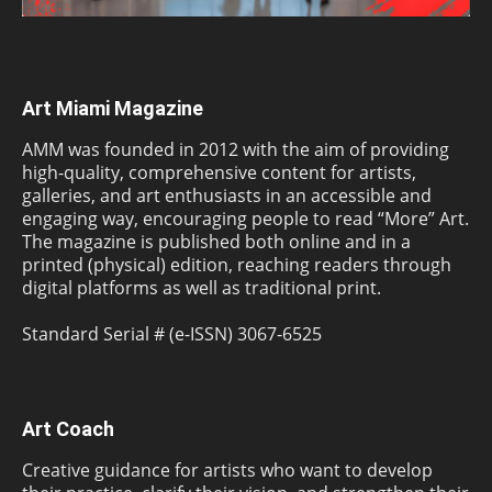
Art Miami Magazine
AMM was founded in 2012 with the aim of providing
high-quality, comprehensive content for artists,
galleries, and art enthusiasts in an accessible and
engaging way, encouraging people to read “More” Art.
The magazine is published both online and in a
printed (physical) edition, reaching readers through
digital platforms as well as traditional print.
Standard Serial # (e-ISSN) 3067-6525
Art Coach
Creative guidance for artists who want to develop