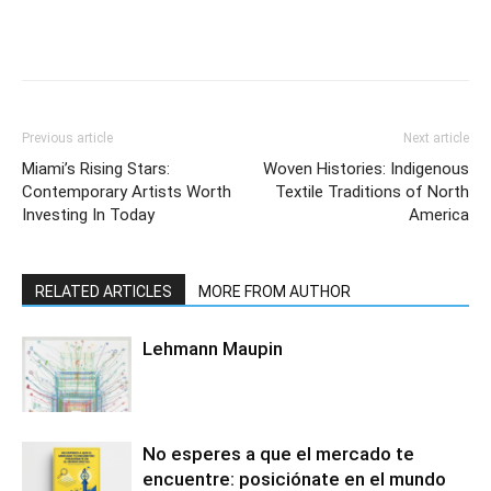
Previous article
Next article
Miami’s Rising Stars:
Woven Histories: Indigenous
Contemporary Artists Worth
Textile Traditions of North
Investing In Today
America
RELATED ARTICLES
MORE FROM AUTHOR
Lehmann Maupin
No esperes a que el mercado te
encuentre: posiciónate en el mundo