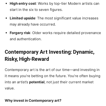
High entry cost
: Works by top-tier Modern artists can
start in the six to seven figures.
Limited upside
: The most significant value increases
may already have occurred.
Forgery risk
: Older works require detailed provenance
and authentication.
Contemporary Art Investing: Dynamic,
Risky, High-Reward
Contemporary art is the art of our time—and investing in
it means you’re betting on the future. You’re often buying
into an artist’s
potential
, not just their current market
value.
Why invest in Contemporary art?