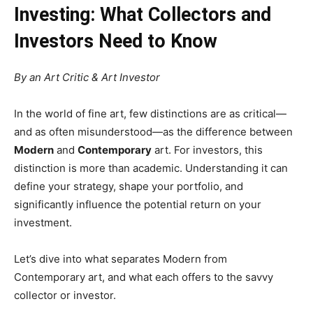
Investing: What Collectors and
Investors Need to Know
By an Art Critic & Art Investor
In the world of fine art, few distinctions are as critical—
and as often misunderstood—as the difference between
Modern
and
Contemporary
art. For investors, this
distinction is more than academic. Understanding it can
define your strategy, shape your portfolio, and
significantly influence the potential return on your
investment.
Let’s dive into what separates Modern from
Contemporary art, and what each offers to the savvy
collector or investor.