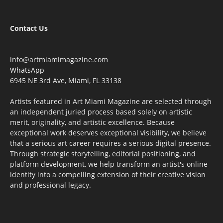
Contact Us
info@artmiamimagazine.com
WhatsApp
6945 NE 3rd Ave, Miami, FL 33138
Artists featured in Art Miami Magazine are selected through
an independent juried process based solely on artistic
merit, originality, and artistic excellence. Because
exceptional work deserves exceptional visibility, we believe
that a serious art career requires a serious digital presence.
Through strategic storytelling, editorial positioning, and
platform development, we help transform an artist's online
identity into a compelling extension of their creative vision
and professional legacy.