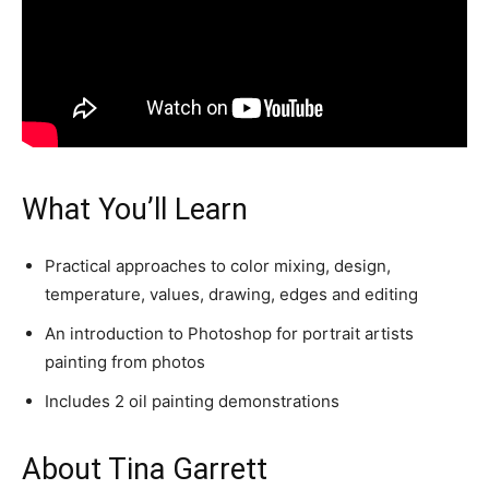
What You’ll Learn
Practical approaches to color mixing, design,
temperature, values, drawing, edges and editing
An introduction to Photoshop for portrait artists
painting from photos
Includes 2 oil painting demonstrations
About Tina Garrett