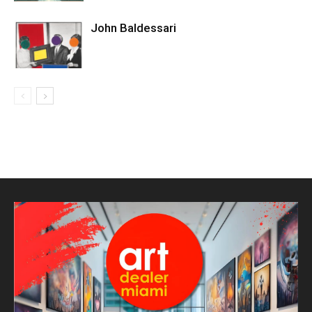
John Baldessari