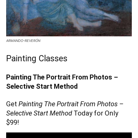
ARMANDO-REVERÓN
Painting Classes
Painting The Portrait From Photos –
Selective Start Method
Get
Painting The Portrait From Photos –
Selective Start Method
Today for Only
$99!