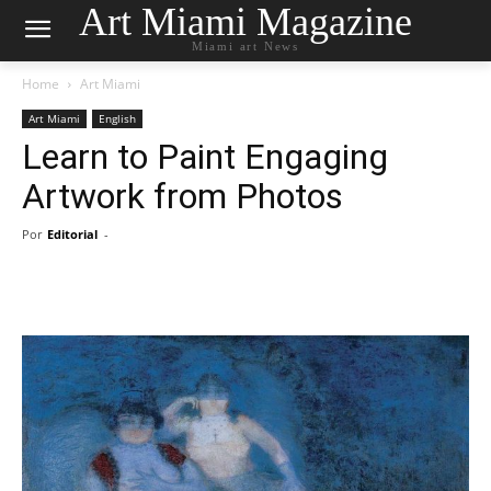
Art Miami Magazine
Miami art News
Home
Art Miami
Art Miami
English
Learn to Paint Engaging
Artwork from Photos
Por
Editorial
-