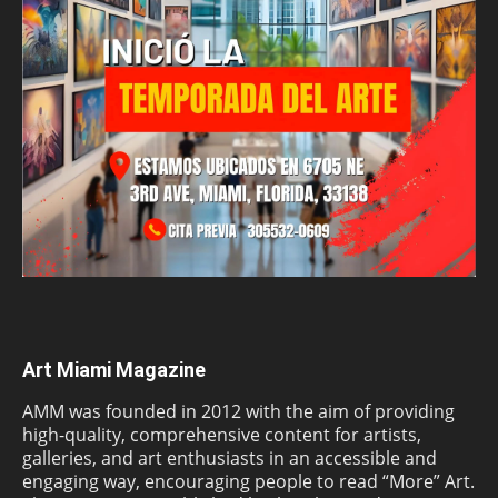
Art Miami Magazine
AMM was founded in 2012 with the aim of providing
high-quality, comprehensive content for artists,
galleries, and art enthusiasts in an accessible and
engaging way, encouraging people to read “More” Art.