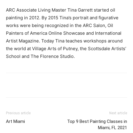
ARC Associate Living Master Tina Garrett started oil
painting in 2012. By 2015 Tina’s portrait and figurative
works were being recognized in the ARC Salon, Oil
Painters of America Online Showcase and International
Artist Magazine. Today Tina teaches workshops around
the world at Village Arts of Putney, the Scottsdale Artists’
School and The Florence Studio.
Previous article
Next article
Art Miami
Top 9 Best Painting Classes in
Miami, FL 2021