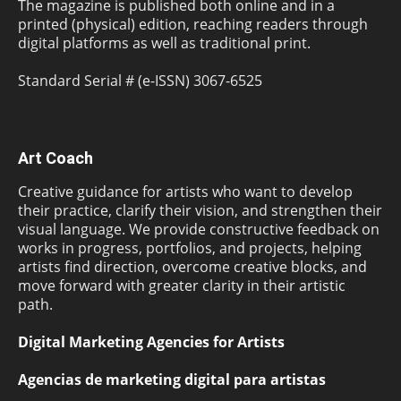
The magazine is published both online and in a
printed (physical) edition, reaching readers through
digital platforms as well as traditional print.
Standard Serial # (e-ISSN) 3067-6525
Art Coach
Creative guidance for artists who want to develop
their practice, clarify their vision, and strengthen their
visual language. We provide constructive feedback on
works in progress, portfolios, and projects, helping
artists find direction, overcome creative blocks, and
move forward with greater clarity in their artistic
path.
Digital Marketing Agencies for Artists
Agencias de marketing digital para artistas