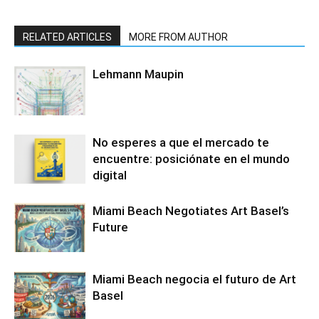
RELATED ARTICLES
MORE FROM AUTHOR
Lehmann Maupin
No esperes a que el mercado te
encuentre: posiciónate en el mundo
digital
Miami Beach Negotiates Art Basel’s
Future
Miami Beach negocia el futuro de Art
Basel