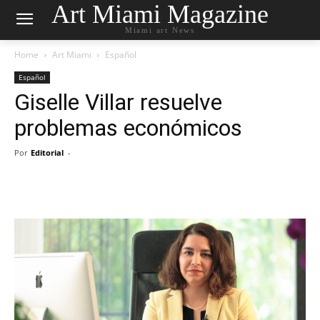
Art Miami Magazine
Miami art News
Home
Art Miami
Español
Español
Giselle Villar resuelve
problemas económicos
Por
Editorial
-