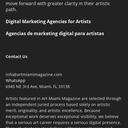
move forward with greater clarity in their artistic
path.
Digital Marketing Agencies for Artists
Agencias de marketing digital para artistas
Contact Us
info@artmiamimagazine.com
WhatsApp
6945 NE 3rd Ave, Miami, FL 33138
Artists featured in Art Miami Magazine are selected through
an independent juried process based solely on artistic
merit, originality, and artistic excellence. Because
exceptional work deserves exceptional visibility, we believe
that a serious art career requires a serious digital presence.