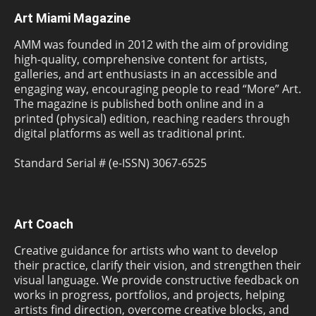
Art Miami Magazine
AMM was founded in 2012 with the aim of providing
high-quality, comprehensive content for artists,
galleries, and art enthusiasts in an accessible and
engaging way, encouraging people to read “More” Art.
The magazine is published both online and in a
printed (physical) edition, reaching readers through
digital platforms as well as traditional print.
Standard Serial # (e-ISSN) 3067-6525
Art Coach
Creative guidance for artists who want to develop
their practice, clarify their vision, and strengthen their
visual language. We provide constructive feedback on
works in progress, portfolios, and projects, helping
artists find direction, overcome creative blocks, and