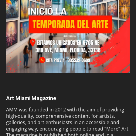
Art Miami Magazine
AMM was founded in 2012 with the aim of providing
high-quality, comprehensive content for artists,
galleries, and art enthusiasts in an accessible and
engaging way, encouraging people to read “More” Art.
The magazine is published both online and in a