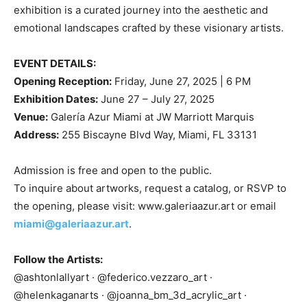
exhibition is a curated journey into the aesthetic and
emotional landscapes crafted by these visionary artists.
EVENT DETAILS:
Opening Reception:
Friday, June 27, 2025 | 6 PM
Exhibition Dates:
June 27 – July 27, 2025
Venue:
Galería Azur Miami at JW Marriott Marquis
Address:
255 Biscayne Blvd Way, Miami, FL 33131
Admission is free and open to the public.
To inquire about artworks, request a catalog, or RSVP to
the opening, please visit: www.galeriaazur.art or email
miami@galeriaazur.art
.
Follow the Artists:
@ashtonlallyart · @federico.vezzaro_art ·
@helenkaganarts · @joanna_bm_3d_acrylic_art ·