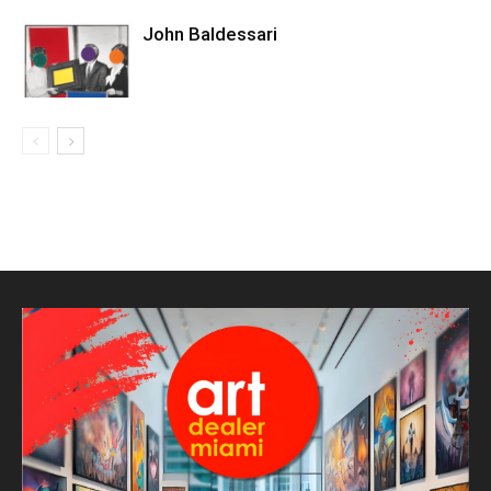
John Baldessari