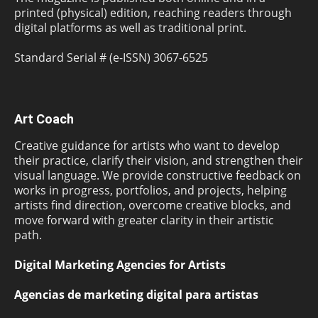
printed (physical) edition, reaching readers through
digital platforms as well as traditional print.
Standard Serial # (e-ISSN) 3067-6525
Art Coach
Creative guidance for artists who want to develop
their practice, clarify their vision, and strengthen their
visual language. We provide constructive feedback on
works in progress, portfolios, and projects, helping
artists find direction, overcome creative blocks, and
move forward with greater clarity in their artistic
path.
Digital Marketing Agencies for Artists
Agencias de marketing digital para artistas