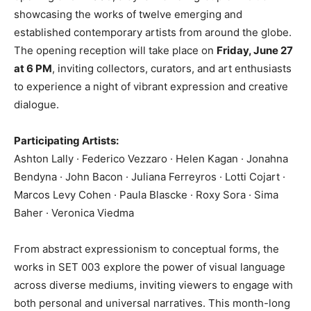
showcasing the works of twelve emerging and
established contemporary artists from around the globe.
The opening reception will take place on
Friday, June 27
at 6 PM
, inviting collectors, curators, and art enthusiasts
to experience a night of vibrant expression and creative
dialogue.
Participating Artists:
Ashton Lally · Federico Vezzaro · Helen Kagan · Jonahna
Bendyna · John Bacon · Juliana Ferreyros · Lotti Cojart ·
Marcos Levy Cohen · Paula Blascke · Roxy Sora · Sima
Baher · Veronica Viedma
From abstract expressionism to conceptual forms, the
works in SET 003 explore the power of visual language
across diverse mediums, inviting viewers to engage with
both personal and universal narratives. This month-long