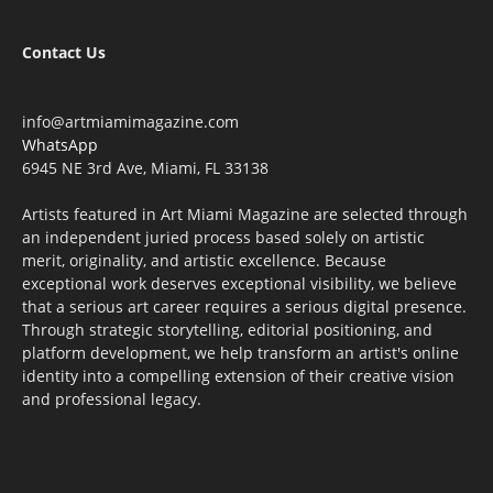
Contact Us
info@artmiamimagazine.com
WhatsApp
6945 NE 3rd Ave, Miami, FL 33138
Artists featured in Art Miami Magazine are selected through
an independent juried process based solely on artistic
merit, originality, and artistic excellence. Because
exceptional work deserves exceptional visibility, we believe
that a serious art career requires a serious digital presence.
Through strategic storytelling, editorial positioning, and
platform development, we help transform an artist's online
identity into a compelling extension of their creative vision
and professional legacy.