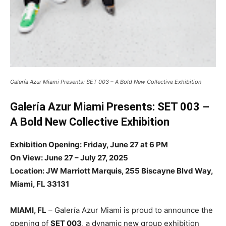
Galería Azur Miami Presents: SET 003 – A Bold New Collective Exhibition
Galería Azur Miami Presents: SET 003 –
A Bold New Collective Exhibition
Exhibition Opening: Friday, June 27 at 6 PM
On View: June 27 – July 27, 2025
Location: JW Marriott Marquis, 255 Biscayne Blvd Way,
Miami, FL 33131
MIAMI, FL
– Galería Azur Miami is proud to announce the
opening of
SET 003
, a dynamic new group exhibition