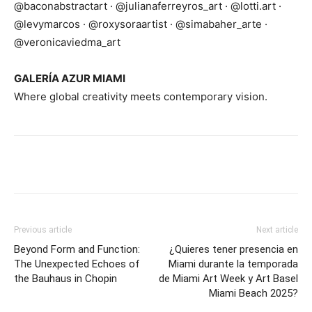
@baconabstractart · @julianaferreyros_art · @lotti.art ·
@levymarcos · @roxysoraartist · @simabaher_arte ·
@veronicaviedma_art
GALERÍA AZUR MIAMI
Where global creativity meets contemporary vision.
Previous article
Next article
Beyond Form and Function:
¿Quieres tener presencia en
The Unexpected Echoes of
Miami durante la temporada
the Bauhaus in Chopin
de Miami Art Week y Art Basel
Miami Beach 2025?