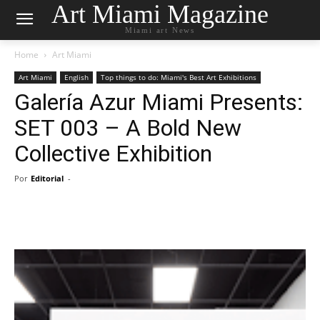
Art Miami Magazine
Miami art News
Home
Art Miami
Art Miami
English
Top things to do: Miami's Best Art Exhibitions
Galería Azur Miami Presents:
SET 003 – A Bold New
Collective Exhibition
Por
Editorial
-