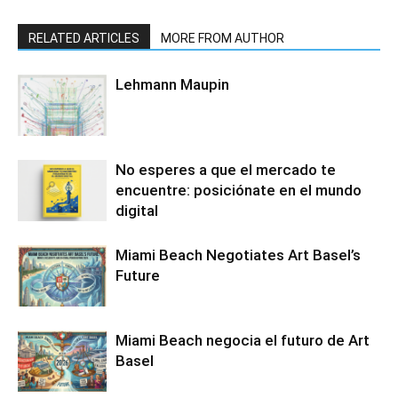
RELATED ARTICLES
MORE FROM AUTHOR
Lehmann Maupin
No esperes a que el mercado te
encuentre: posiciónate en el mundo
digital
Miami Beach Negotiates Art Basel’s
Future
Miami Beach negocia el futuro de Art
Basel