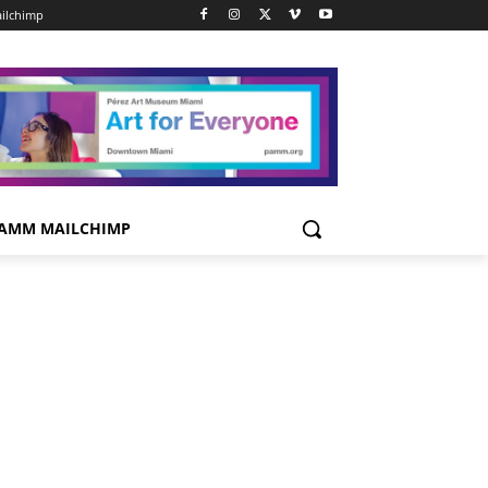
ilchimp
AMM MAILCHIMP