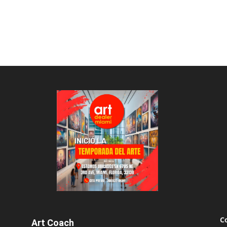
C
Art Coach