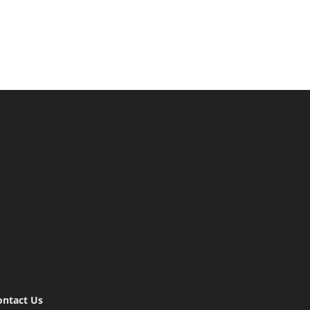
ontact Us