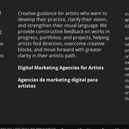
f
Creative guidance for artists who want to
i
develop their practice, clarify their vision,
W
and strengthen their visual language. We
69
g
provide constructive feedback on works in
progress, portfolios, and projects, helping
Ar
ne
artists find direction, overcome creative
s
blocks, and move forward with greater
pr
ms
clarity in their artistic path.
or
ex
Digital Marketing Agencies for Artists
we
se
Agencias de marketing digital para
st
artistas
de
on
th