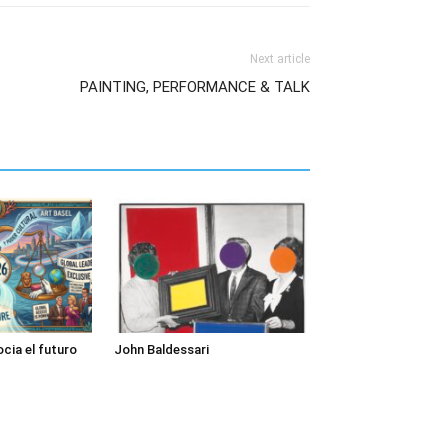
Next article
PAINTING, PERFORMANCE & TALK
cia el futuro
John Baldessari