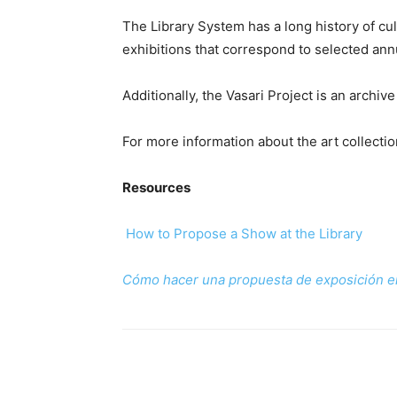
The Library System has a long history of cult
exhibitions that correspond to selected annu
Additionally, the Vasari Project is an arch
For more information about the art collecti
Resources
How to Propose a Show at the Library
Cómo hacer una propuesta de exposición en