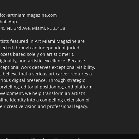
nfo@artmiamimagazine.com
hatsApp
45 NE 3rd Ave, Miami, FL 33138
tists featured in Art Miami Magazine are
elected through an independent juried
ocess based solely on artistic merit,
iginality, and artistic excellence. Because
ceptional work deserves exceptional visibility,
 believe that a serious art career requires a
rious digital presence. Through strategic
orytelling, editorial positioning, and platform
velopment, we help transform an artist's
line identity into a compelling extension of
eir creative vision and professional legacy.