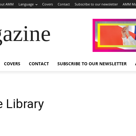
out AMM
Language
Covers
Contact
Subscribe to our newsletter
AMM Ma
azine
COVERS
CONTACT
SUBSCRIBE TO OUR NEWSLETTER
e Library