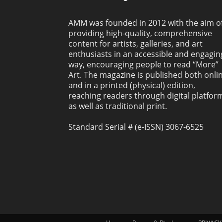
AMM was founded in 2012 with the aim o
providing high-quality, comprehensive
content for artists, galleries, and art
enthusiasts in an accessible and engagin
way, encouraging people to read “More”
Art. The magazine is published both onli
and in a printed (physical) edition,
reaching readers through digital platfor
as well as traditional print.
Standard Serial # (e-ISSN) 3067-6525