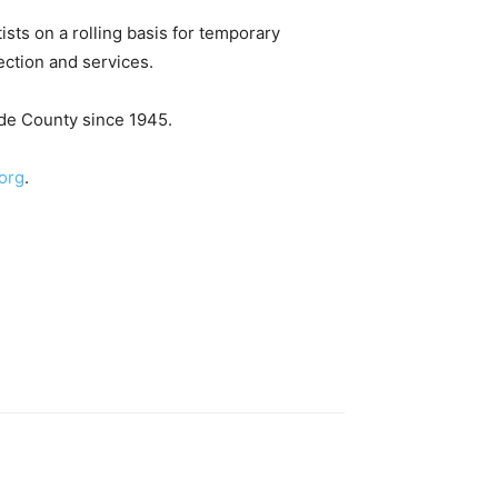
ists on a rolling basis for temporary
ection and services.
ade County since 1945.
org
.