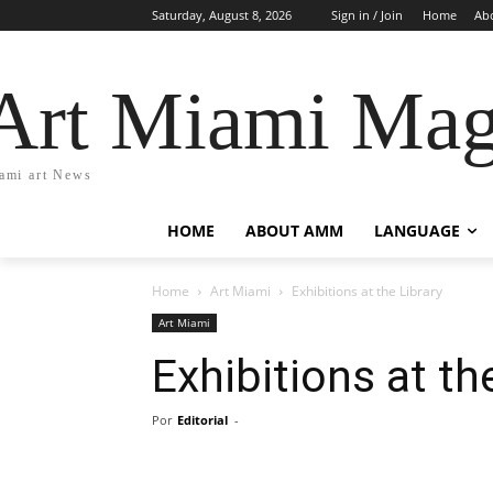
Saturday, August 8, 2026
Sign in / Join
Home
Ab
Art Miami Mag
ami art News
HOME
ABOUT AMM
LANGUAGE
Home
Art Miami
Exhibitions at the Library
Art Miami
Exhibitions at th
Por
Editorial
-