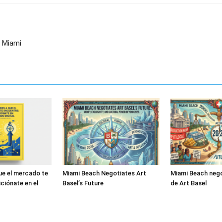
n Miami
ue el mercado te
Miami Beach Negotiates Art
Miami Beach nego
ciónate en el
Basel’s Future
de Art Basel