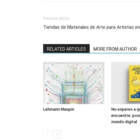
Previous article
Tiendas de Materiales de Arte para Artistas e
RELATED ARTICLES
MORE FROM AUTHOR
Lehmann Maupin
No esperes a q
encuentre: posi
mundo digital