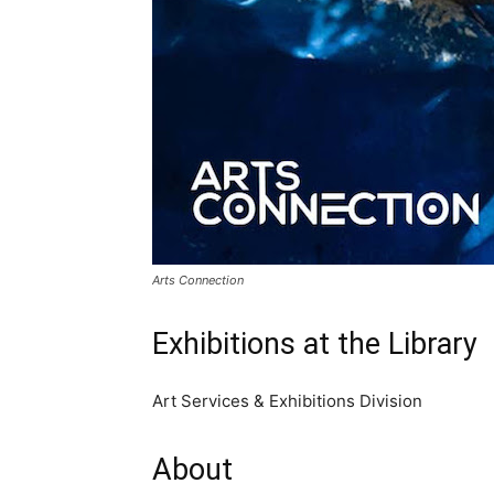
Arts Connection
Exhibitions at the Library
Art Services & Exhibitions Division
About