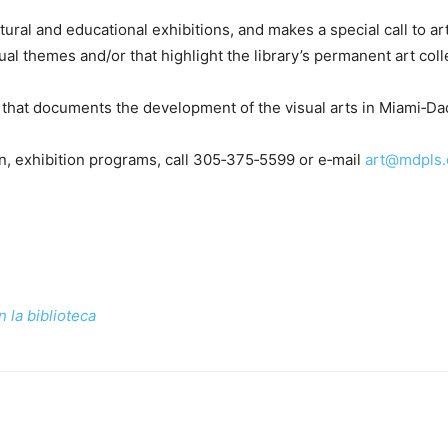
ural and educational exhibitions, and makes a special call to art
al themes and/or that highlight the library’s permanent art coll
ive that documents the development of the visual arts in Miami‑D
on, exhibition programs, call 305‑375‑5599 or e‑mail
art@mdpls.
 la biblioteca