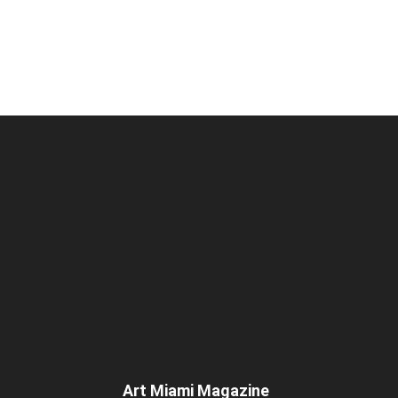
Art Miami Magazine