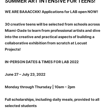
SUMMER ART INTENSIVE FOR TEENS!
WE ARE BAAACCKK!
Applications for LAB open NOW!
30 creative teens will be selected from schools across
Miami-Dade to learn from professional artists and dive
into the creative and practical aspects of building a
collaborative exhibition from scratch at Locust
Projects!
IN-PERSON DATES & TIMES FOR LAB 2022
June 27 – July 23, 2022
Monday through Thursday | 10am – 2pm
Full scholarships, including daily meals, provided to all
selected students