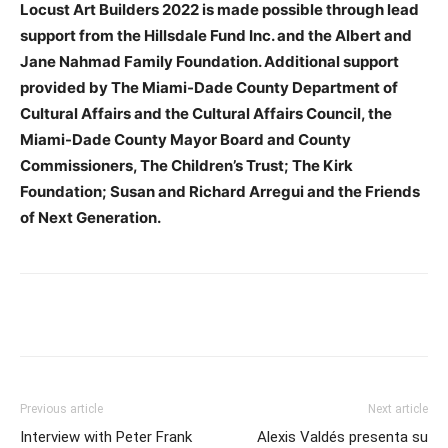
Locust Art Builders 2022 is made possible through lead
support from the Hillsdale Fund Inc. and the Albert and
Jane Nahmad Family Foundation. Additional support
provided by The Miami-Dade County Department of
Cultural Affairs and the Cultural Affairs Council, the
Miami-Dade County Mayor Board and County
Commissioners, The Children’s Trust; The Kirk
Foundation; Susan and Richard Arregui and the Friends
of Next Generation.
Previous article
Next article
Interview with Peter Frank
Alexis Valdés presenta su