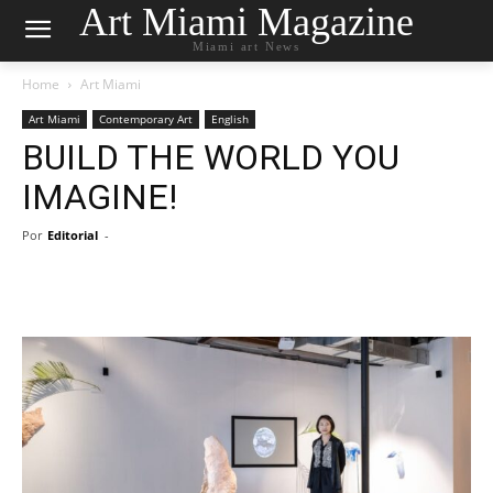
Art Miami Magazine
Miami art News
Home
Art Miami
Art Miami
Contemporary Art
English
BUILD THE WORLD YOU
IMAGINE!
Por
Editorial
-