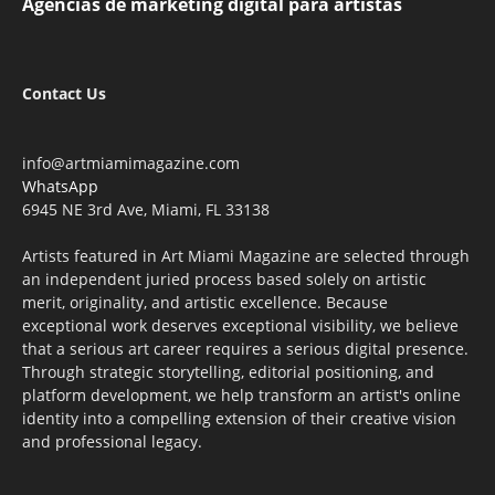
Agencias de marketing digital para artistas
Contact Us
info@artmiamimagazine.com
WhatsApp
6945 NE 3rd Ave, Miami, FL 33138
Artists featured in Art Miami Magazine are selected through
an independent juried process based solely on artistic
merit, originality, and artistic excellence. Because
exceptional work deserves exceptional visibility, we believe
that a serious art career requires a serious digital presence.
Through strategic storytelling, editorial positioning, and
platform development, we help transform an artist's online
identity into a compelling extension of their creative vision
and professional legacy.