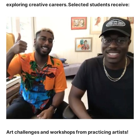
exploring creative careers. Selected students receive:
Art challenges and workshops from practicing artists!