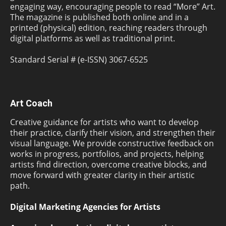
engaging way, encouraging people to read “More” Art.
The magazine is published both online and in a
printed (physical) edition, reaching readers through
digital platforms as well as traditional print.
Standard Serial # (e-ISSN) 3067-6525
Art Coach
Creative guidance for artists who want to develop
their practice, clarify their vision, and strengthen their
visual language. We provide constructive feedback on
works in progress, portfolios, and projects, helping
artists find direction, overcome creative blocks, and
move forward with greater clarity in their artistic
path.
Digital Marketing Agencies for Artists