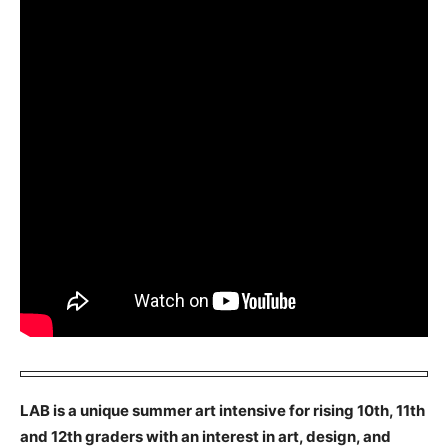
LAB is a unique summer art intensive for rising 10th, 11th
and 12th graders with an interest in art, design, and