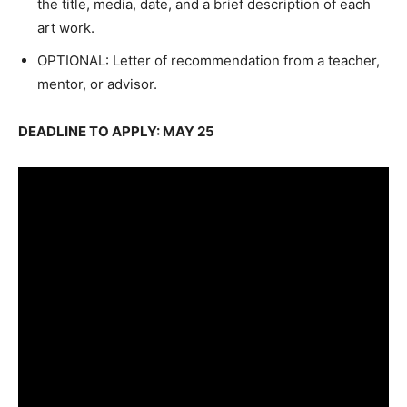
the title, media, date, and a brief description of each
art work.
OPTIONAL: Letter of recommendation from a teacher,
mentor, or advisor.
DEADLINE TO APPLY: MAY 25