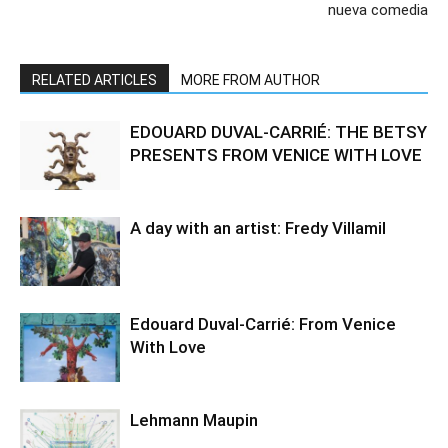
nueva comedia
RELATED ARTICLES
MORE FROM AUTHOR
EDOUARD DUVAL-CARRIÉ: THE BETSY
PRESENTS FROM VENICE WITH LOVE
A day with an artist: Fredy Villamil
Edouard Duval-Carrié: From Venice
With Love
Lehmann Maupin