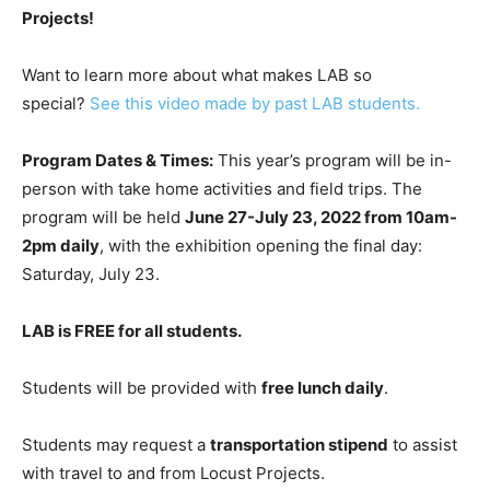
Projects!
Want to learn more about what makes LAB so
special?
See this video made by past LAB students.
Program Dates & Times:
This year’s program will be in-
person with take home activities and field trips. The
program will be held
June 27-July 23, 2022 from 10am-
2pm daily
, with the exhibition opening the final day:
Saturday, July 23.
LAB is FREE for all students.
Students will be provided with
free lunch daily
.
Students may request a
transportation stipend
to assist
with travel to and from Locust Projects.