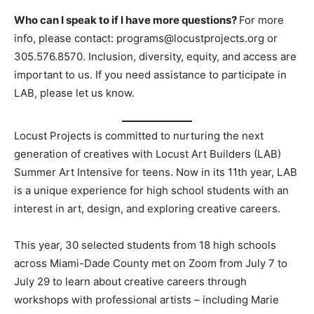
Who can I speak to if I have more questions?
For more
info, please contact:
programs@locustprojects.org
or
305.576.8570. Inclusion, diversity, equity, and access are
important to us. If you need assistance to participate in
LAB, please let us know.
Locust Projects is committed to nurturing the next
generation of creatives with Locust Art Builders (LAB)
Summer Art Intensive for teens. Now in its 11th year, LAB
is a unique experience for high school students with an
interest in art, design, and exploring creative careers.
This year, 30 selected students from 18 high schools
across Miami-Dade County met on Zoom from July 7 to
July 29 to learn about creative careers through
workshops with professional artists – including Marie