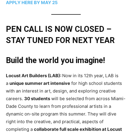
APPLY HERE BY MAY 25
PEN CALL IS NOW CLOSED –
STAY TUNED FOR NEXT YEAR
Build the world you imagine!
Locust Art Builders (LAB):
Now in its 12th year, LAB is
a
unique summer art intensive
for high school students
with an interest in art, design, and exploring creative
careers.
30 students
will be selected from across Miami-
Dade County to learn from professional artists in a
dynamic on-site program this summer. They will dive
right into the creative, and practical, aspects of
completing a
collaborate full scale exhibition at Locust