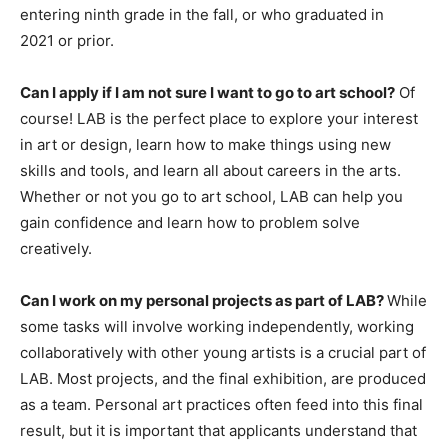
entering ninth grade in the fall, or who graduated in
2021 or prior.
Can I apply if I am not sure I want to go to art school?
Of
course! LAB is the perfect place to explore your interest
in art or design, learn how to make things using new
skills and tools, and learn all about careers in the arts.
Whether or not you go to art school, LAB can help you
gain confidence and learn how to problem solve
creatively.
Can I work on my personal projects as part of LAB?
While
some tasks will involve working independently, working
collaboratively with other young artists is a crucial part of
LAB. Most projects, and the final exhibition, are produced
as a team. Personal art practices often feed into this final
result, but it is important that applicants understand that