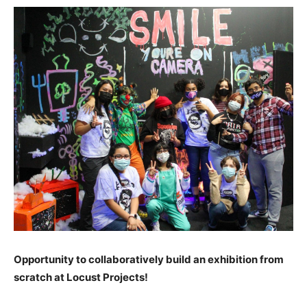
Opportunity to collaboratively build an exhibition from
scratch at Locust Projects!