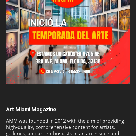
Art Miami Magazine
AMM was founded in 2012 with the aim of providing
high-quality, comprehensive content for artists,
galleries, and art enthusiasts in an accessible and