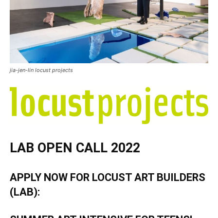
jia-jen-lin locust projects
LAB OPEN CALL 2022
APPLY NOW FOR LOCUST ART BUILDERS
(LAB):