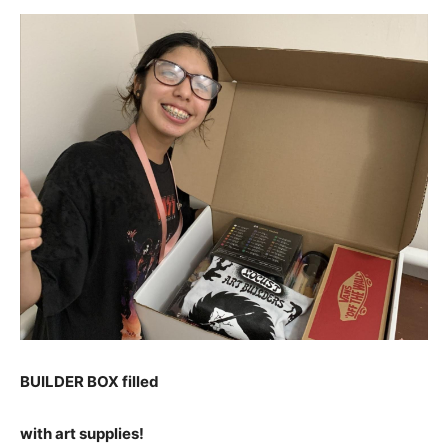
BUILDER BOX filled
with art supplies!