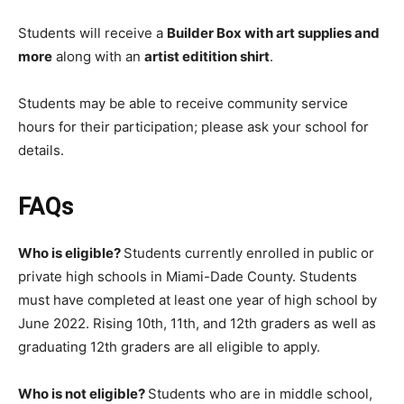
Students will receive a
Builder Box with art supplies and
more
along with an
artist editition shirt
.
Students may be able to receive community service
hours for their participation; please ask your school for
details.
FAQs
Who is eligible?
Students currently enrolled in public or
private high schools in Miami-Dade County. Students
must have completed at least one year of high school by
June 2022. Rising 10th, 11th, and 12th graders as well as
graduating 12th graders are all eligible to apply.
Who is not eligible?
Students who are in middle school,