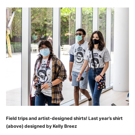
Field trips and artist-designed shirts! Last year’s shirt
(above)
designed by Kelly Breez