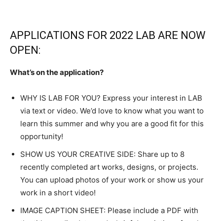
APPLICATIONS FOR 2022 LAB ARE NOW
OPEN:
What’s on the application?
WHY IS LAB FOR YOU? Express your interest in LAB
via text or video. We’d love to know what you want to
learn this summer and why you are a good fit for this
opportunity!
SHOW US YOUR CREATIVE SIDE: Share up to 8
recently completed art works, designs, or projects.
You can upload photos of your work or show us your
work in a short video!
IMAGE CAPTION SHEET: Please include a PDF with