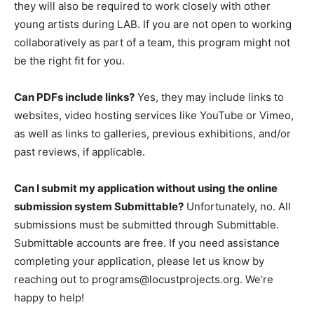
they will also be required to work closely with other
young artists during LAB. If you are not open to working
collaboratively as part of a team, this program might not
be the right fit for you.
Can PDFs include links?
Yes, they may include links to
websites, video hosting services like YouTube or Vimeo,
as well as links to galleries, previous exhibitions, and/or
past reviews, if applicable.
Can I submit my application without using the online
submission system Submittable?
Unfortunately, no. All
submissions must be submitted through Submittable.
Submittable accounts are free. If you need assistance
completing your application, please let us know by
reaching out to
programs@locustprojects.org
. We’re
happy to help!