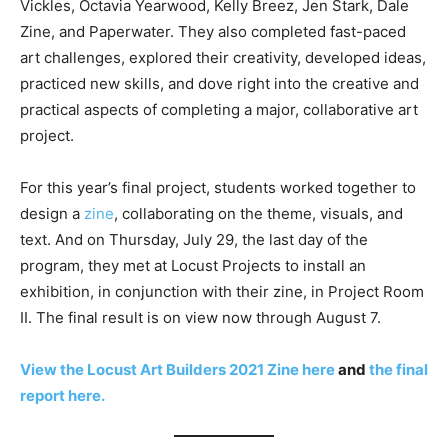
Vickles, Octavia Yearwood, Kelly Breez, Jen Stark, Dale
Zine, and Paperwater. They also completed fast-paced
art challenges, explored their creativity, developed ideas,
practiced new skills, and dove right into the creative and
practical aspects of completing a major, collaborative art
project.
For this year’s final project, students worked together to
design a
zine
, collaborating on the theme, visuals, and
text. And on Thursday, July 29, the last day of the
program, they met at Locust Projects to install an
exhibition, in conjunction with their zine, in Project Room
II. The final result is on view now through August 7.
View the Locust Art Builders 2021 Zine here
and
the final
report here.