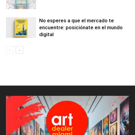
No esperes a que el mercado te
encuentre: posiciónate en el mundo
digital