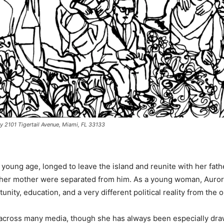
y 2101 Tigertail Avenue, Miami, FL 33133
young age, longed to leave the island and reunite with her fat
d her mother were separated from him. As a young woman, Aurora
unity, education, and a very different political reality from th
cross many media, though she has always been especially drawn