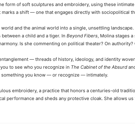
he form of soft sculptures and embroidery, using these intimate
marks a shift — one that engages directly with sociopolitical 
 world and the animal world into a single, unsettling landsca
s between a child and a tiger. In
Beyond Fibers
, Molina stages a 
harmony. Is she commenting on political theater? On authority?
anglement — threads of history, ideology, and identity woven to
e you to see who you recognize in
The Cabinet of the Absurd
and
to something you know — or recognize — intimately.
ous embroidery, a practice that honors a centuries-old traditio
al performance and sheds any protective cloak. She allows us f