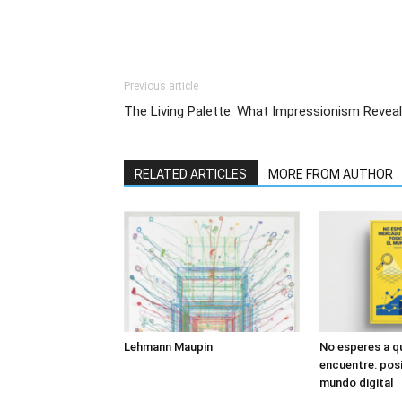
Previous article
The Living Palette: What Impressionism Revea
RELATED ARTICLES
MORE FROM AUTHOR
Lehmann Maupin
No esperes a q
encuentre: posi
mundo digital