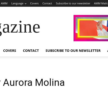
t AMM
Language
Covers
Contact
Subscribe to our newsletter
AMM Mail
azine
COVERS
CONTACT
SUBSCRIBE TO OUR NEWSLETTER
 Aurora Molina