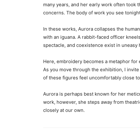
many years, and her early work often took t
concerns. The body of work you see tonight 
In these works, Aurora collapses the human
with an iguana. A rabbit-faced officer kneel
spectacle, and coexistence exist in uneasy 
Here, embroidery becomes a metaphor for ent
As you move through the exhibition, I invit
of these figures feel uncomfortably close 
Aurora is perhaps best known for her meticul
work, however, she steps away from theatric
closely at our own.