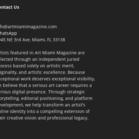
ontact Us
nfo@artmiamimagazine.com
hatsApp
45 NE 3rd Ave, Miami, FL 33138
tists featured in Art Miami Magazine are
elected through an independent juried
ocess based solely on artistic merit,
iginality, and artistic excellence. Because
ceptional work deserves exceptional visibility,
 believe that a serious art career requires a
rious digital presence. Through strategic
orytelling, editorial positioning, and platform
velopment, we help transform an artist's
line identity into a compelling extension of
eir creative vision and professional legacy.