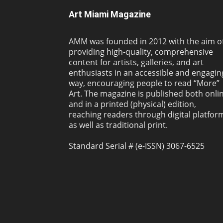
Art Miami Magazine
AMM was founded in 2012 with the aim o
providing high-quality, comprehensive
content for artists, galleries, and art
enthusiasts in an accessible and engagin
way, encouraging people to read “More”
Art. The magazine is published both onli
and in a printed (physical) edition,
reaching readers through digital platfor
as well as traditional print.
Standard Serial # (e-ISSN) 3067-6525