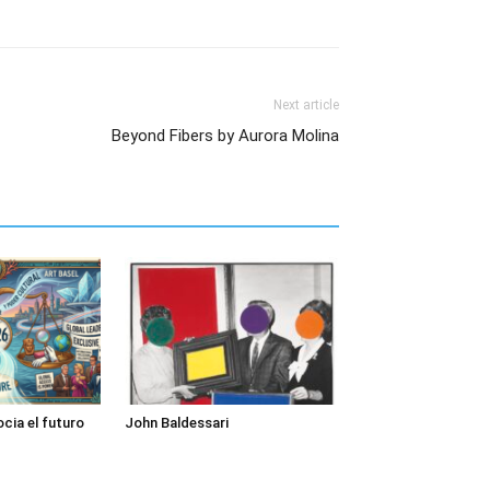
Next article
Beyond Fibers by Aurora Molina
cia el futuro
John Baldessari