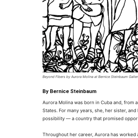
Beyond Fibers by Aurora Molina at Bernice Steinbaum Galler
By Bernice Steinbaum
Aurora Molina was born in Cuba and, from a 
States. For many years, she, her sister, an
possibility — a country that promised opport
Throughout her career, Aurora has worked a