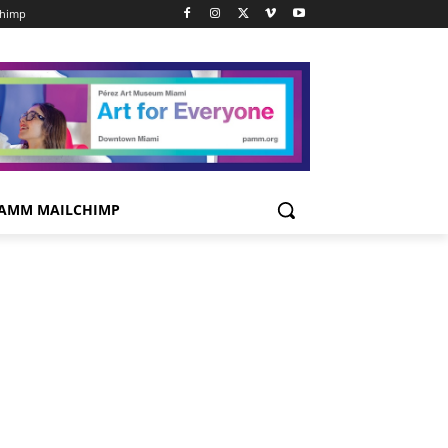
chimp
AMM MAILCHIMP