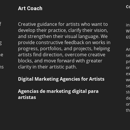
C
Art Coach
f
Creative guidance for artists who want to
i
develop their practice, clarify their vision,
W
and strengthen their visual language. We
69
g
provide constructive feedback on works in
progress, portfolios, and projects, helping
Ar
ne
artists find direction, overcome creative
s
blocks, and move forward with greater
pr
ms
clarity in their artistic path.
or
ex
Digital Marketing Agencies for Artists
we
se
Agencias de marketing digital para
st
artistas
de
on
th