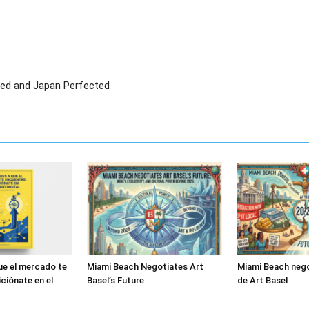
led and Japan Perfected
ue el mercado te
Miami Beach Negotiates Art
Miami Beach nego
ciónate en el
Basel’s Future
de Art Basel