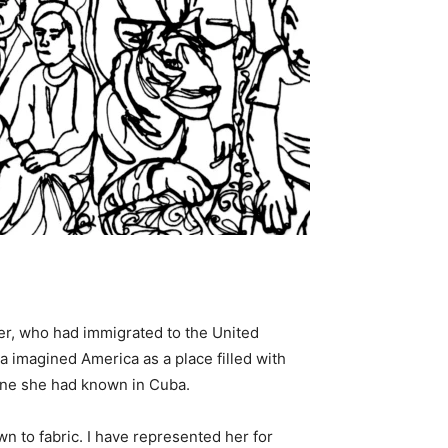
her, who had immigrated to the United
 imagined America as a place filled with
e one she had known in Cuba.
 to fabric. I have represented her for