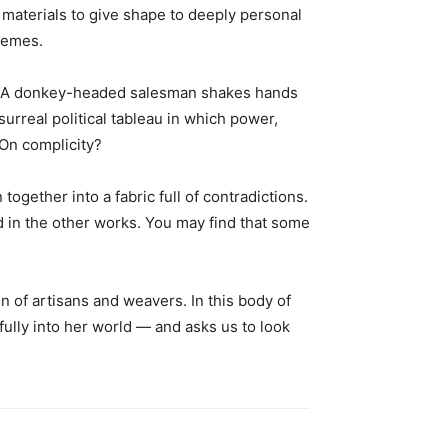
 materials to give shape to deeply personal
themes.
pe. A donkey-headed salesman shakes hands
surreal political tableau in which power,
 On complicity?
gether into a fabric full of contradictions.
 in the other works. You may find that some
n of artisans and weavers. In this body of
ully into her world — and asks us to look