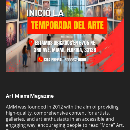
Art Miami Magazine
AMM was founded in 2012 with the aim of providing
high-quality, comprehensive content for artists,
galleries, and art enthusiasts in an accessible and
engaging way, encouraging people to read “More” Art.