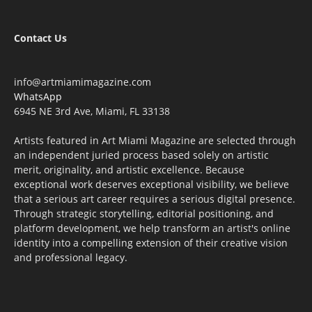
Contact Us
info@artmiamimagazine.com
WhatsApp
6945 NE 3rd Ave, Miami, FL 33138
Artists featured in Art Miami Magazine are selected through
an independent juried process based solely on artistic
merit, originality, and artistic excellence. Because
exceptional work deserves exceptional visibility, we believe
that a serious art career requires a serious digital presence.
Through strategic storytelling, editorial positioning, and
platform development, we help transform an artist's online
identity into a compelling extension of their creative vision
and professional legacy.