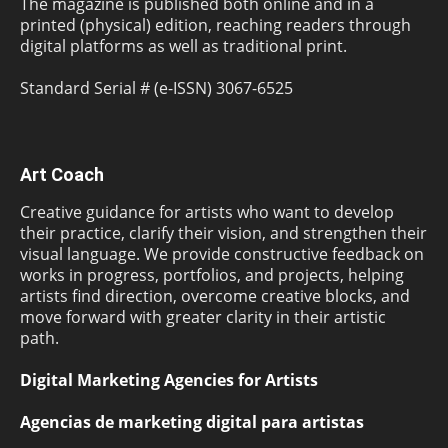
The magazine is published both online and in a
printed (physical) edition, reaching readers through
digital platforms as well as traditional print.
Standard Serial # (e-ISSN) 3067-6525
Art Coach
Creative guidance for artists who want to develop
their practice, clarify their vision, and strengthen their
visual language. We provide constructive feedback on
works in progress, portfolios, and projects, helping
artists find direction, overcome creative blocks, and
move forward with greater clarity in their artistic
path.
Digital Marketing Agencies for Artists
Agencias de marketing digital para artistas