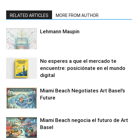
RELATED ARTICLES
MORE FROM AUTHOR
Lehmann Maupin
No esperes a que el mercado te
encuentre: posiciónate en el mundo
digital
Miami Beach Negotiates Art Basel’s
Future
Miami Beach negocia el futuro de Art
Basel