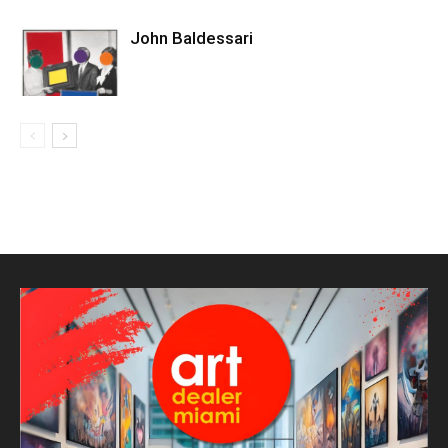
John Baldessari