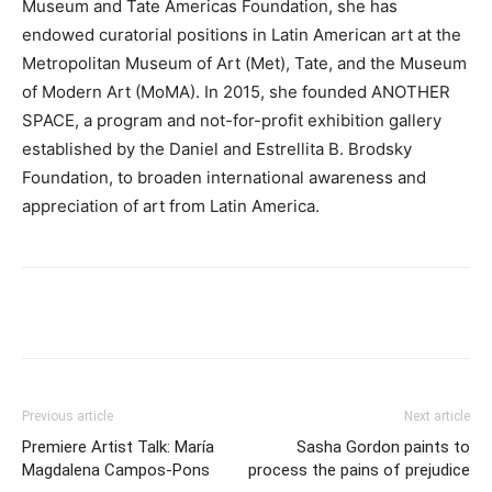
Museum and Tate Americas Foundation, she has
endowed curatorial positions in Latin American art at the
Metropolitan Museum of Art (Met), Tate, and the Museum
of Modern Art (MoMA). In 2015, she founded ANOTHER
SPACE, a program and not-for-profit exhibition gallery
established by the Daniel and Estrellita B. Brodsky
Foundation, to broaden international awareness and
appreciation of art from Latin America.
Previous article
Next article
Premiere Artist Talk: María
Sasha Gordon paints to
Magdalena Campos-Pons
process the pains of prejudice