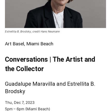
Estrellita B. Brodsky, credit Hans Neumann
Art Basel, Miami Beach
Conversations | The Artist and
the Collector
Guadalupe Maravilla and Estrellita B.
Brodsky
Thu, Dec 7, 2023
5pm – 6pm (Miami Beach)