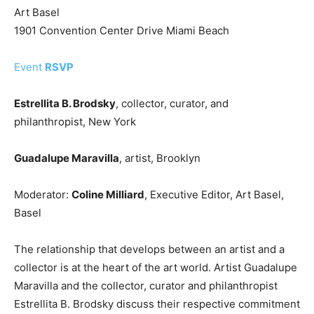
Art Basel
1901 Convention Center Drive Miami Beach
Event
RSVP
Estrellita B. Brodsky
, collector, curator, and
philanthropist, New York
Guadalupe Maravilla
, artist, Brooklyn
Moderator:
Coline Milliard
, Executive Editor, Art Basel,
Basel
The relationship that develops between an artist and a
collector is at the heart of the art world. Artist Guadalupe
Maravilla and the collector, curator and philanthropist
Estrellita B. Brodsky discuss their respective commitment