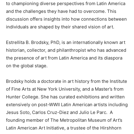
to championing diverse perspectives from Latin America
and the challenges they have had to overcome. This
discussion offers insights into how connections between
individuals are shaped by their shared vision of art.
Estrellita B. Brodsky, PhD, is an internationally known art
historian, collector, and philanthropist who has advanced
the presence of art from Latin America and its diaspora
on the global stage.
Brodsky holds a doctorate in art history from the Institute
of Fine Arts at New York University, and a Master’s from
Hunter College. She has curated exhibitions and written
extensively on post-WWII Latin American artists including
Jesus Soto, Carlos Cruz-Diez and Julio Le Parc. A
founding member of The Metropolitan Museum of Art’s
Latin American Art Initiative, a trustee of the Hirshhorn