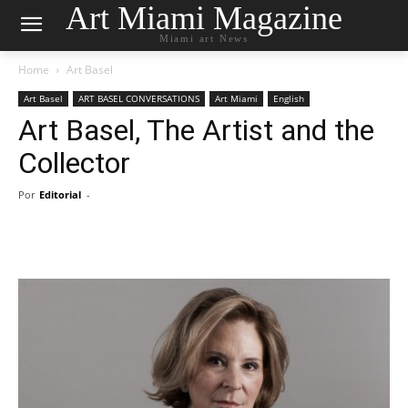
Art Miami Magazine
Miami art News
Home
Art Basel
Art Basel
ART BASEL CONVERSATIONS
Art Miami
English
Art Basel, The Artist and the
Collector
Por
Editorial
-