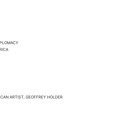
IPLOMACY
RICA
ICAN ARTIST, GEOFFREY HOLDER