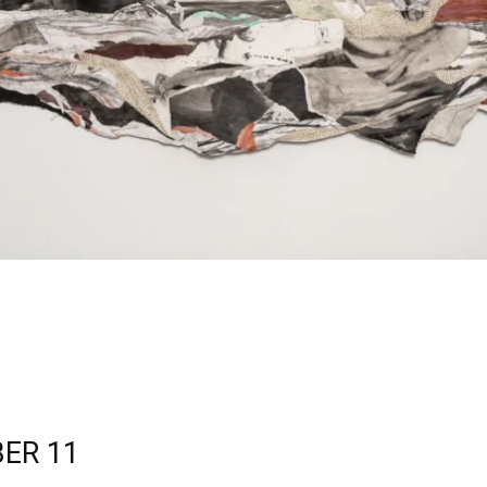
ER 11