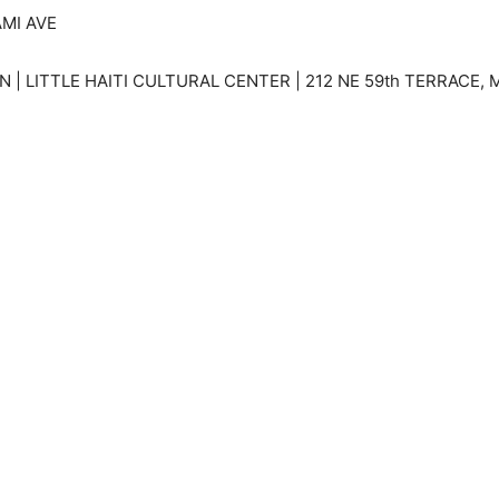
AMI AVE
| LITTLE HAITI CULTURAL CENTER | 212 NE 59th TERRACE, M