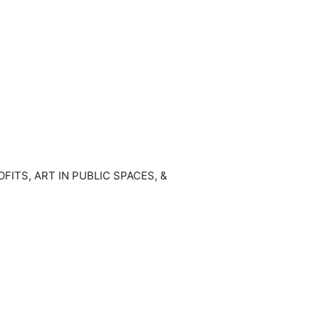
TS, ART IN PUBLIC SPACES, &