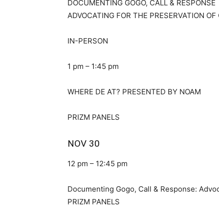
DOCUMENTING GOGO, CALL & RESPONSE
ADVOCATING FOR THE PRESERVATION OF 
IN-PERSON
1 pm – 1:45 pm
WHERE DE AT? PRESENTED BY NOAM
PRIZM PANELS
NOV 30
12 pm – 12:45 pm
Documenting Gogo, Call & Response: Advoca
PRIZM PANELS