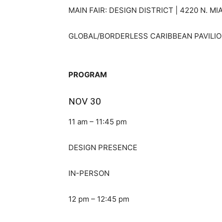
MAIN FAIR: DESIGN DISTRICT | 4220 N. MI
GLOBAL/BORDERLESS CARIBBEAN PAVILION 
PROGRAM
NOV 30
11 am – 11:45 pm
DESIGN PRESENCE
IN-PERSON
12 pm – 12:45 pm