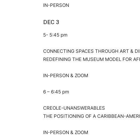
IN-PERSON
DEC 3
5- 5:45 pm
CONNECTING SPACES THROUGH ART & D
REDEFINING THE MUSEUM MODEL FOR AF
IN-PERSON & ZOOM
6 – 6:45 pm
CREOLE-UNANSWERABLES
THE POSITIONING OF A CARIBBEAN-AMER
IN-PERSON & ZOOM