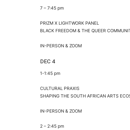
7 – 7:45 pm
PRIZM X LIGHTWORK PANEL
BLACK FREEDOM & THE QUEER COMMUNI
IN-PERSON & ZOOM
DEC 4
1-1:45 pm
CULTURAL PRAXIS
SHAPING THE SOUTH AFRICAN ARTS EC
IN-PERSON & ZOOM
2 – 2:45 pm