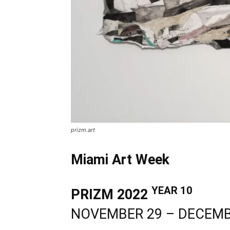
prizm.art
Miami Art Week
YEAR 10
PRIZM 2022
NOVEMBER 29 – DECEMB