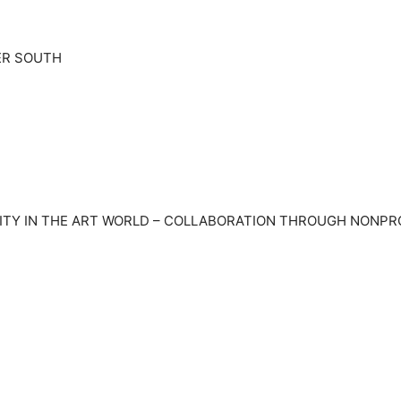
ER SOUTH
TY IN THE ART WORLD – COLLABORATION THROUGH NONPROFI