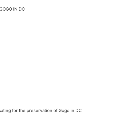
GOGO IN DC
ting for the preservation of Gogo in DC