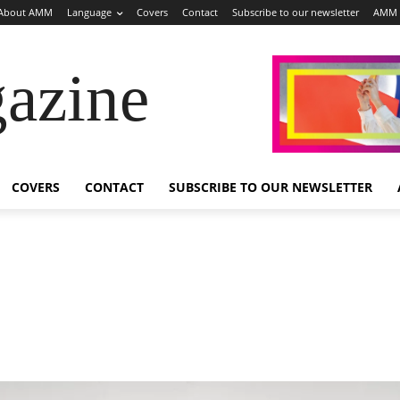
About AMM
Language
Covers
Contact
Subscribe to our newsletter
AMM 
azine
COVERS
CONTACT
SUBSCRIBE TO OUR NEWSLETTER