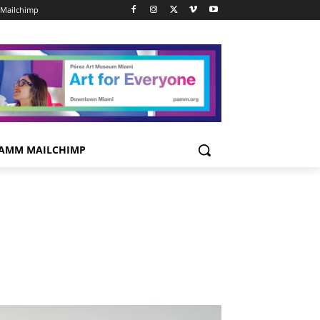
Mailchimp
AMM MAILCHIMP