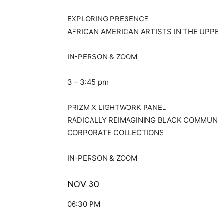
EXPLORING PRESENCE
AFRICAN AMERICAN ARTISTS IN THE UPP
IN-PERSON & ZOOM
3 – 3:45 pm
PRIZM X LIGHTWORK PANEL
RADICALLY REIMAGINING BLACK COMMUNI
CORPORATE COLLECTIONS
IN-PERSON & ZOOM
NOV 30
06:30 PM