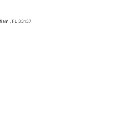
iami, FL 33137