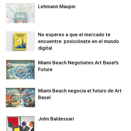
Lehmann Maupin
No esperes a que el mercado te
encuentre: posiciónate en el mundo
digital
Miami Beach Negotiates Art Basel’s
Future
Miami Beach negocia el futuro de Art
Basel
John Baldessari