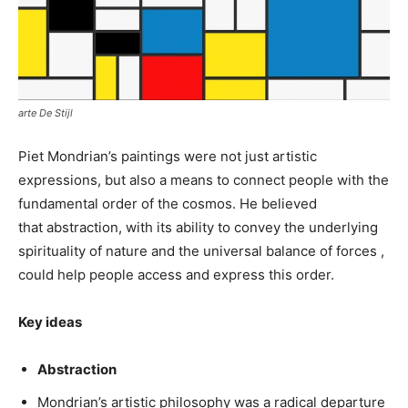
arte De Stijl
Piet Mondrian’s paintings were not just artistic
expressions, but also a means to connect people with the
fundamental order of the cosmos. He believed
that abstraction, with its ability to convey the underlying
spirituality of nature and the universal balance of forces ,
could help people access and express this order.
Key ideas
Abstraction
Mondrian’s artistic philosophy was a radical departure