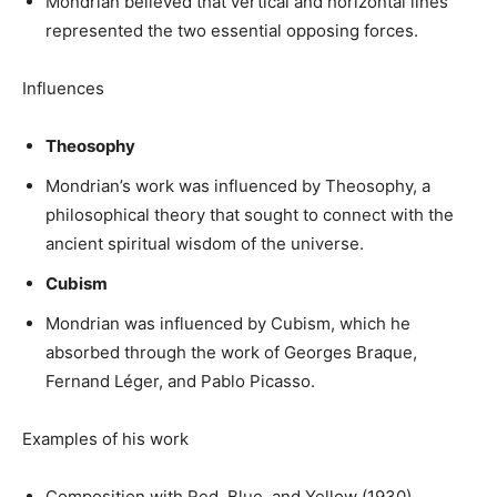
Mondrian believed that vertical and horizontal lines
represented the two essential opposing forces.
Influences
Theosophy
Mondrian’s work was influenced by Theosophy, a
philosophical theory that sought to connect with the
ancient spiritual wisdom of the universe.
Cubism
Mondrian was influenced by Cubism, which he
absorbed through the work of Georges Braque,
Fernand Léger, and Pablo Picasso.
Examples of his work
Composition with Red, Blue, and Yellow (1930)