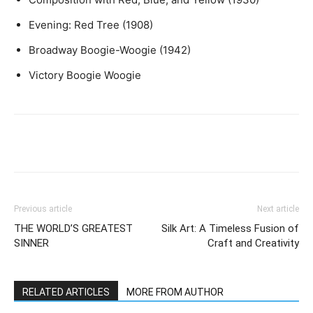
Evening: Red Tree (1908)
Broadway Boogie-Woogie (1942)
Victory Boogie Woogie
Previous article
Next article
THE WORLD’S GREATEST
Silk Art: A Timeless Fusion of
SINNER
Craft and Creativity
RELATED ARTICLES
MORE FROM AUTHOR