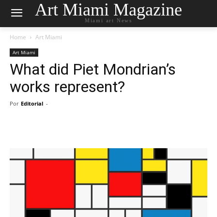
Art Miami Magazine
Miami art News
Home
Art Miami
Art Miami
What did Piet Mondrian’s
works represent?
Por
Editorial
-