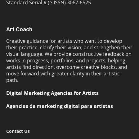
Standard Serial # (e-ISSN) 3067-6525
Art Coach
Creative guidance for artists who want to develop
their practice, clarify their vision, and strengthen their
visual language. We provide constructive feedback on
works in progress, portfolios, and projects, helping
artists find direction, overcome creative blocks, and
move forward with greater clarity in their artistic
path.
Digital Marketing Agencies for Artists
Agencias de marketing digital para artistas
Contact Us