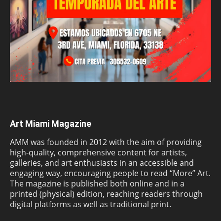
Art Miami Magazine
AMM was founded in 2012 with the aim of providing
high-quality, comprehensive content for artists,
galleries, and art enthusiasts in an accessible and
engaging way, encouraging people to read “More” Art.
The magazine is published both online and in a
printed (physical) edition, reaching readers through
digital platforms as well as traditional print.