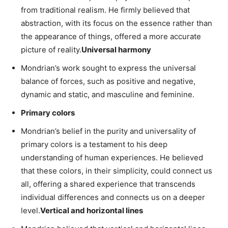
from traditional realism. He firmly believed that
abstraction, with its focus on the essence rather than
the appearance of things, offered a more accurate
picture of reality.
Universal harmony
Mondrian’s work sought to express the universal
balance of forces, such as positive and negative,
dynamic and static, and masculine and feminine.
Primary colors
Mondrian’s belief in the purity and universality of
primary colors is a testament to his deep
understanding of human experiences. He believed
that these colors, in their simplicity, could connect us
all, offering a shared experience that transcends
individual differences and connects us on a deeper
level.
Vertical and horizontal lines