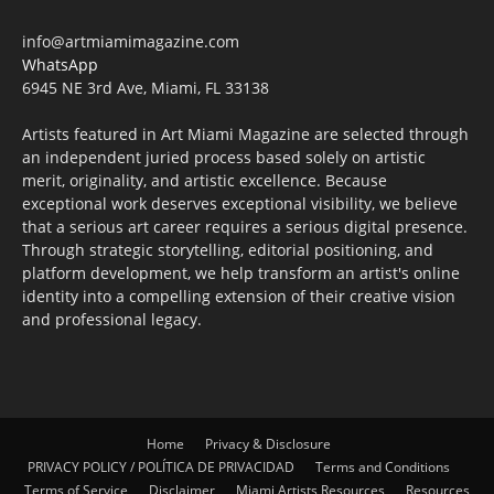
info@artmiamimagazine.com
WhatsApp
6945 NE 3rd Ave, Miami, FL 33138
Artists featured in Art Miami Magazine are selected through
an independent juried process based solely on artistic
merit, originality, and artistic excellence. Because
exceptional work deserves exceptional visibility, we believe
that a serious art career requires a serious digital presence.
Through strategic storytelling, editorial positioning, and
platform development, we help transform an artist's online
identity into a compelling extension of their creative vision
and professional legacy.
Home
Privacy & Disclosure
PRIVACY POLICY / POLÍTICA DE PRIVACIDAD
Terms and Conditions
Terms of Service
Disclaimer
Miami Artists Resources
Resources