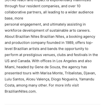
through four resident companies, and over 10
collaborative partners, all leading to a wider audience
base, more
personal engagement, and ultimately assisting in
workforce development of sustainable arts careers.
About Brazilian Nites Brazilian Nites, a booking agency
and production company founded in 1989, offers top-
level Brazilian artists and bands the opportunity to
perform at prestigious venues, clubs and festivals in the
US and Canada. With offices in Los Angeles and also
Miami, headed by Gene de Souza, the agency has
presented tours with Marisa Monte, Tribalistas, Djavan,
Lulu Santos, Alceu Valença, Diogo Nogueira, Yamandu
Costa, among many other. For more info visit
BrazilianNites.com.