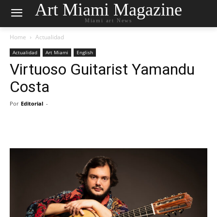
Art Miami Magazine
Miami art News
Home
Actualidad
Actualidad
Art Miami
English
Virtuoso Guitarist Yamandu
Costa
Por
Editorial
-