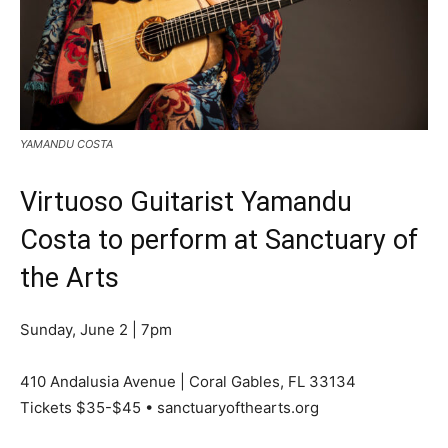
YAMANDU COSTA
Virtuoso Guitarist Yamandu
Costa to perform at Sanctuary of
the Arts
Sunday, June 2 | 7pm
410 Andalusia Avenue | Coral Gables, FL 33134
Tickets $35-$45 • sanctuaryofthearts.org