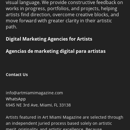
visual language. We provide constructive feedback on
works in progress, portfolios, and projects, helping
artists find direction, overcome creative blocks, and
move forward with greater clarity in their artistic
path.
Digital Marketing Agencies for Artists
Agencias de marketing digital para artistas
Contact Us
info@artmiamimagazine.com
WhatsApp
6945 NE 3rd Ave, Miami, FL 33138
Artists featured in Art Miami Magazine are selected through
an independent juried process based solely on artistic
merit, originality, and artistic excellence. Because