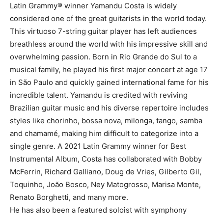
Latin Grammy® winner Yamandu Costa is widely
considered one of the great guitarists in the world today.
This virtuoso 7-string guitar player has left audiences
breathless around the world with his impressive skill and
overwhelming passion. Born in Rio Grande do Sul to a
musical family, he played his first major concert at age 17
in São Paulo and quickly gained international fame for his
incredible talent. Yamandu is credited with reviving
Brazilian guitar music and his diverse repertoire includes
styles like chorinho, bossa nova, milonga, tango, samba
and chamamé, making him difficult to categorize into a
single genre. A 2021 Latin Grammy winner for Best
Instrumental Album, Costa has collaborated with Bobby
McFerrin, Richard Galliano, Doug de Vries, Gilberto Gil,
Toquinho, João Bosco, Ney Matogrosso, Marisa Monte,
Renato Borghetti, and many more.
He has also been a featured soloist with symphony