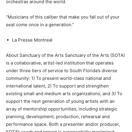
orchestras around the world.
“Musicians of this caliber that make you fall out of your
seat come once in a generation.”
La Presse Montreal
About Sanctuary of the Arts Sanctuary of the Arts (SOTA)
is a collaborative, artist-led institution that operates
under three tiers of service to South Florida’s diverse
community: 1) To present world-class national and
international talent, 2) To support and strengthen
existing small and medium arts organizations, and 3) To
support the next generation of young artists with an
array of mentorship opportunities, including strategic
planning, development, production, rehearsal and
performance space. Both a presenter and/or producer,
SOTA’s reach and impact is exponentially maximized