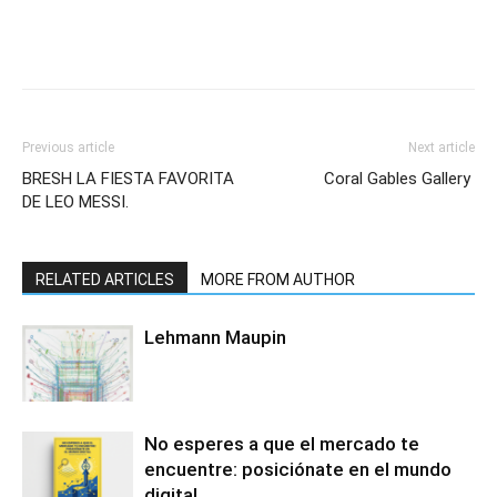
Previous article
Next article
BRESH LA FIESTA FAVORITA
Coral Gables Gallery
DE LEO MESSI.
RELATED ARTICLES
MORE FROM AUTHOR
Lehmann Maupin
No esperes a que el mercado te
encuentre: posiciónate en el mundo
digital