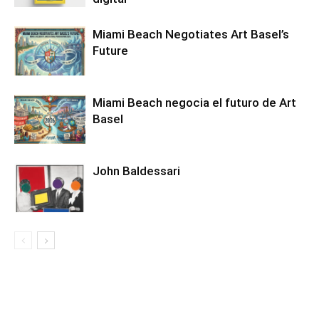
Miami Beach Negotiates Art Basel’s
Future
Miami Beach negocia el futuro de Art
Basel
John Baldessari