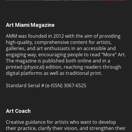
Art Miami Magazine
AMM was founded in 2012 with the aim of providing
high-quality, comprehensive content for artists,
galleries, and art enthusiasts in an accessible and
engaging way, encouraging people to read “More” Art.
The magazine is published both online and in a
printed (physical) edition, reaching readers through
digital platforms as well as traditional print.
Standard Serial # (e-ISSN) 3067-6525
Art Coach
Creative guidance for artists who want to develop
their practice, clarify their vision, and strengthen their