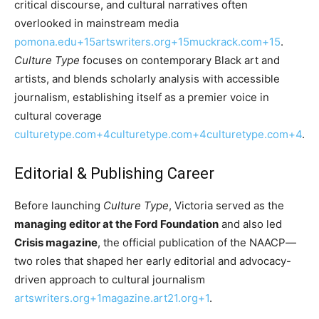
critical discourse, and cultural narratives often
overlooked in mainstream media
pomona.edu+15artswriters.org+15muckrack.com+15
.
Culture Type
focuses on contemporary Black art and
artists, and blends scholarly analysis with accessible
journalism, establishing itself as a premier voice in
cultural coverage
culturetype.com+4culturetype.com+4culturetype.com+4
.
Editorial & Publishing Career
Before launching
Culture Type
, Victoria served as the
managing editor at the Ford Foundation
and also led
Crisis magazine
, the official publication of the NAACP—
two roles that shaped her early editorial and advocacy-
driven approach to cultural journalism
artswriters.org+1magazine.art21.org+1
.