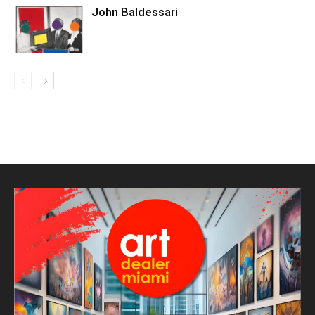
John Baldessari