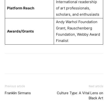
International readership
Platform Reach
of art professionals,
scholars, and enthusiasts
Andy Warhol Foundation
Grant, Rauschenberg
Awards/Grants
Foundation, Webby Award
Finalist
Previous article
Next article
Franklin Sirmans
Culture Type: A Vital Lens on
Black Art