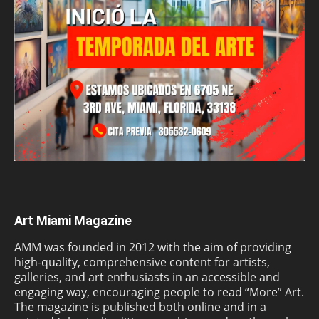
Art Miami Magazine
AMM was founded in 2012 with the aim of providing
high-quality, comprehensive content for artists,
galleries, and art enthusiasts in an accessible and
engaging way, encouraging people to read “More” Art.
The magazine is published both online and in a