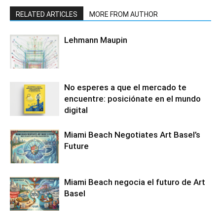
RELATED ARTICLES
MORE FROM AUTHOR
Lehmann Maupin
No esperes a que el mercado te
encuentre: posiciónate en el mundo
digital
Miami Beach Negotiates Art Basel’s
Future
Miami Beach negocia el futuro de Art
Basel