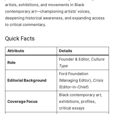
artists, exhibitions, and movements in Black
contemporary art—championing artists’ voices,
deepening historical awareness, and expanding access
to critical commentary.
Quick Facts
Attribute
Details
Founder & Editor,
Culture
Role
Type
Ford Foundation
Editorial Background
(Managing Editor),
Crisis
(Editor-in-Chief)
Black contemporary art,
Coverage Focus
exhibitions, profiles,
critical essays