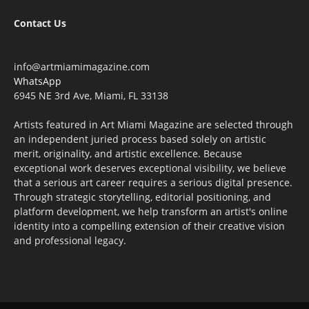
Contact Us
info@artmiamimagazine.com
WhatsApp
6945 NE 3rd Ave, Miami, FL 33138
Artists featured in Art Miami Magazine are selected through
an independent juried process based solely on artistic
merit, originality, and artistic excellence. Because
exceptional work deserves exceptional visibility, we believe
that a serious art career requires a serious digital presence.
Through strategic storytelling, editorial positioning, and
platform development, we help transform an artist's online
identity into a compelling extension of their creative vision
and professional legacy.