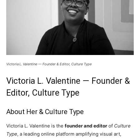
Victoria L. Valentine — Founder & Editor, Culture Type
Victoria L. Valentine — Founder &
Editor, Culture Type
About Her & Culture Type
Victoria L. Valentine is the
founder and editor
of
Culture
Type
, a leading online platform amplifying visual art,