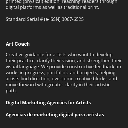
printed (physical) edition, reaching readers through
digital platforms as well as traditional print.
Standard Serial # (e-ISSN) 3067-6525
Art Coach
Creative guidance for artists who want to develop
their practice, clarify their vision, and strengthen their
visual language. We provide constructive feedback on
works in progress, portfolios, and projects, helping
artists find direction, overcome creative blocks, and
move forward with greater clarity in their artistic
path.
Digital Marketing Agencies for Artists
Agencias de marketing digital para artistas