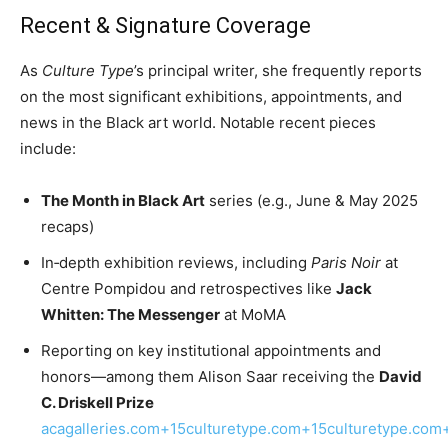
Recent & Signature Coverage
As
Culture Type
’s principal writer, she frequently reports
on the most significant exhibitions, appointments, and
news in the Black art world. Notable recent pieces
include:
The Month in Black Art
series (e.g., June & May 2025
recaps)
In‑depth exhibition reviews, including
Paris Noir
at
Centre Pompidou and retrospectives like
Jack
Whitten: The Messenger
at MoMA
Reporting on key institutional appointments and
honors—among them Alison Saar receiving the
David
C. Driskell Prize
acagalleries.com+15culturetype.com+15culturetype.com