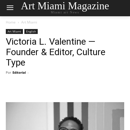
Art Miami Magazine
Miami art News
Home
Art Miami
Art Miami
English
Victoria L. Valentine —
Founder & Editor, Culture
Type
Por
Editorial
-