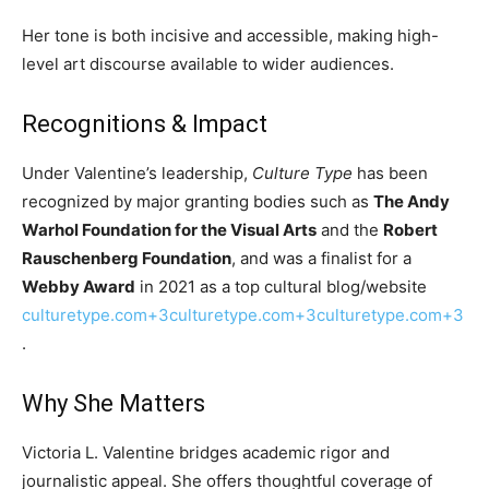
Her tone is both incisive and accessible, making high-
level art discourse available to wider audiences.
Recognitions & Impact
Under Valentine’s leadership,
Culture Type
has been
recognized by major granting bodies such as
The Andy
Warhol Foundation for the Visual Arts
and the
Robert
Rauschenberg Foundation
, and was a finalist for a
Webby Award
in 2021 as a top cultural blog/website
culturetype.com+3culturetype.com+3culturetype.com+3
.
Why She Matters
Victoria L. Valentine bridges academic rigor and
journalistic appeal. She offers thoughtful coverage of