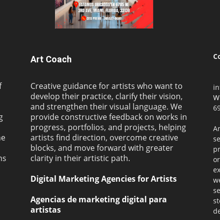
C
Art Coach
f
Creative guidance for artists who want to
i
develop their practice, clarify their vision,
W
and strengthen their visual language. We
69
g
provide constructive feedback on works in
progress, portfolios, and projects, helping
Ar
ne
artists find direction, overcome creative
s
blocks, and move forward with greater
pr
ms
clarity in their artistic path.
or
ex
Digital Marketing Agencies for Artists
we
se
Agencias de marketing digital para
st
artistas
de