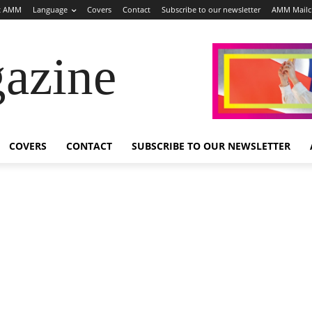
t AMM
Language
Covers
Contact
Subscribe to our newsletter
AMM Mail
azine
COVERS
CONTACT
SUBSCRIBE TO OUR NEWSLETTER