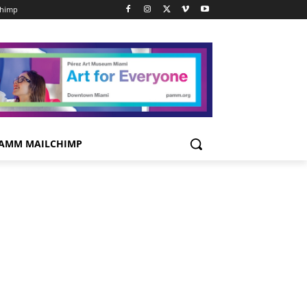
chimp
AMM MAILCHIMP