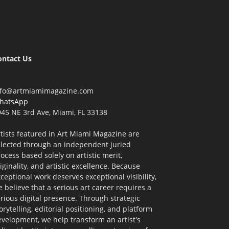
ontact Us
nfo@artmiamimagazine.com
hatsApp
45 NE 3rd Ave, Miami, FL 33138
tists featured in Art Miami Magazine are
elected through an independent juried
ocess based solely on artistic merit,
iginality, and artistic excellence. Because
ceptional work deserves exceptional visibility,
 believe that a serious art career requires a
rious digital presence. Through strategic
orytelling, editorial positioning, and platform
velopment, we help transform an artist's