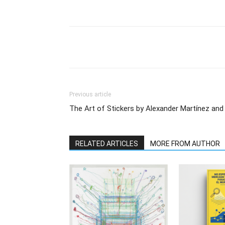
Previous article
The Art of Stickers by Alexander Martínez and
RELATED ARTICLES
MORE FROM AUTHOR