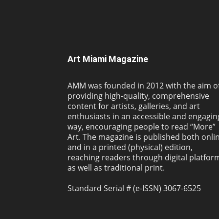
Art Miami Magazine
AMM was founded in 2012 with the aim o
providing high-quality, comprehensive
content for artists, galleries, and art
enthusiasts in an accessible and engagin
way, encouraging people to read “More”
Art. The magazine is published both onli
and in a printed (physical) edition,
reaching readers through digital platfor
as well as traditional print.
Standard Serial # (e-ISSN) 3067-6525