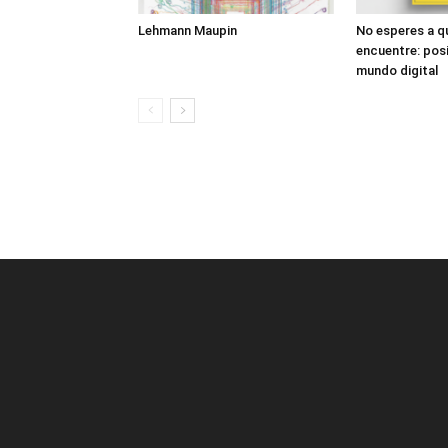
Lehmann Maupin
No esperes a q
encuentre: posi
mundo digital