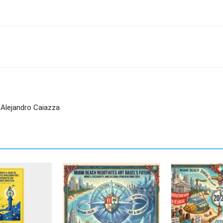
 Alejandro Caiazza