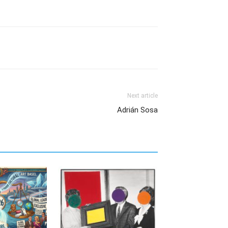
Next article
Adrián Sosa