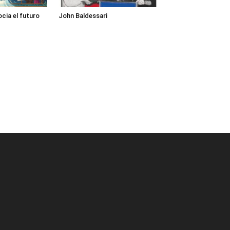
cia el futuro
John Baldessari