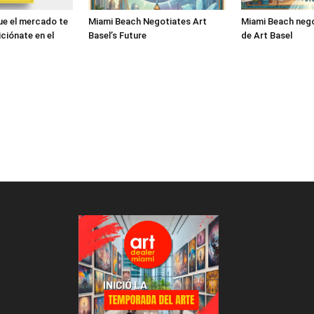
ue el mercado te
Miami Beach Negotiates Art
Miami Beach nego
ciónate en el
Basel’s Future
de Art Basel