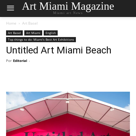
Art Miami Magazine
Miami art News
Home
Art Basel
Art Basel
Art Miami
English
Top things to do: Miami's Best Art Exhibitions
Untitled Art Miami Beach
Por
Editorial
-