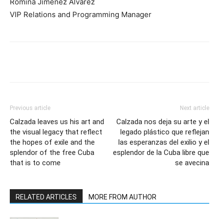
Romina Jiménez Álvarez
VIP Relations and Programming Manager
Previous article
Next article
Calzada leaves us his art and
Calzada nos deja su arte y el
the visual legacy that reflect
legado plástico que reflejan
the hopes of exile and the
las esperanzas del exilio y el
splendor of the free Cuba
esplendor de la Cuba libre que
that is to come
se avecina
RELATED ARTICLES
MORE FROM AUTHOR