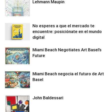
Lehmann Maupin
No esperes a que el mercado te
encuentre: posiciónate en el mundo
digital
Miami Beach Negotiates Art Basel’s
Future
Miami Beach negocia el futuro de Art
Basel
John Baldessari