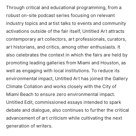
Through critical and educational programming, from a
robust on-site podcast series focusing on relevant
industry topics and artist talks to events and community
activations outside of the fair itself, Untitled Art attracts
contemporary art collectors, art professionals, curators,
art historians, and critics, among other enthusiasts. It
also celebrates the context in which the fairs are held by
promoting leading galleries from Miami and Houston, as
well as engaging with local institutions. To reduce its
environmental impact, Untitled Art has joined the Gallery
Climate Collation and works closely with the City of
Miami Beach to ensure zero environmental impact.
Untitled Edit, commissioned essays intended to spark
debate and dialogue, also continues to further the critical
advancement of art criticism while cultivating the next
generation of writers.