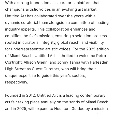
With a strong foundation as a curatorial platform that
champions artistic voices in an evolving art market,
Untitled Art has collaborated over the years with a
dynamic curatorial team alongside a committee of leading
industry experts. This collaboration enhances and
amplifies the fair’s mission, ensuring a selection process
rooted in curatorial integrity, global reach, and visibility
for underrepresented artistic voices. For the 2025 edition
of Miami Beach, Untitled Art is thrilled to welcome Petra
Cortright, Allison Glenn, and Jonny Tanna with Harlesden
High Street as Guest Curators, who will bring their
unique expertise to guide this year’s sectors,
respectively.
Founded in 2012, Untitled Art is a leading contemporary
art fair taking place annually on the sands of Miami Beach
and in 2025, will expand to Houston. Guided by a mission