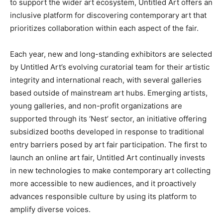
to support the wider art ecosystem, Untitled Art offers an
inclusive platform for discovering contemporary art that
prioritizes collaboration within each aspect of the fair.
Each year, new and long-standing exhibitors are selected
by Untitled Art’s evolving curatorial team for their artistic
integrity and international reach, with several galleries
based outside of mainstream art hubs. Emerging artists,
young galleries, and non-profit organizations are
supported through its ‘Nest’ sector, an initiative offering
subsidized booths developed in response to traditional
entry barriers posed by art fair participation. The first to
launch an online art fair, Untitled Art continually invests
in new technologies to make contemporary art collecting
more accessible to new audiences, and it proactively
advances responsible culture by using its platform to
amplify diverse voices.