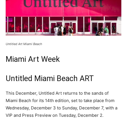
Untitled Art Miami Beach
Miami Art Week
Untitled Miami Beach ART
This December, Untitled Art returns to the sands of
Miami Beach for its 14th edition, set to take place from
Wednesday, December 3 to Sunday, December 7, with a
VIP and Press Preview on Tuesday, December 2.