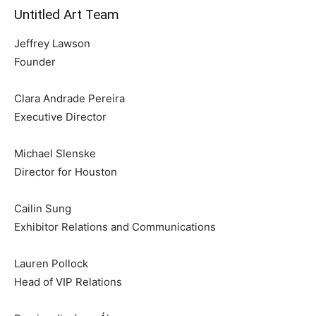
Untitled Art Team
Jeffrey Lawson
Founder
Clara Andrade Pereira
Executive Director
Michael Slenske
Director for Houston
Cailin Sung
Exhibitor Relations and Communications
Lauren Pollock
Head of VIP Relations