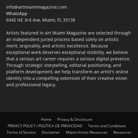
info@artmiamimagazine.com
WhatsApp
6945 NE 3rd Ave, Miami, FL 33138
Artists featured in Art Miami Magazine are selected through
an independent juried process based solely on artistic
merit, originality, and artistic excellence. Because
exceptional work deserves exceptional visibility, we believe
that a serious art career requires a serious digital presence.
Through strategic storytelling, editorial positioning, and
platform development, we help transform an artist's online
identity into a compelling extension of their creative vision
and professional legacy.
Home
Privacy & Disclosure
PRIVACY POLICY / POLÍTICA DE PRIVACIDAD
Terms and Conditions
Terms of Service
Disclaimer
Miami Artists Resources
Resources