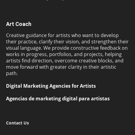
Art Coach
Creative guidance for artists who want to develop
their practice, clarify their vision, and strengthen their
visual language. We provide constructive feedback on
works in progress, portfolios, and projects, helping
artists find direction, overcome creative blocks, and
move forward with greater clarity in their artistic
path.
Digital Marketing Agencies for Artists
Agencias de marketing digital para artistas
Contact Us