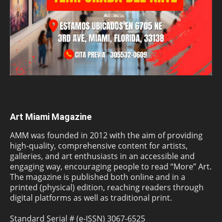
Art Miami Magazine
AMM was founded in 2012 with the aim of providing
high-quality, comprehensive content for artists,
galleries, and art enthusiasts in an accessible and
engaging way, encouraging people to read “More” Art.
The magazine is published both online and in a
printed (physical) edition, reaching readers through
digital platforms as well as traditional print.
Standard Serial # (e-ISSN) 3067-6525