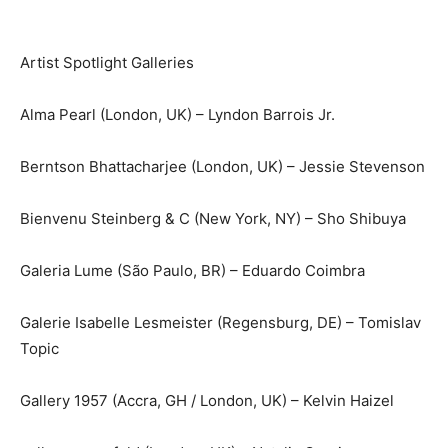
Artist Spotlight Galleries
Alma Pearl (London, UK) – Lyndon Barrois Jr.
Berntson Bhattacharjee (London, UK) – Jessie Stevenson
Bienvenu Steinberg & C (New York, NY) – Sho Shibuya
Galeria Lume (São Paulo, BR) – Eduardo Coimbra
Galerie Isabelle Lesmeister (Regensburg, DE) – Tomislav
Topic
Gallery 1957 (Accra, GH / London, UK) – Kelvin Haizel