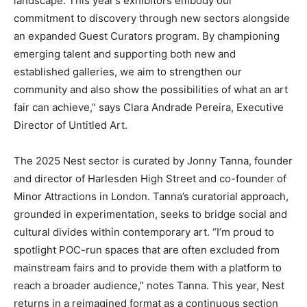
landscape. This year’s exhibitors embody our
commitment to discovery through new sectors alongside
an expanded Guest Curators program. By championing
emerging talent and supporting both new and
established galleries, we aim to strengthen our
community and also show the possibilities of what an art
fair can achieve,” says Clara Andrade Pereira, Executive
Director of Untitled Art.
The 2025 Nest sector is curated by Jonny Tanna, founder
and director of Harlesden High Street and co-founder of
Minor Attractions in London. Tanna’s curatorial approach,
grounded in experimentation, seeks to bridge social and
cultural divides within contemporary art. “I’m proud to
spotlight POC-run spaces that are often excluded from
mainstream fairs and to provide them with a platform to
reach a broader audience,” notes Tanna. This year, Nest
returns in a reimagined format as a continuous section