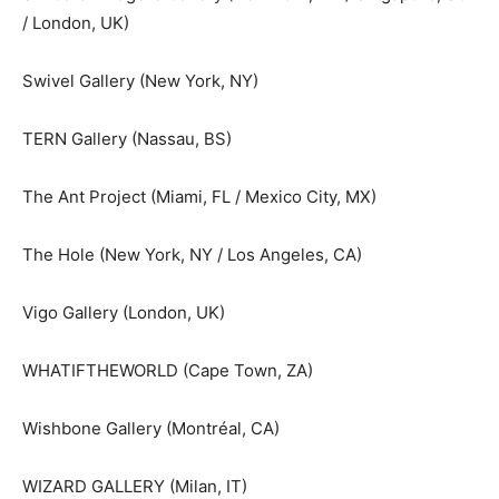
/ London, UK)
Swivel Gallery (New York, NY)
TERN Gallery (Nassau, BS)
The Ant Project (Miami, FL / Mexico City, MX)
The Hole (New York, NY / Los Angeles, CA)
Vigo Gallery (London, UK)
WHATIFTHEWORLD (Cape Town, ZA)
Wishbone Gallery (Montréal, CA)
WIZARD GALLERY (Milan, IT)