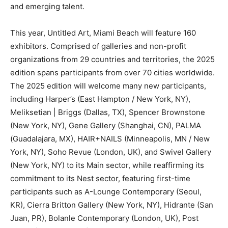
and emerging talent.
This year, Untitled Art, Miami Beach will feature 160
exhibitors. Comprised of galleries and non-profit
organizations from 29 countries and territories, the 2025
edition spans participants from over 70 cities worldwide.
The 2025 edition will welcome many new participants,
including Harper’s (East Hampton / New York, NY),
Meliksetian | Briggs (Dallas, TX), Spencer Brownstone
(New York, NY), Gene Gallery (Shanghai, CN), PALMA
(Guadalajara, MX), HAIR+NAILS (Minneapolis, MN / New
York, NY), Soho Revue (London, UK), and Swivel Gallery
(New York, NY) to its Main sector, while reaffirming its
commitment to its Nest sector, featuring first-time
participants such as A-Lounge Contemporary (Seoul,
KR), Cierra Britton Gallery (New York, NY), Hidrante (San
Juan, PR), Bolanle Contemporary (London, UK), Post