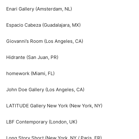
Enari Gallery (Amsterdam, NL)
Espacio Cabeza (Guadalajara, MX)
Giovanni’s Room (Los Angeles, CA)
Hidrante (San Juan, PR)
homework (Miami, FL)
John Doe Gallery (Los Angeles, CA)
LATITUDE Gallery New York (New York, NY)
LBF Contemporary (London, UK)
Long Story Short (New York, NY / Paris, FR)