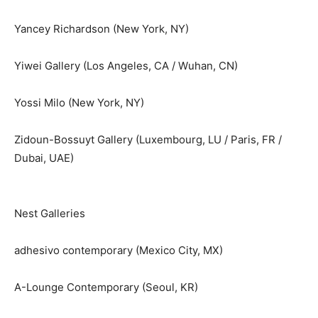
Yancey Richardson (New York, NY)
Yiwei Gallery (Los Angeles, CA / Wuhan, CN)
Yossi Milo (New York, NY)
Zidoun-Bossuyt Gallery (Luxembourg, LU / Paris, FR /
Dubai, UAE)
Nest Galleries
adhesivo contemporary (Mexico City, MX)
A-Lounge Contemporary (Seoul, KR)