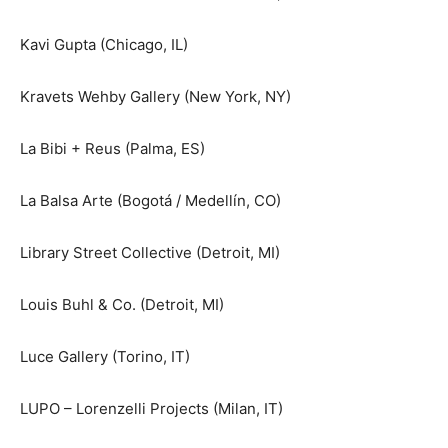
Kavi Gupta (Chicago, IL)
Kravets Wehby Gallery (New York, NY)
La Bibi + Reus (Palma, ES)
La Balsa Arte (Bogotá / Medellín, CO)
Library Street Collective (Detroit, MI)
Louis Buhl & Co. (Detroit, MI)
Luce Gallery (Torino, IT)
LUPO – Lorenzelli Projects (Milan, IT)