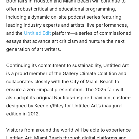
Both fairs in Houston and Miami Beach will continue to
offer robust critical and educational programming,
including a dynamic on-site podcast series featuring
leading industry experts and artists, live performances,
and the
Untitled Edit
platform—a series of commissioned
essays that advance art criticism and nurture the next
generation of art writers.
Continuing its commitment to sustainability, Untitled Art
is a proud member of the Gallery Climate Coalition and
collaborates closely with the City of Miami Beach to
ensure a zero-impact presentation. The 2025 fair will
also adapt its original Nautilus-inspired pavilion, custom-
designed by Keenen/Riley for Untitled Art’s inaugural
edition in 2012.
Visitors from around the world will be able to experience
Untitled Art, Miami Beach through digital platforms and