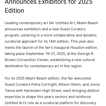
Announces Exhibitors for 2025
Edition
Leading contemporary art fair Untitled Art, Miami Beach
announces exhibitors and a new Guest Curators
program, ushering in a more collaborative and dynamic
curatorial approach for its 14th edition. This year also
marks the launch of the fair’s inaugural Houston edition,
taking place September 19–21, 2025, at the George R.
Brown Convention Center, establishing a new cultural
destination for contemporary art in the region.
For its 2025 Miami Beach edition, the fair welcomes
Guest Curators Petra Cortright, Allison Glenn, and Jonny
Tanna with Harlesden High Street, each bringing distinct
expertise to shape this year’s sectors and reinforce
Untitled Art’s role as a curatorial platform for discovery