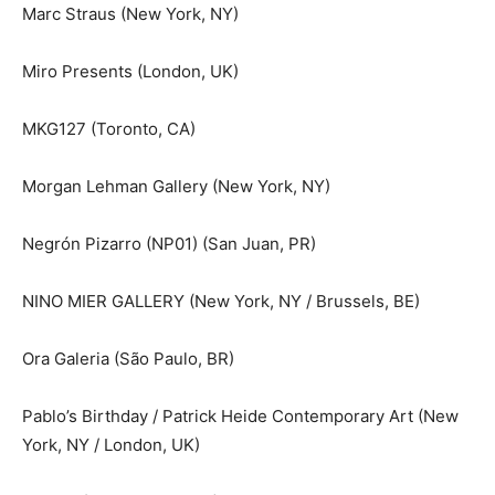
Marc Straus (New York, NY)
Miro Presents (London, UK)
MKG127 (Toronto, CA)
Morgan Lehman Gallery (New York, NY)
Negrón Pizarro (NP01) (San Juan, PR)
NINO MIER GALLERY (New York, NY / Brussels, BE)
Ora Galeria (São Paulo, BR)
Pablo’s Birthday / Patrick Heide Contemporary Art (New
York, NY / London, UK)