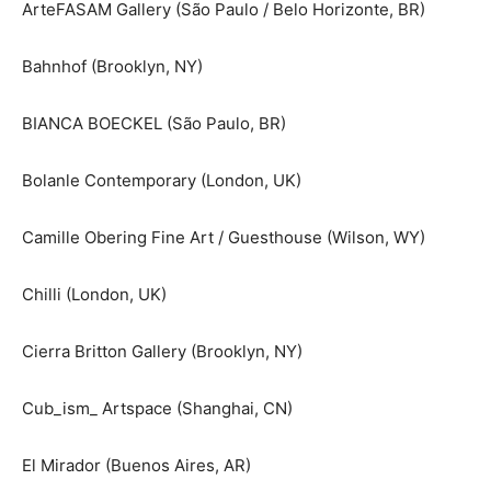
ArteFASAM Gallery (São Paulo / Belo Horizonte, BR)
Bahnhof (Brooklyn, NY)
BIANCA BOECKEL (São Paulo, BR)
Bolanle Contemporary (London, UK)
Camille Obering Fine Art / Guesthouse (Wilson, WY)
Chilli (London, UK)
Cierra Britton Gallery (Brooklyn, NY)
Cub_ism_ Artspace (Shanghai, CN)
El Mirador (Buenos Aires, AR)