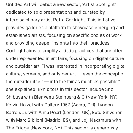
Untitled Art will debut a new sector, ‘Artist Spotlight,’
dedicated to solo presentations and curated by
interdisciplinary artist Petra Cortright. This initiative
provides galleries a platform to showcase emerging and
established artists, focusing on specific bodies of work
and providing deeper insights into their practices.
Cortright aims to amplify artistic practices that are often
underrepresented in art fairs, focusing on digital culture
and outsider art. “I was interested in incorporating digital
culture, screens, and outsider art — even the concept of
the outsider itself — into the fair as much as possible,”
she explained. Exhibitors in this sector include Sho
Shibuya with Bienvenu Steinberg & C (New York, NY),
Kelvin Haizel with Gallery 1957 (Accra, GH), Lyndon
Barrois Jr. with Alma Pearl (London, UK), Eetu Sihvonen
with Marc Bibiloni (Madrid, ES), and Joji Nakamura with
The Fridge (New York, NY). This sector is generously