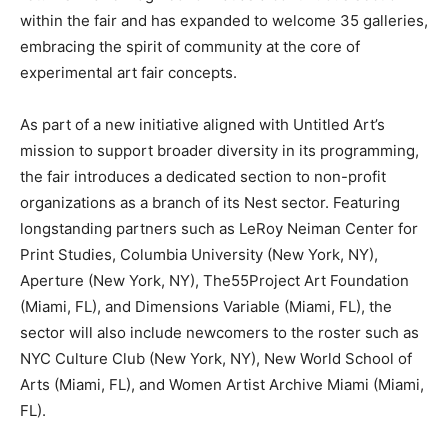
within the fair and has expanded to welcome 35 galleries,
embracing the spirit of community at the core of
experimental art fair concepts.
As part of a new initiative aligned with Untitled Art’s
mission to support broader diversity in its programming,
the fair introduces a dedicated section to non-profit
organizations as a branch of its Nest sector. Featuring
longstanding partners such as LeRoy Neiman Center for
Print Studies, Columbia University (New York, NY),
Aperture (New York, NY), The55Project Art Foundation
(Miami, FL), and Dimensions Variable (Miami, FL), the
sector will also include newcomers to the roster such as
NYC Culture Club (New York, NY), New World School of
Arts (Miami, FL), and Women Artist Archive Miami (Miami,
FL).