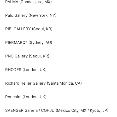
PALMA (Guadalajara, MX)
Palo Gallery (New York, NY)
PIBI GALLERY (Seoul, KR)
PIERMARQ* (Sydney, AU)
PNC Gallery (Seoul, KR)
RHODES (London, UK)
Richard Heller Gallery (Santa Monica, CA)
Ronchini (London, UK)
SAENGER Galería / COHJU (Mexico City, MX / Kyoto, JP)