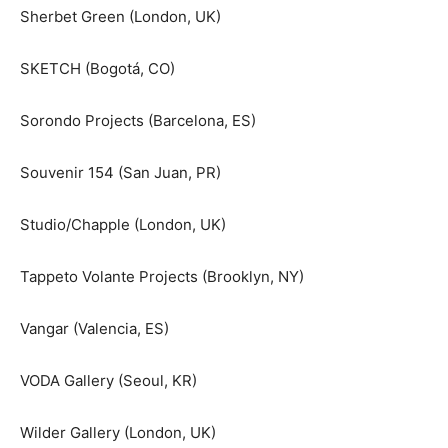
Sherbet Green (London, UK)
SKETCH (Bogotá, CO)
Sorondo Projects (Barcelona, ES)
Souvenir 154 (San Juan, PR)
Studio/Chapple (London, UK)
Tappeto Volante Projects (Brooklyn, NY)
Vangar (Valencia, ES)
VODA Gallery (Seoul, KR)
Wilder Gallery (London, UK)