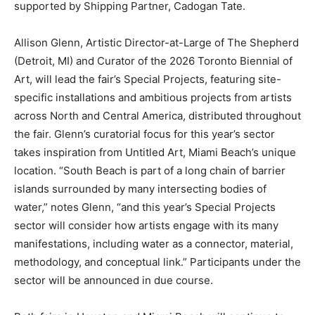
supported by Shipping Partner, Cadogan Tate.
Allison Glenn, Artistic Director-at-Large of The Shepherd
(Detroit, MI) and Curator of the 2026 Toronto Biennial of
Art, will lead the fair’s Special Projects, featuring site-
specific installations and ambitious projects from artists
across North and Central America, distributed throughout
the fair. Glenn’s curatorial focus for this year’s sector
takes inspiration from Untitled Art, Miami Beach’s unique
location. “South Beach is part of a long chain of barrier
islands surrounded by many intersecting bodies of
water,” notes Glenn, “and this year’s Special Projects
sector will consider how artists engage with its many
manifestations, including water as a connector, material,
methodology, and conceptual link.” Participants under the
sector will be announced in due course.