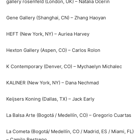
gallery rosenfeld (London, UK) – Natalia Ocerin
Gene Gallery (Shanghai, CN) – Zhang Haoyan
HEFT (New York, NY) – Auriea Harvey
Hexton Gallery (Aspen, CO) – Carlos Rolon
K Contemporary (Denver, CO) – Mychaelyn Michalec
KALINER (New York, NY) – Dana Nechmad
Keijsers Koning (Dallas, TX) – Jack Early
La Balsa Arte (Bogotá / Medellín, CO) – Gregorio Cuartas
La Cometa (Bogotá/ Medellín, CO / Madrid, ES / Miami, FL)
– Camilo Restrepo