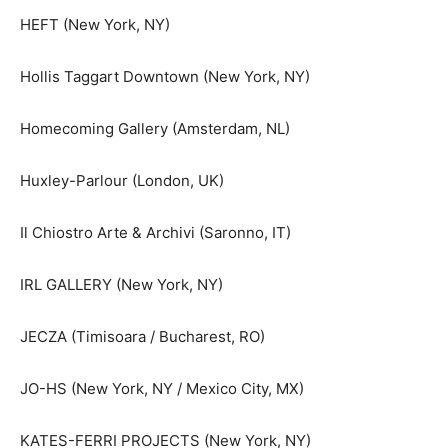
HEFT (New York, NY)
Hollis Taggart Downtown (New York, NY)
Homecoming Gallery (Amsterdam, NL)
Huxley-Parlour (London, UK)
Il Chiostro Arte & Archivi (Saronno, IT)
IRL GALLERY (New York, NY)
JECZA (Timisoara / Bucharest, RO)
JO-HS (New York, NY / Mexico City, MX)
KATES-FERRI PROJECTS (New York, NY)