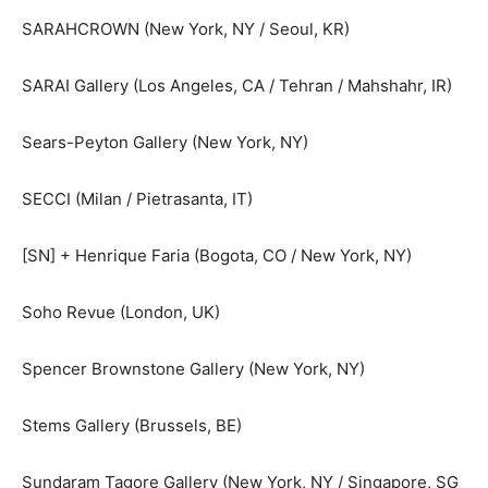
SARAHCROWN (New York, NY / Seoul, KR)
SARAI Gallery (Los Angeles, CA / Tehran / Mahshahr, IR)
Sears-Peyton Gallery (New York, NY)
SECCI (Milan / Pietrasanta, IT)
[SN] + Henrique Faria (Bogota, CO / New York, NY)
Soho Revue (London, UK)
Spencer Brownstone Gallery (New York, NY)
Stems Gallery (Brussels, BE)
Sundaram Tagore Gallery (New York, NY / Singapore, SG