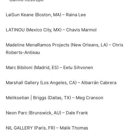
LaiSun Keane (Boston, MA) – Raina Lee
LATINOU (Mexico City, MX) – Chavis Marmol
Madeline MenaRamos Projects (New Orleans, LA) – Chris
Roberts-Antieau
Marc Bibiloni (Madrid, ES) – Eetu Sihvonen
Marshall Gallery (Los Angeles, CA) – Albarrán Cabrera
Meliksetian | Briggs (Dallas, TX) – Meg Cranson
Neon Parc (Brunswick, AU) – Dale Frank
NIL GALLERY (Paris, FR) – Malik Thomas