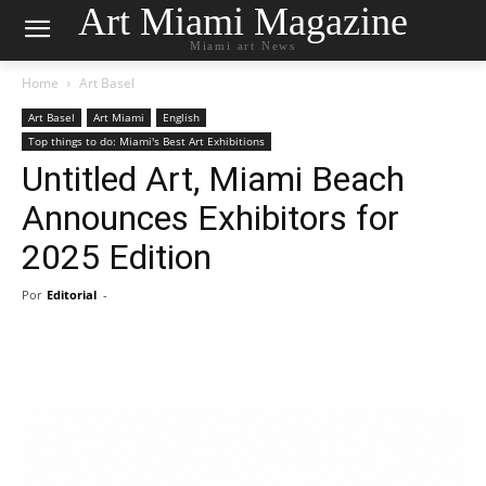
Art Miami Magazine
Miami art News
Home
Art Basel
Art Basel
Art Miami
English
Top things to do: Miami's Best Art Exhibitions
Untitled Art, Miami Beach
Announces Exhibitors for
2025 Edition
Por
Editorial
-