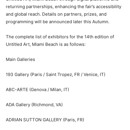
returning partnerships, enhancing the fair’s accessibility
and global reach. Details on partners, prizes, and
programming will be announced later this Autumn.
The complete list of exhibitors for the 14th edition of
Untitled Art, Miami Beach is as follows:
Main Galleries
193 Gallery (Paris / Saint Tropez, FR / Venice, IT)
ABC-ARTE (Genova / Milan, IT)
ADA Gallery (Richmond, VA)
ADRIAN SUTTON GALLERY (Paris, FR)