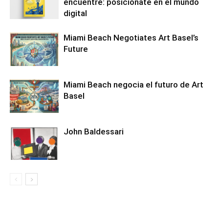
encuentre: posiciónate en el mundo
digital
Miami Beach Negotiates Art Basel’s
Future
Miami Beach negocia el futuro de Art
Basel
John Baldessari