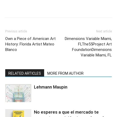
Previous article
Next article
Own a Piece of American Art
Dimensions Variable Miami,
History: Florida Artist Mateo
FLThe55Project Art
Blanco
FoundationDimensions
Variable Miami, FL
RELATED ARTICLES
MORE FROM AUTHOR
Lehmann Maupin
No esperes a que el mercado te