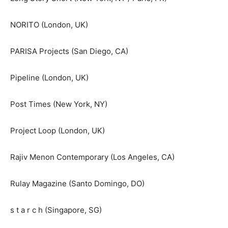
NORITO (London, UK)
PARISA Projects (San Diego, CA)
Pipeline (London, UK)
Post Times (New York, NY)
Project Loop (London, UK)
Rajiv Menon Contemporary (Los Angeles, CA)
Rulay Magazine (Santo Domingo, DO)
s t a r c h (Singapore, SG)