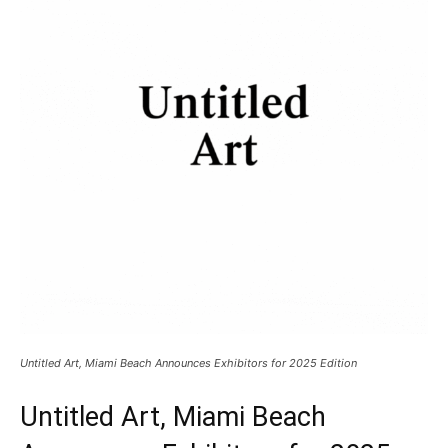
Untitled Art, Miami Beach Announces Exhibitors for 2025 Edition
Untitled Art, Miami Beach