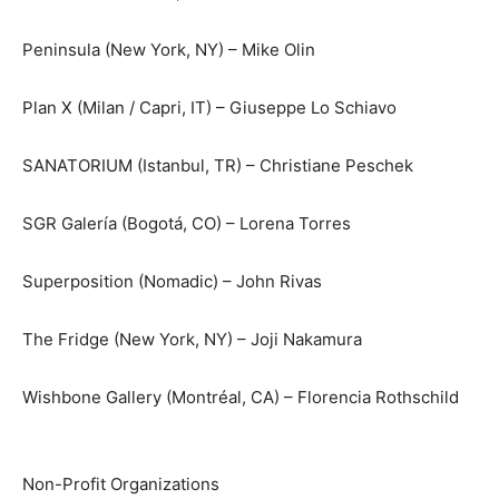
Peninsula (New York, NY) – Mike Olin
Plan X (Milan / Capri, IT) – Giuseppe Lo Schiavo
SANATORIUM (Istanbul, TR) – Christiane Peschek
SGR Galería (Bogotá, CO) – Lorena Torres
Superposition (Nomadic) – John Rivas
The Fridge (New York, NY) – Joji Nakamura
Wishbone Gallery (Montréal, CA) – Florencia Rothschild
Non-Profit Organizations