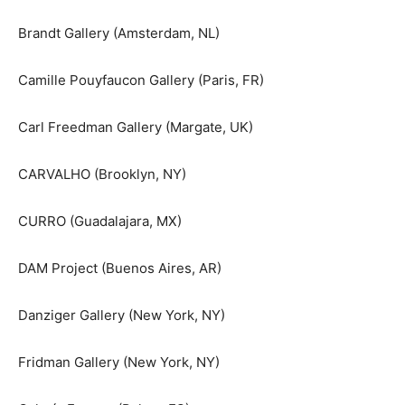
Brandt Gallery (Amsterdam, NL)
Camille Pouyfaucon Gallery (Paris, FR)
Carl Freedman Gallery (Margate, UK)
CARVALHO (Brooklyn, NY)
CURRO (Guadalajara, MX)
DAM Project (Buenos Aires, AR)
Danziger Gallery (New York, NY)
Fridman Gallery (New York, NY)