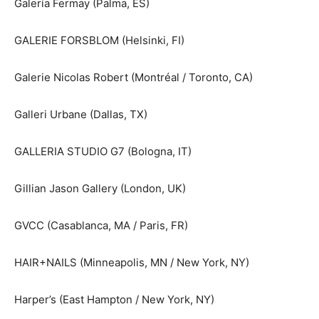
Galería Fermay (Palma, ES)
GALERIE FORSBLOM (Helsinki, FI)
Galerie Nicolas Robert (Montréal / Toronto, CA)
Galleri Urbane (Dallas, TX)
GALLERIA STUDIO G7 (Bologna, IT)
Gillian Jason Gallery (London, UK)
GVCC (Casablanca, MA / Paris, FR)
HAIR+NAILS (Minneapolis, MN / New York, NY)
Harper’s (East Hampton / New York, NY)