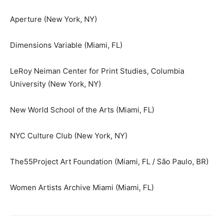
Aperture (New York, NY)
Dimensions Variable (Miami, FL)
LeRoy Neiman Center for Print Studies, Columbia
University (New York, NY)
New World School of the Arts (Miami, FL)
NYC Culture Club (New York, NY)
The55Project Art Foundation (Miami, FL / São Paulo, BR)
Women Artists Archive Miami (Miami, FL)