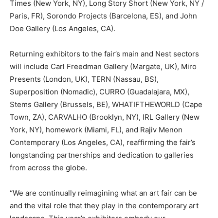
Times (New York, NY), Long Story Short (New York, NY /
Paris, FR), Sorondo Projects (Barcelona, ES), and John
Doe Gallery (Los Angeles, CA).
Returning exhibitors to the fair’s main and Nest sectors
will include Carl Freedman Gallery (Margate, UK), Miro
Presents (London, UK), TERN (Nassau, BS),
Superposition (Nomadic), CURRO (Guadalajara, MX),
Stems Gallery (Brussels, BE), WHATIFTHEWORLD (Cape
Town, ZA), CARVALHO (Brooklyn, NY), IRL Gallery (New
York, NY), homework (Miami, FL), and Rajiv Menon
Contemporary (Los Angeles, CA), reaffirming the fair’s
longstanding partnerships and dedication to galleries
from across the globe.
“We are continually reimagining what an art fair can be
and the vital role that they play in the contemporary art