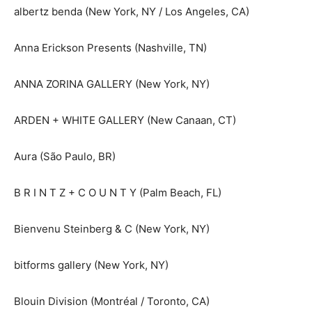
albertz benda (New York, NY / Los Angeles, CA)
Anna Erickson Presents (Nashville, TN)
ANNA ZORINA GALLERY (New York, NY)
ARDEN + WHITE GALLERY (New Canaan, CT)
Aura (São Paulo, BR)
B R I N T Z + C O U N T Y (Palm Beach, FL)
Bienvenu Steinberg & C (New York, NY)
bitforms gallery (New York, NY)
Blouin Division (Montréal / Toronto, CA)