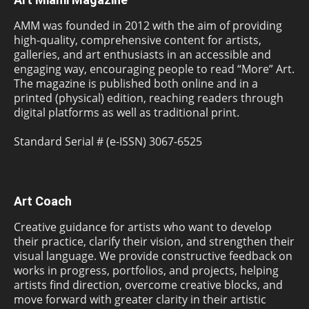
AMM was founded in 2012 with the aim of providing
high-quality, comprehensive content for artists,
galleries, and art enthusiasts in an accessible and
engaging way, encouraging people to read “More” Art.
The magazine is published both online and in a
printed (physical) edition, reaching readers through
digital platforms as well as traditional print.
Standard Serial # (e-ISSN) 3067-6525
Art Coach
Creative guidance for artists who want to develop
their practice, clarify their vision, and strengthen their
visual language. We provide constructive feedback on
works in progress, portfolios, and projects, helping
artists find direction, overcome creative blocks, and
move forward with greater clarity in their artistic