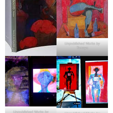
Unpublished Works by
Tamayo
Unpublished Works by