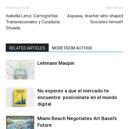
Previous article
Next article
Isabella Lenzi: Cartografías
Aspasia, teacher who shaped
Transnacionales y Curaduría
Socrates himself
Situada
RELATED ARTICLES
MORE FROM AUTHOR
Lehmann Maupin
No esperes a que el mercado te
encuentre: posiciónate en el mundo
digital
Miami Beach Negotiates Art Basel’s
Future