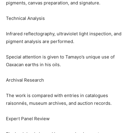
pigments, canvas preparation, and signature.
Technical Analysis
Infrared reflectography, ultraviolet light inspection, and
pigment analysis are performed.
Special attention is given to Tamayo’s unique use of
Oaxacan earths in his oils.
Archival Research
The work is compared with entries in catalogues
raisonnés, museum archives, and auction records.
Expert Panel Review