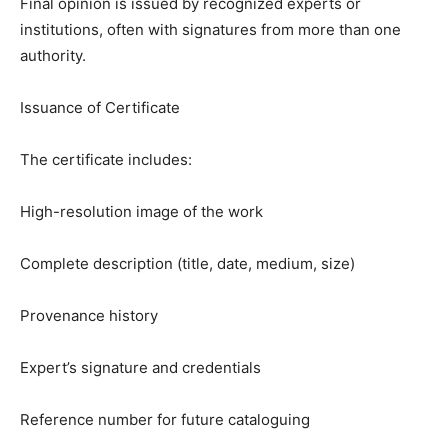
Final opinion is issued by recognized experts or
institutions, often with signatures from more than one
authority.
Issuance of Certificate
The certificate includes:
High-resolution image of the work
Complete description (title, date, medium, size)
Provenance history
Expert’s signature and credentials
Reference number for future cataloguing