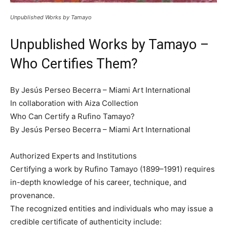
Unpublished Works by Tamayo
Unpublished Works by Tamayo –
Who Certifies Them?
By Jesús Perseo Becerra – Miami Art International
In collaboration with Aiza Collection
Who Can Certify a Rufino Tamayo?
By Jesús Perseo Becerra – Miami Art International
Authorized Experts and Institutions
Certifying a work by Rufino Tamayo (1899–1991) requires
in-depth knowledge of his career, technique, and
provenance.
The recognized entities and individuals who may issue a
credible certificate of authenticity include: