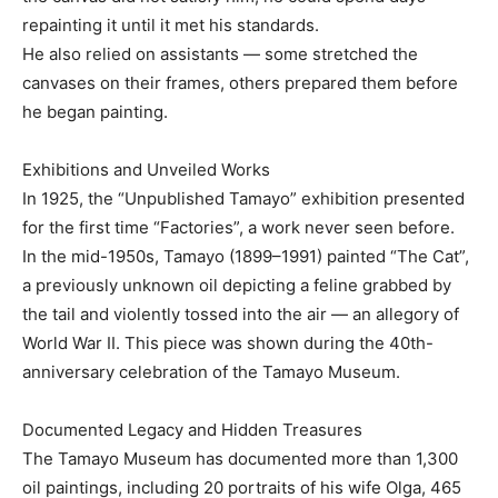
repainting it until it met his standards.
He also relied on assistants — some stretched the
canvases on their frames, others prepared them before
he began painting.
Exhibitions and Unveiled Works
In 1925, the “Unpublished Tamayo” exhibition presented
for the first time “Factories”, a work never seen before.
In the mid-1950s, Tamayo (1899–1991) painted “The Cat”,
a previously unknown oil depicting a feline grabbed by
the tail and violently tossed into the air — an allegory of
World War II. This piece was shown during the 40th-
anniversary celebration of the Tamayo Museum.
Documented Legacy and Hidden Treasures
The Tamayo Museum has documented more than 1,300
oil paintings, including 20 portraits of his wife Olga, 465