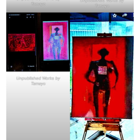
Unpublished Works by
Tamayo
Tamayo
Unpublished Works by
Tamayo