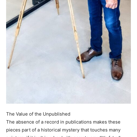
The Value of the Unpublished
The absence of a record in publications makes these
pieces part of a historical mystery that touches many