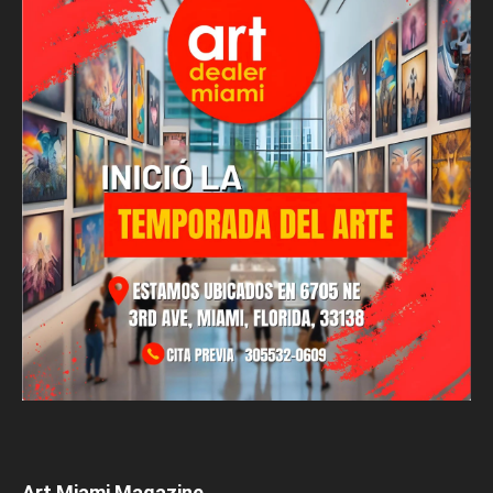
Art Miami Magazine