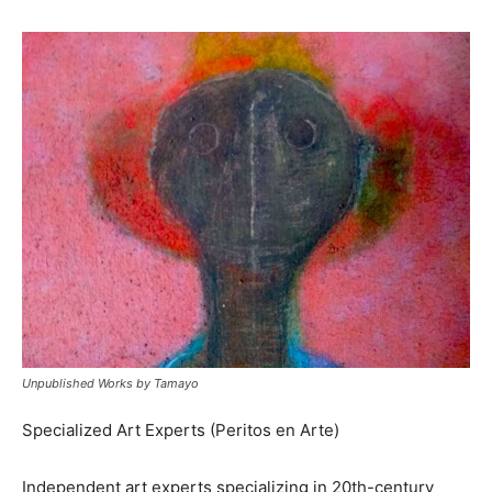
Unpublished Works by Tamayo
Specialized Art Experts (Peritos en Arte)
Independent art experts specializing in 20th-century