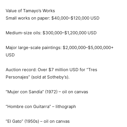
Value of Tamayo’s Works
Small works on paper: $40,000–$120,000 USD
Medium-size oils: $300,000–$1,200,000 USD
Major large-scale paintings: $2,000,000–$5,000,000+
USD
Auction record: Over $7 million USD for “Tres
Personajes” (sold at Sotheby’s).
“Mujer con Sandía” (1972) – oil on canvas
“Hombre con Guitarra” – lithograph
“El Gato” (1950s) – oil on canvas