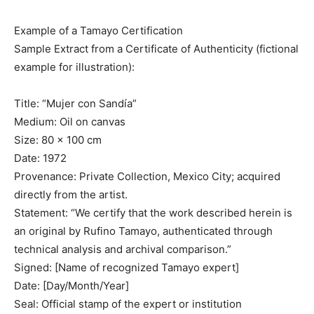
Example of a Tamayo Certification
Sample Extract from a Certificate of Authenticity (fictional
example for illustration):
Title: “Mujer con Sandía”
Medium: Oil on canvas
Size: 80 x 100 cm
Date: 1972
Provenance: Private Collection, Mexico City; acquired
directly from the artist.
Statement: “We certify that the work described herein is
an original by Rufino Tamayo, authenticated through
technical analysis and archival comparison.”
Signed: [Name of recognized Tamayo expert]
Date: [Day/Month/Year]
Seal: Official stamp of the expert or institution