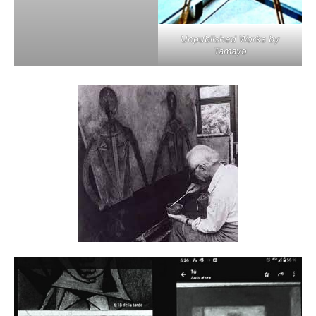
Unpublished Works by
Tamayo