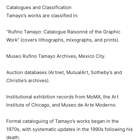
Catalogues and Classification
Tamayo’s works are classified in:
“Rufino Tamayo: Catalogue Raisonné of the Graphic
Work” (covers lithographs, mixographs, and prints).
Museo Rufino Tamayo Archives, Mexico City.
Auction databases (Artnet, MutualArt, Sotheby’s and
Christie’s archives).
Institutional exhibition records from MoMA, the Art
Institute of Chicago, and Museo de Arte Moderno.
Formal cataloguing of Tamayo’s works began in the
1970s, with systematic updates in the 1990s following his
death.