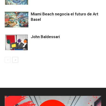
Miami Beach negocia el futuro de Art
Basel
John Baldessari