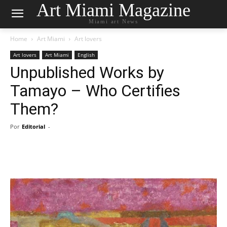
Art Miami Magazine
Miami art News
Home
Art Miami
Art lovers
Art lovers
Art Miami
English
Unpublished Works by
Tamayo – Who Certifies
Them?
Por
Editorial
-