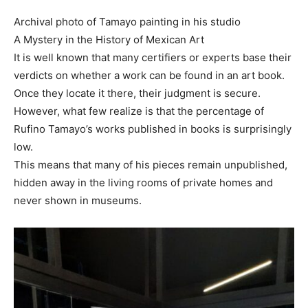
Archival photo of Tamayo painting in his studio
A Mystery in the History of Mexican Art
It is well known that many certifiers or experts base their
verdicts on whether a work can be found in an art book.
Once they locate it there, their judgment is secure.
However, what few realize is that the percentage of
Rufino Tamayo’s works published in books is surprisingly
low.
This means that many of his pieces remain unpublished,
hidden away in the living rooms of private homes and
never shown in museums.