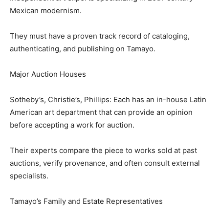
Mexican modernism.
They must have a proven track record of cataloging,
authenticating, and publishing on Tamayo.
Major Auction Houses
Sotheby’s, Christie’s, Phillips: Each has an in-house Latin
American art department that can provide an opinion
before accepting a work for auction.
Their experts compare the piece to works sold at past
auctions, verify provenance, and often consult external
specialists.
Tamayo’s Family and Estate Representatives