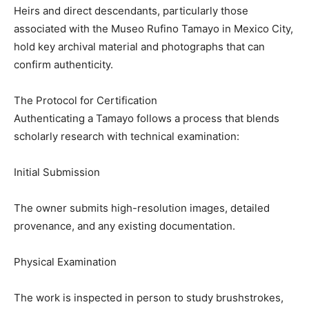
Heirs and direct descendants, particularly those
associated with the Museo Rufino Tamayo in Mexico City,
hold key archival material and photographs that can
confirm authenticity.
The Protocol for Certification
Authenticating a Tamayo follows a process that blends
scholarly research with technical examination:
Initial Submission
The owner submits high-resolution images, detailed
provenance, and any existing documentation.
Physical Examination
The work is inspected in person to study brushstrokes,