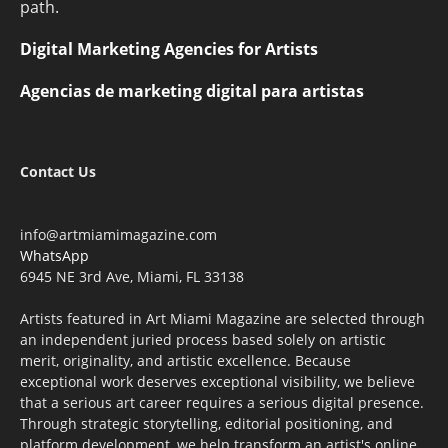
path.
Digital Marketing Agencies for Artists
Agencias de marketing digital para artistas
Contact Us
info@artmiamimagazine.com
WhatsApp
6945 NE 3rd Ave, Miami, FL 33138
Artists featured in Art Miami Magazine are selected through
an independent juried process based solely on artistic
merit, originality, and artistic excellence. Because
exceptional work deserves exceptional visibility, we believe
that a serious art career requires a serious digital presence.
Through strategic storytelling, editorial positioning, and
platform development, we help transform an artist's online