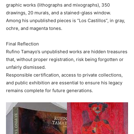
graphic works (lithographs and mixographs), 350
drawings, 20 murals, and a stained-glass window.
Among his unpublished pieces is “Los Castillos”, in gray,
ochre, and magenta tones.
Final Reflection
Rufino Tamayo’s unpublished works are hidden treasures
that, without proper registration, risk being forgotten or
unfairly dismissed.
Responsible certification, access to private collections,
and public exhibition are essential to ensure his legacy
remains complete for future generations.