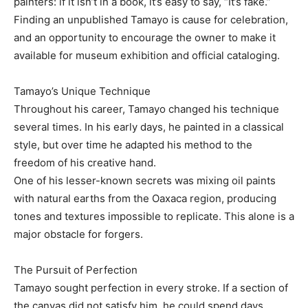
painters: if it isn’t in a book, it’s easy to say, “It’s fake.”
Finding an unpublished Tamayo is cause for celebration,
and an opportunity to encourage the owner to make it
available for museum exhibition and official cataloging.
Tamayo’s Unique Technique
Throughout his career, Tamayo changed his technique
several times. In his early days, he painted in a classical
style, but over time he adapted his method to the
freedom of his creative hand.
One of his lesser-known secrets was mixing oil paints
with natural earths from the Oaxaca region, producing
tones and textures impossible to replicate. This alone is a
major obstacle for forgers.
The Pursuit of Perfection
Tamayo sought perfection in every stroke. If a section of
the canvas did not satisfy him, he could spend days