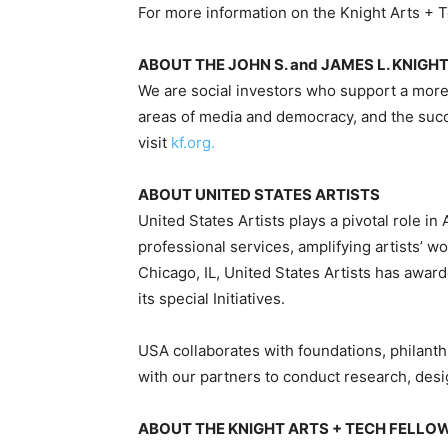
For more information on the Knight Arts + T
ABOUT THE JOHN S. and JAMES L. KNIG
We are social investors who support a more
areas of media and democracy, and the suc
visit
kf.org.
ABOUT UNITED STATES ARTISTS
United States Artists plays a pivotal role i
professional services, amplifying artists’ w
Chicago, IL, United States Artists has award
its special Initiatives.
USA collaborates with foundations, philanthr
with our partners to conduct research, desi
ABOUT THE KNIGHT ARTS + TECH FELLO