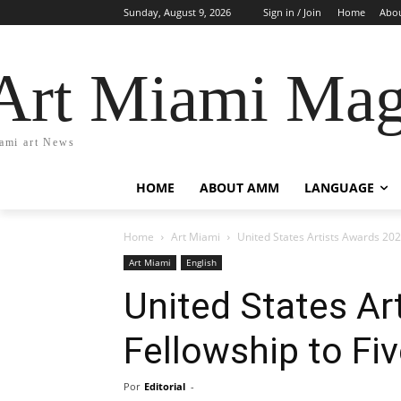
Sunday, August 9, 2026
Sign in / Join
Home
Abo
Art Miami Mag
ami art News
HOME
ABOUT AMM
LANGUAGE
Home
Art Miami
United States Artists Awards 2026
Art Miami
English
United States Ar
Fellowship to Fiv
Por
Editorial
-