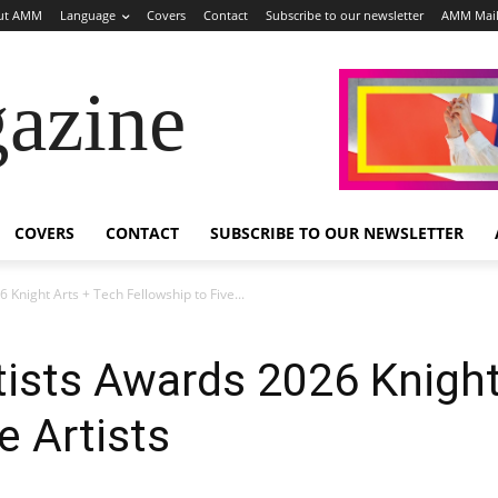
ut AMM
Language
Covers
Contact
Subscribe to our newsletter
AMM Mai
azine
COVERS
CONTACT
SUBSCRIBE TO OUR NEWSLETTER
 Knight Arts + Tech Fellowship to Five...
tists Awards 2026 Knight
e Artists