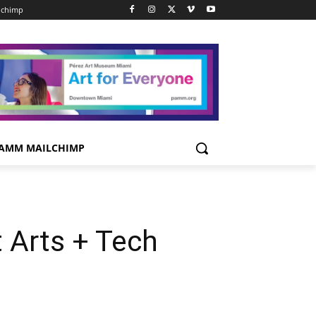
lchimp
AMM MAILCHIMP
 Arts + Tech