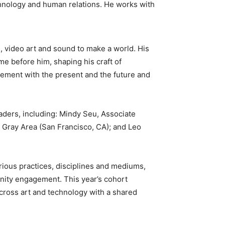
chnology and human relations. He works with
n, video art and sound to make a world. His
e before him, shaping his craft of
lement with the present and the future and
eaders, including: Mindy Seu, Associate
 Gray Area (San Francisco, CA); and Leo
ious practices, disciplines and mediums,
nity engagement. This year’s cohort
across art and technology with a shared