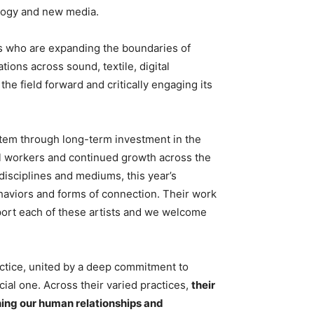
ology and new media.
ts who are expanding the boundaries of
ions across sound, textile, digital
he field forward and critically engaging its
stem through long-term investment in the
ral workers and continued growth across the
isciplines and mediums, this year’s
haviors and forms of connection. Their work
upport each of these artists and we welcome
ctice, united by a deep commitment to
ial one. Across their varied practices,
their
ining our human relationships and