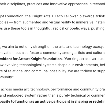
their disciplines, practices and innovative approaches in techn
ht Foundation, the Knight Arts + Tech Fellowship awards artis
ies — from augmented and virtual reality to immersive installat
 use these tools in thoughtful, radical or poetic ways, pushing t
, we aim to not only strengthen the arts and technology ecosy
 innovation, but also foster a community among artists and cultu
sident for Arts at Knight Foundation.
“Working across various d
how evolving technological systems shape our environments, be
ite of relational and communal possibility. We are thrilled to s
mmunity.”
 across media art, technology, performance and community pra
l and embodied system rather than a purely technical or commerc
acity to function as an active participant in shaping or redef