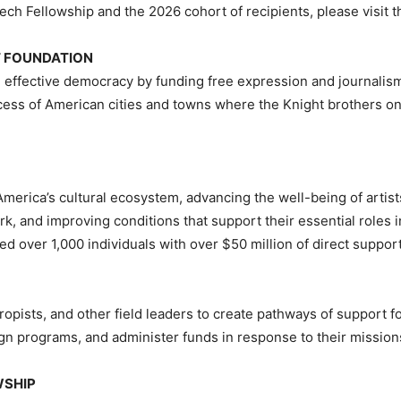
ech Fellowship and the 2026 cohort of recipients, please visit t
HT FOUNDATION
 effective democracy by funding free expression and journalism,
cess of American cities and towns where the Knight brothers o
n America’s cultural ecosystem, advancing the well-being of artis
ork, and improving conditions that support their essential roles
ed over 1,000 individuals with over $50 million of direct suppor
opists, and other field leaders to create pathways of support fo
gn programs, and administer funds in response to their missions
WSHIP