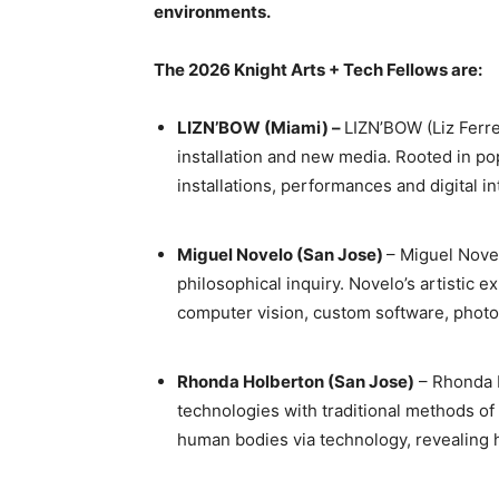
environments.
The 2026 Knight Arts + Tech Fellows are:
LIZN’BOW (Miami) –
LIZN’BOW (Liz Ferr
installation and new media. Rooted in po
installations, performances and digital i
Miguel Novelo (San Jose)
– Miguel Nove
philosophical inquiry. Novelo’s artistic 
computer vision, custom software, pho
Rhonda Holberton (San Jose)
– Rhonda H
technologies with traditional methods of
human bodies via technology, revealing h