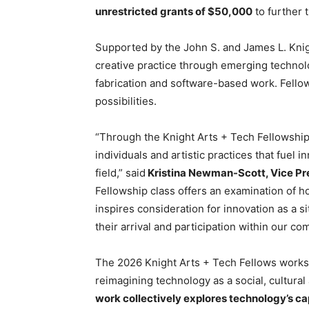
unrestricted grants of $50,000
to further 
Supported by the John S. and James L. Knig
creative practice through emerging technolog
fabrication and software-based work. Fellows
possibilities.
“Through the Knight Arts + Tech Fellowship
individuals and artistic practices that fuel
field,” said
Kristina Newman-Scott, Vice Pre
Fellowship class offers an examination of 
inspires consideration for innovation as a s
their arrival and participation within our co
The 2026 Knight Arts + Tech Fellows works
reimagining technology as a social, cultura
work collectively explores technology’s cap