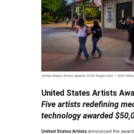
United States Artists Awards 2026 Knight Arts + Tech Fellow
United States Artists Awa
Five artists redefining me
technology awarded $50,
United States Artists
announced the awardee