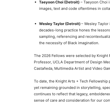
Taeyoon Choi (Detroit)
– Taeyoon Choi is
images, text and code oftentimes in coll
Wesley Taylor (Detroit)
– Wesley Taylor 
decades-long practice hones the lessons 
sampling, referencing and recontextuali
the necessity of Black imagination.
The 2026 Fellows were selected by Knight Fo
Professor, UCLA Department of Design Media
Castañeda, Multimedia Artist and Video Ga
To date, the Knight Arts + Tech Fellowship
yet remaining grounded in storytelling, sp
continues to reflect that legacy, emboldened
sense of care and consideration for our c