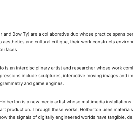
er and Bow Ty) are a collaborative duo whose practice spans pe
p aesthetics and cultural critique, their work constructs enviro
nterfaces
lo is an interdisciplinary artist and researcher whose work co
expressions include sculptures, interactive moving images and i
togrammetry and game engines.
olberton is a new media artist whose multimedia installations in
 art production. Through these works, Holberton uses materials
ow the signals of digitally engineered worlds have tangible, des