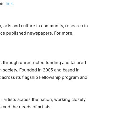
his
link.
 arts and culture in community, research in
nce published newspapers. For more,
ts through unrestricted funding and tailored
 in society. Founded in 2005 and based in
t across its flagship Fellowship program and
r artists across the nation, working closely
 and the needs of artists.