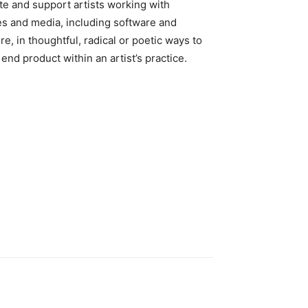
te and support artists working with
s and media, including software and
re, in thoughtful, radical or poetic ways to
end product within an artist’s practice.