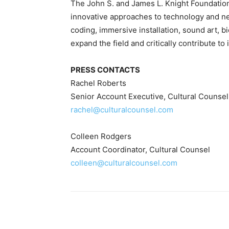
The John S. and James L. Knight Foundation
innovative approaches to technology and n
coding, immersive installation, sound art, bi
expand the field and critically contribute to
PRESS CONTACTS
Rachel Roberts
Senior Account Executive, Cultural Counsel
rachel@culturalcounsel.com
Colleen Rodgers
Account Coordinator, Cultural Counsel
colleen@culturalcounsel.com