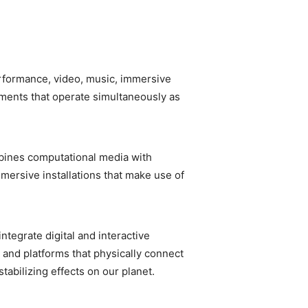
rformance, video, music, immersive
nments that operate simultaneously as
mbines computational media with
mmersive installations that make use of
tegrate digital and interactive
 and platforms that physically connect
tabilizing effects on our planet.