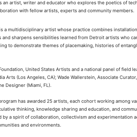
 an artist, writer and educator who explores the poetics of te
aboration with fellow artists, experts and community members.
is a multidisciplinary artist whose practice combines installatio
and sharpens sensibilities learned from Detroit artists who cam
zing to demonstrate themes of placemaking, histories of entang
undation, United States Artists and a national panel of field l
 Arts (Los Angeles, CA); Wade Wallerstein, Associate Curator,
me Designer (Miami, FL).
 program has awarded 25 artists, each cohort working among var
eculative thinking, knowledge sharing and education, and commu
 by a spirit of collaboration, collectivism and experimentation 
ommunities and environments.