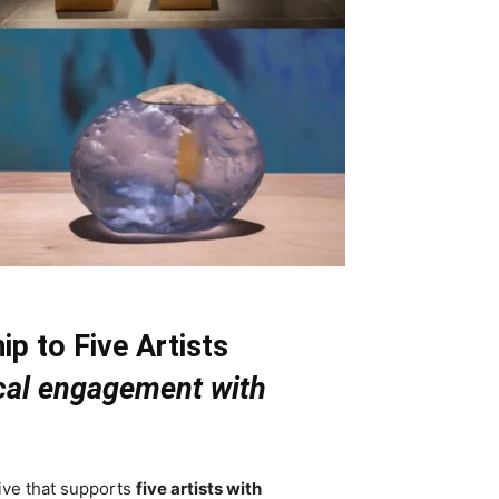
p to Five Artists
tical engagement with
ive that supports
five artists with