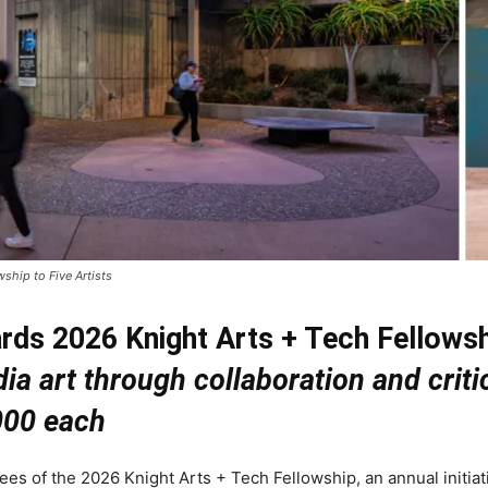
ship to Five Artists
rds 2026 Knight Arts + Tech Fellowshi
dia art through collaboration and cri
000 each
s of the 2026 Knight Arts + Tech Fellowship, an annual initiat