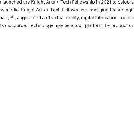
 launched the Knight Arts + Tech Fellowship in 2021 to celebra
ew media. Knight Arts + Tech Fellows use emerging technologie
oart, AI, augmented and virtual reality, digital fabrication and mo
 its discourse. Technology may be a tool, platform, by product or 