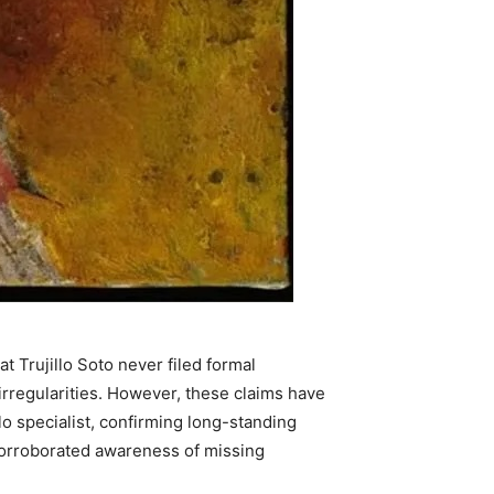
 Trujillo Soto never filed formal
rregularities. However, these claims have
lo specialist, confirming long-standing
corroborated awareness of missing