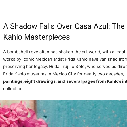
A Shadow Falls Over Casa Azul: The 
Kahlo Masterpieces
A bombshell revelation has shaken the art world, with allegati
works by iconic Mexican artist Frida Kahlo have vanished from
preserving her legacy. Hilda Trujillo Soto, who served as dire
Frida Kahlo museums in Mexico City for nearly two decades, ha
paintings, eight drawings, and several pages from Kahlo’s in
collection.