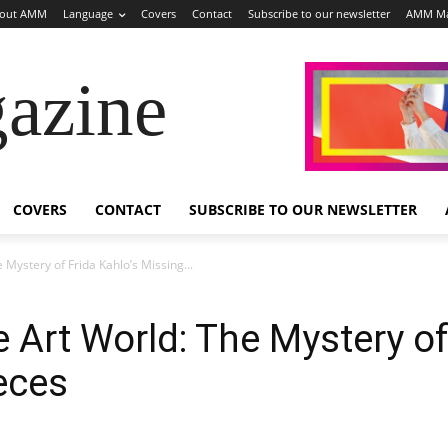
out AMM
Language
Covers
Contact
Subscribe to our newsletter
AMM Ma
azine
COVERS
CONTACT
SUBSCRIBE TO OUR NEWSLETTER
 Mystery of Frida Kahlo’s Missing...
 Art World: The Mystery of
eces