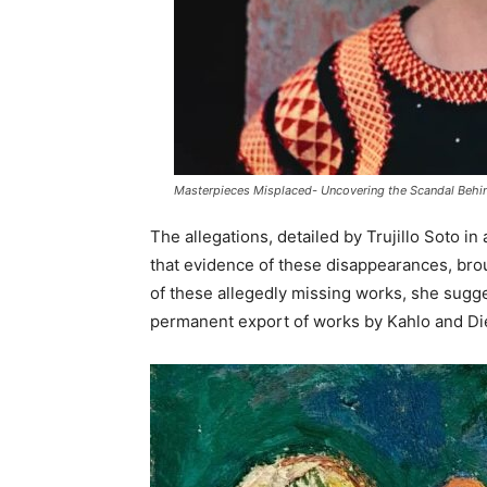
Masterpieces Misplaced- Uncovering the Scandal Behind
The allegations, detailed by Trujillo Soto i
that evidence of these disappearances, bro
of these allegedly missing works, she sugge
permanent export of works by Kahlo and Die