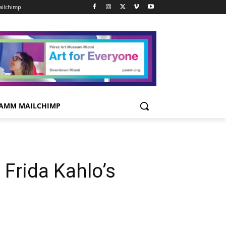
ilchimp
AMM MAILCHIMP
 Frida Kahlo’s