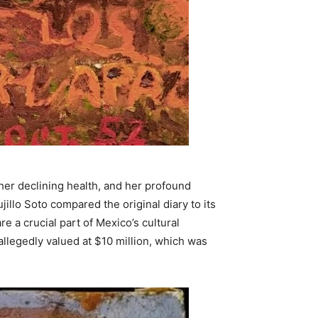
 her declining health, and her profound
illo Soto compared the original diary to its
re a crucial part of Mexico’s cultural
llegedly valued at $10 million, which was