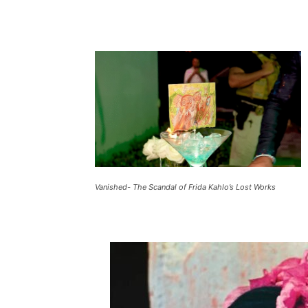
Vanished- The Scandal of Frida Kahlo’s Lost Works