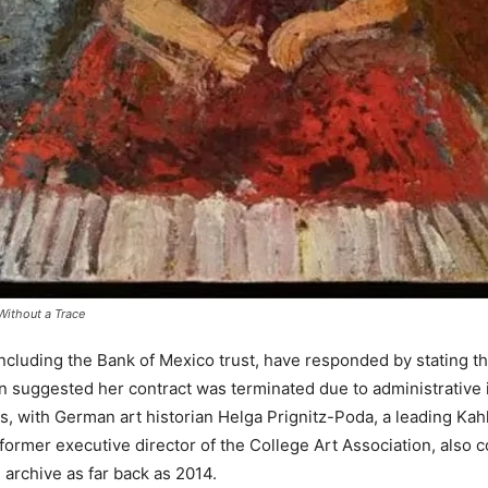
Without a Trace
cluding the Bank of Mexico trust, have responded by stating that
n suggested her contract was terminated due to administrative i
s, with German art historian Helga Prignitz-Poda, a leading Kah
ormer executive director of the College Art Association, also 
 archive as
far back as 2014.