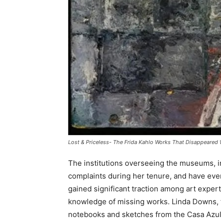
Lost & Priceless- The Frida Kahlo Works That Disappeared 
The institutions overseeing the museums, in
complaints during her tenure, and have eve
gained significant traction among art expert
knowledge of missing works. Linda Downs, f
notebooks and sketches from the Casa Azul