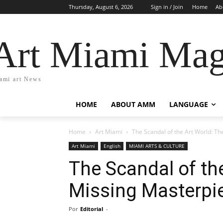
Thursday, August 6, 2026
Sign in / Join
Home
Ab
Art Miami Mag
ami art News
HOME
ABOUT AMM
LANGUAGE
Home
Art Miami
The Scandal of the Art World: The
Art Miami
English
MIAMI ARTS & CULTURE
The Scandal of the
Missing Masterpi
Por
Editorial
-