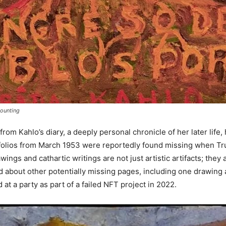
Mounting
m Kahlo’s diary, a deeply personal chronicle of her later life,
 folios from March 1953 were reportedly found missing when Truj
ngs and cathartic writings are not just artistic artifacts; they a
 about other potentially missing pages, including one drawing a
at a party as part of a failed NFT project in 2022.