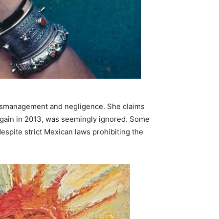
al mismanagement and negligence. She claims
again in 2013, was seemingly ignored. Some
espite strict Mexican laws prohibiting the