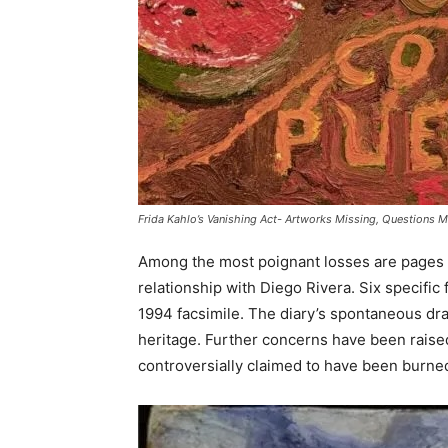
Frida Kahlo’s Vanishing Act- Artworks Missing, Questions 
Among the most poignant losses are pages fro
relationship with Diego Rivera. Six specific
1994 facsimile. The diary’s spontaneous drawi
heritage. Further concerns have been raised
controversially claimed to have been burned 