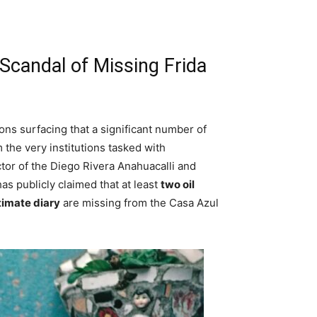
Scandal of Missing Frida
ons surfacing that a significant number of
 the very institutions tasked with
ctor of the Diego Rivera Anahuacalli and
s publicly claimed that at least
two oil
timate diary
are missing from the Casa Azul