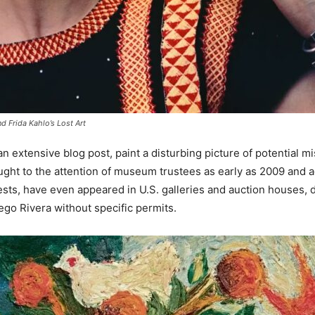
 Frida Kahlo’s Lost Art
n an extensive blog post, paint a disturbing picture of potenti
ught to the attention of museum trustees as early as 2009 and 
sts, have even appeared in U.S. galleries and auction houses, d
go Rivera without specific permits.