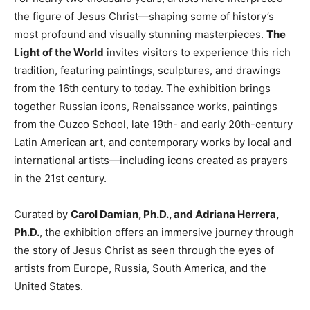
the figure of Jesus Christ—shaping some of history’s
most profound and visually stunning masterpieces.
The
Light of the World
invites visitors to experience this rich
tradition, featuring paintings, sculptures, and drawings
from the 16th century to today. The exhibition brings
together Russian icons, Renaissance works, paintings
from the Cuzco School, late 19th- and early 20th-century
Latin American art, and contemporary works by local and
international artists—including icons created as prayers
in the 21st century.
Curated by
Carol Damian, Ph.D., and Adriana Herrera,
Ph.D.
, the exhibition offers an immersive journey through
the story of Jesus Christ as seen through the eyes of
artists from Europe, Russia, South America, and the
United States.