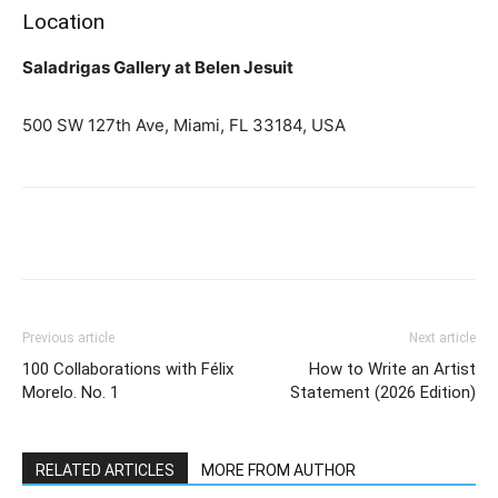
Location
Saladrigas Gallery at Belen Jesuit
500 SW 127th Ave, Miami, FL 33184, USA
Previous article
Next article
100 Collaborations with Félix
How to Write an Artist
Morelo. No. 1
Statement (2026 Edition)
RELATED ARTICLES
MORE FROM AUTHOR