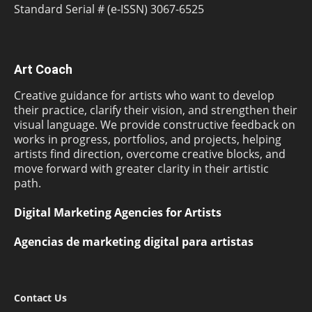
Standard Serial # (e-ISSN) 3067-6525
Art Coach
Creative guidance for artists who want to develop
their practice, clarify their vision, and strengthen their
visual language. We provide constructive feedback on
works in progress, portfolios, and projects, helping
artists find direction, overcome creative blocks, and
move forward with greater clarity in their artistic
path.
Digital Marketing Agencies for Artists
Agencias de marketing digital para artistas
Contact Us