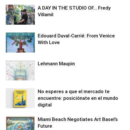
A DAY IN THE STUDIO OF… Fredy
Villamil
Edouard Duval-Carrié: From Venice
With Love
Lehmann Maupin
No esperes a que el mercado te
encuentre: posiciónate en el mundo
digital
Miami Beach Negotiates Art Basel’s
Future