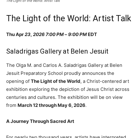
The Light of the World: Artist Talk
The Light of the World: Artist Talk
Thu Apr
23
,
2026
7:00 PM
–
9:00 PM
EDT
Saladrigas Gallery at Belen Jesuit
The Olga M. and Carlos A. Saladrigas Gallery at Belen
Jesuit Preparatory School proudly announces the
opening of
The Light of the World
, a Christ-centered art
exhibition exploring the depiction of Jesus Christ across
centuries and cultures. The exhibition will be on view
from
March 12 through May 6, 2026
.
A Journey Through Sacred Art
For nearly two thousand years, artists have interpreted