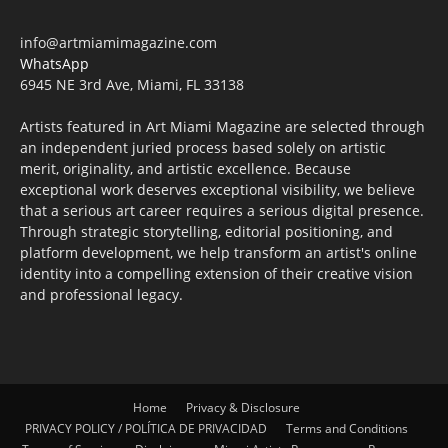
info@artmiamimagazine.com
WhatsApp
6945 NE 3rd Ave, Miami, FL 33138
Artists featured in Art Miami Magazine are selected through
an independent juried process based solely on artistic
merit, originality, and artistic excellence. Because
exceptional work deserves exceptional visibility, we believe
that a serious art career requires a serious digital presence.
Through strategic storytelling, editorial positioning, and
platform development, we help transform an artist's online
identity into a compelling extension of their creative vision
and professional legacy.
Home
Privacy & Disclosure
PRIVACY POLICY / POLÍTICA DE PRIVACIDAD
Terms and Conditions