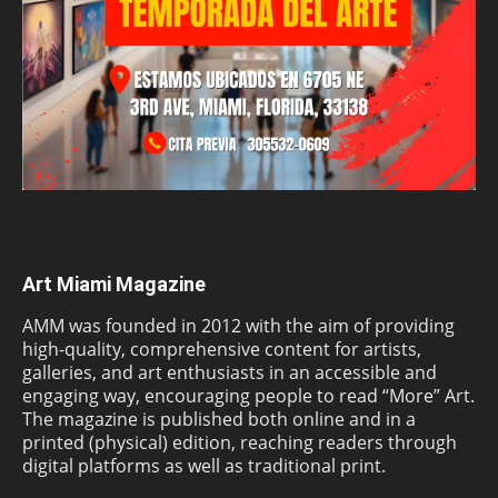
Art Miami Magazine
AMM was founded in 2012 with the aim of providing
high-quality, comprehensive content for artists,
galleries, and art enthusiasts in an accessible and
engaging way, encouraging people to read “More” Art.
The magazine is published both online and in a
printed (physical) edition, reaching readers through
digital platforms as well as traditional print.