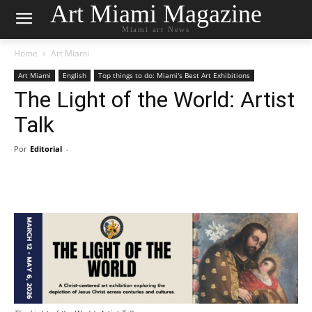
Art Miami Magazine
Miami art News
Home
Art Miami
Art Miami
English
Top things to do: Miami's Best Art Exhibitions
The Light of the World: Artist
Talk
Por
Editorial
-