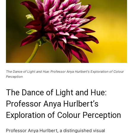
The Dance of Light and Hue: Professor Anya Hurlbert's Exploration of Colour
Perception
The Dance of Light and Hue:
Professor Anya Hurlbert’s
Exploration of Colour Perception
Professor Anya Hurlbert, a distinguished visual