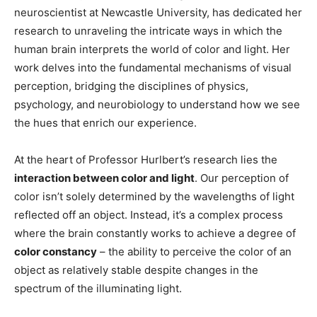
neuroscientist at Newcastle University, has dedicated her
research to unraveling the intricate ways in which the
human brain interprets the world of color and light. Her
work delves into the fundamental mechanisms of visual
perception, bridging the disciplines of physics,
psychology, and neurobiology to understand how we see
the hues that enrich our experience.
At the heart of Professor Hurlbert’s research lies the
interaction between color and light
. Our perception of
color isn’t solely determined by the wavelengths of light
reflected off an object. Instead, it’s a complex process
where the brain constantly works to achieve a degree of
color constancy
– the ability to perceive the color of an
object as relatively stable despite changes in the
spectrum of the illuminating light.