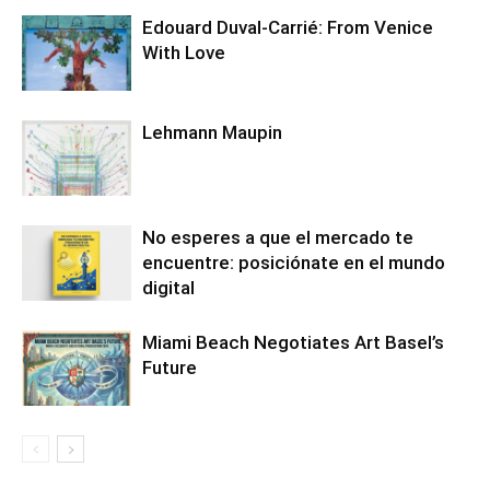
Edouard Duval-Carrié: From Venice
With Love
Lehmann Maupin
No esperes a que el mercado te
encuentre: posiciónate en el mundo
digital
Miami Beach Negotiates Art Basel’s
Future