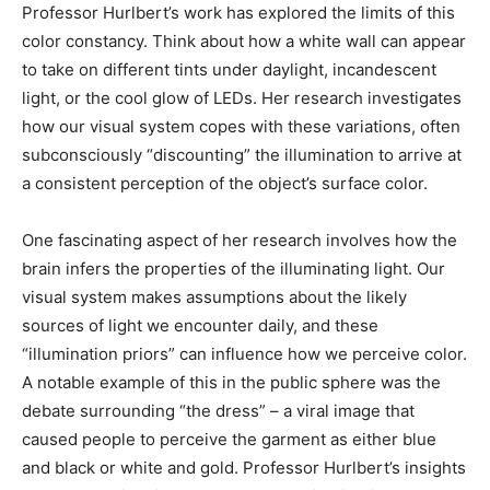
Professor Hurlbert’s work has explored the limits of this
color constancy. Think about how a white wall can appear
to take on different tints under daylight, incandescent
light, or the cool glow of LEDs. Her research investigates
how our visual system copes with these variations, often
subconsciously “discounting” the illumination to arrive at
a consistent perception of the object’s surface color.
One fascinating aspect of her research involves how the
brain infers the properties of the illuminating light. Our
visual system makes assumptions about the likely
sources of light we encounter daily, and these
“illumination priors” can influence how we perceive color.
A notable example of this in the public sphere was the
debate surrounding “the dress” – a viral image that
caused people to perceive the garment as either blue
and black or white and gold. Professor Hurlbert’s insights