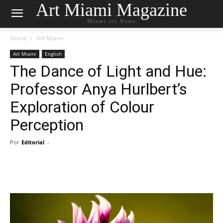
Art Miami Magazine
Miami art News
Home
Art Miami
Art Miami
English
The Dance of Light and Hue:
Professor Anya Hurlbert’s
Exploration of Colour
Perception
Por
Editorial
-