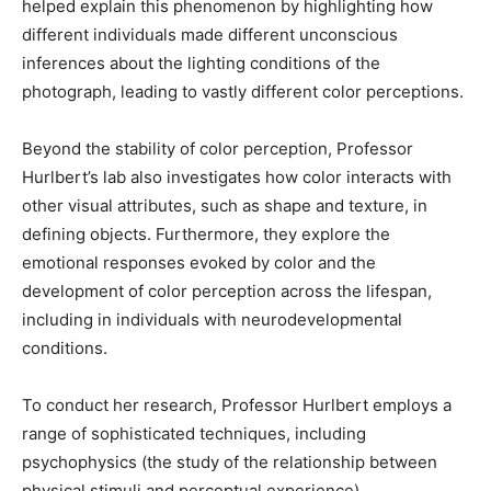
helped explain this phenomenon by highlighting how
different individuals made different unconscious
inferences about the lighting conditions of the
photograph, leading to vastly different color perceptions.
Beyond the stability of color perception, Professor
Hurlbert’s lab also investigates how color interacts with
other visual attributes, such as shape and texture, in
defining objects. Furthermore, they explore the
emotional responses evoked by color and the
development of color perception across the lifespan,
including in individuals with neurodevelopmental
conditions.
To conduct her research, Professor Hurlbert employs a
range of sophisticated techniques, including
psychophysics (the study of the relationship between
physical stimuli and perceptual experience),