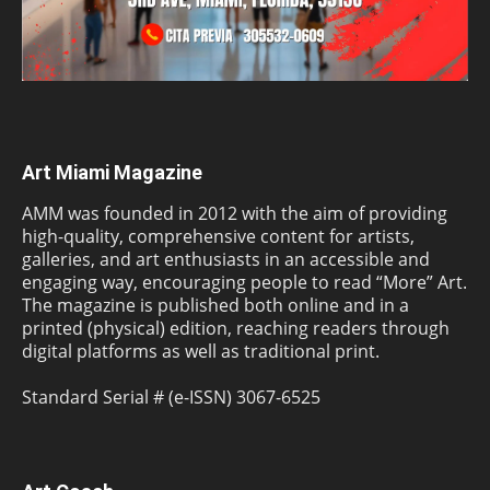
Art Miami Magazine
AMM was founded in 2012 with the aim of providing
high-quality, comprehensive content for artists,
galleries, and art enthusiasts in an accessible and
engaging way, encouraging people to read “More” Art.
The magazine is published both online and in a
printed (physical) edition, reaching readers through
digital platforms as well as traditional print.
Standard Serial # (e-ISSN) 3067-6525