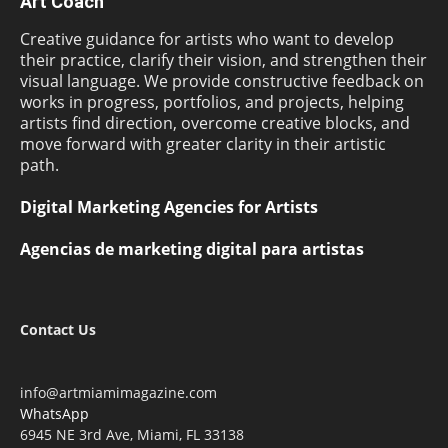
Art Coach
Creative guidance for artists who want to develop
their practice, clarify their vision, and strengthen their
visual language. We provide constructive feedback on
works in progress, portfolios, and projects, helping
artists find direction, overcome creative blocks, and
move forward with greater clarity in their artistic
path.
Digital Marketing Agencies for Artists
Agencias de marketing digital para artistas
Contact Us
info@artmiamimagazine.com
WhatsApp
6945 NE 3rd Ave, Miami, FL 33138