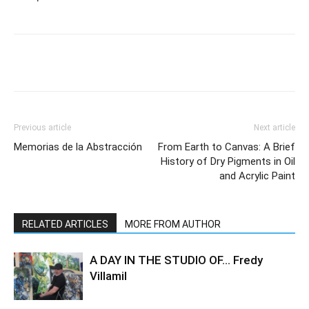
Previous article
Next article
Memorias de la Abstracción
From Earth to Canvas: A Brief
History of Dry Pigments in Oil
and Acrylic Paint
RELATED ARTICLES
MORE FROM AUTHOR
A DAY IN THE STUDIO OF… Fredy
Villamil