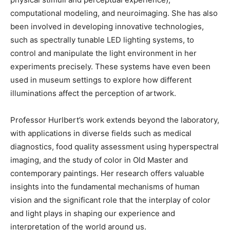
computational modeling, and neuroimaging. She has also
been involved in developing innovative technologies,
such as spectrally tunable LED lighting systems, to
control and manipulate the light environment in her
experiments precisely. These systems have even been
used in museum settings to explore how different
illuminations affect the perception of artwork.
Professor Hurlbert’s work extends beyond the laboratory,
with applications in diverse fields such as medical
diagnostics, food quality assessment using hyperspectral
imaging, and the study of color in Old Master and
contemporary paintings. Her research offers valuable
insights into the fundamental mechanisms of human
vision and the significant role that the interplay of color
and light plays in shaping our experience and
interpretation of the world around us.