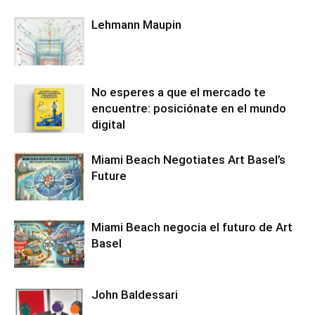
Lehmann Maupin
No esperes a que el mercado te
encuentre: posiciónate en el mundo
digital
Miami Beach Negotiates Art Basel’s
Future
Miami Beach negocia el futuro de Art
Basel
John Baldessari