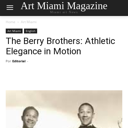
Art Miami Magazine
Miami art News
Home
Art Miami
Art Miami
English
The Berry Brothers: Athletic
Elegance in Motion
Por
Editorial
-