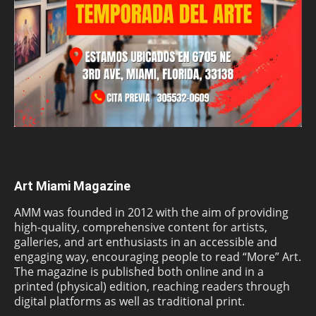
Art Miami Magazine
AMM was founded in 2012 with the aim of providing
high-quality, comprehensive content for artists,
galleries, and art enthusiasts in an accessible and
engaging way, encouraging people to read “More” Art.
The magazine is published both online and in a
printed (physical) edition, reaching readers through
digital platforms as well as traditional print.