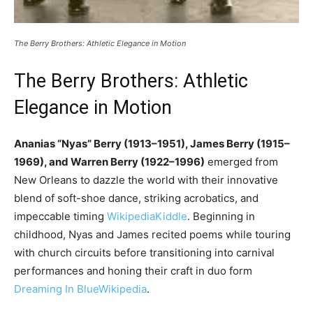
The Berry Brothers: Athletic Elegance in Motion
The Berry Brothers: Athletic
Elegance in Motion
Ananias “Nyas” Berry (1913–1951), James Berry (1915–
1969), and Warren Berry (1922–1996)
emerged from
New Orleans to dazzle the world with their innovative
blend of soft-shoe dance, striking acrobatics, and
impeccable timing
Wikipedia
Kiddle
. Beginning in
childhood, Nyas and James recited poems while touring
with church circuits before transitioning into carnival
performances and honing their craft in duo form
Dreaming In Blue
Wikipedia
.