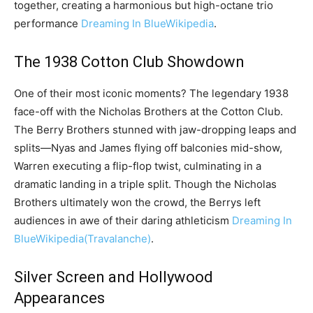
together, creating a harmonious but high-octane trio
performance
Dreaming In Blue
Wikipedia
.
The 1938 Cotton Club Showdown
One of their most iconic moments? The legendary 1938
face-off with the Nicholas Brothers at the Cotton Club.
The Berry Brothers stunned with jaw-dropping leaps and
splits—Nyas and James flying off balconies mid-show,
Warren executing a flip-flop twist, culminating in a
dramatic landing in a triple split. Though the Nicholas
Brothers ultimately won the crowd, the Berrys left
audiences in awe of their daring athleticism
Dreaming In
Blue
Wikipedia
(Travalanche)
.
Silver Screen and Hollywood
Appearances