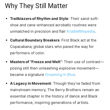
Why They Still Matter
Trailblazers of Rhythm and Style
: Their sand-soft-
shoe and cane-enhanced acrobatic routines were
unmatched in precision and flair
Kiddle
Wikipedia
.
Cultural Boundary Breakers
: First Black act at the
Copacabana; global stars who paved the way for
performers of color.
Masters of “Freeze and Melt”
: Their use of contrast—
posing still then unleashing explosive movement—
became a signature
Dreaming In Blue
.
A Legacy in Movement
: Though they’ve faded from
mainstream memory, The Berry Brothers remain an
essential chapter in the history of dance and Black
performance, inspiring generations of artists.