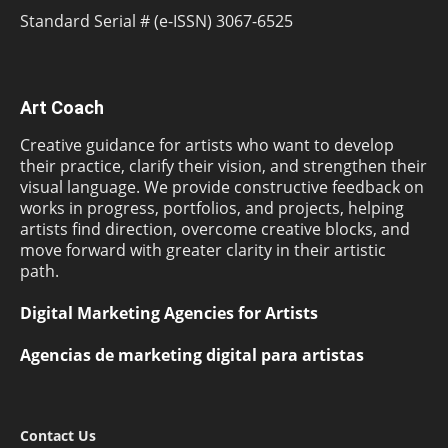
Standard Serial # (e-ISSN) 3067-6525
Art Coach
Creative guidance for artists who want to develop
their practice, clarify their vision, and strengthen their
visual language. We provide constructive feedback on
works in progress, portfolios, and projects, helping
artists find direction, overcome creative blocks, and
move forward with greater clarity in their artistic
path.
Digital Marketing Agencies for Artists
Agencias de marketing digital para artistas
Contact Us