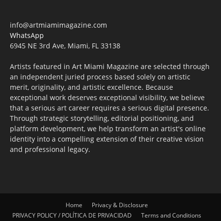
info@artmiamimagazine.com
WhatsApp
6945 NE 3rd Ave, Miami, FL 33138
Artists featured in Art Miami Magazine are selected through
an independent juried process based solely on artistic
merit, originality, and artistic excellence. Because
exceptional work deserves exceptional visibility, we believe
that a serious art career requires a serious digital presence.
Through strategic storytelling, editorial positioning, and
platform development, we help transform an artist's online
identity into a compelling extension of their creative vision
and professional legacy.
Home
Privacy & Disclosure
PRIVACY POLICY / POLÍTICA DE PRIVACIDAD
Terms and Conditions