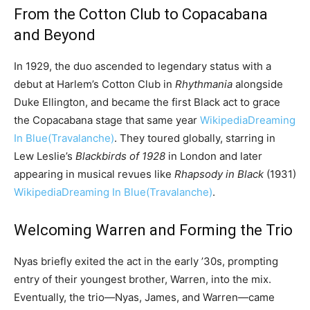
From the Cotton Club to Copacabana
and Beyond
In 1929, the duo ascended to legendary status with a
debut at Harlem’s Cotton Club in
Rhythmania
alongside
Duke Ellington, and became the first Black act to grace
the Copacabana stage that same year
Wikipedia
Dreaming
In Blue
(Travalanche)
. They toured globally, starring in
Lew Leslie’s
Blackbirds of 1928
in London and later
appearing in musical revues like
Rhapsody in Black
(1931)
Wikipedia
Dreaming In Blue
(Travalanche)
.
Welcoming Warren and Forming the Trio
Nyas briefly exited the act in the early ’30s, prompting
entry of their youngest brother, Warren, into the mix.
Eventually, the trio—Nyas, James, and Warren—came