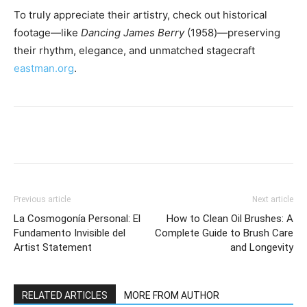
To truly appreciate their artistry, check out historical
footage—like
Dancing James Berry
(1958)—preserving
their rhythm, elegance, and unmatched stagecraft
eastman.org
.
Previous article
Next article
La Cosmogonía Personal: El
How to Clean Oil Brushes: A
Fundamento Invisible del
Complete Guide to Brush Care
Artist Statement
and Longevity
RELATED ARTICLES
MORE FROM AUTHOR