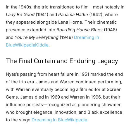
In the 1940s, the trio transitioned to film—most notably in
Lady Be Good
(1941) and
Panama Hattie
(1942), where
they appeared alongside Lena Horne. Their cinematic
presence extended into
Boarding House Blues
(1948)
and
You’re My Everything
(1949)
Dreaming In
Blue
Wikipedia
Kiddle
.
The Final Curtain and Enduring Legacy
Nyas’s passing from heart failure in 1951 marked the end
of the trio era. James and Warren continued performing,
with Warren eventually becoming a film editor at Screen
Gems. James died in 1969 and Warren in 1996, but their
influence persists—recognized as pioneering showmen
who brought elegance, innovation, and Black excellence
to the stage
Dreaming In Blue
Wikipedia
.