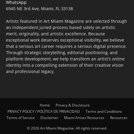
WhatsApp
6945 NE 3rd Ave, Miami, FL 33138
Artists featured in Art Miami Magazine are selected through
an independent juried process based solely on artistic
merit, originality, and artistic excellence. Because
exceptional work deserves exceptional visibility, we believe
that a serious art career requires a serious digital presence.
Through strategic storytelling, editorial positioning, and
platform development, we help transform an artist's online
identity into a compelling extension of their creative vision
and professional legacy.
Home
Privacy & Disclosure
PRIVACY POLICY / POLÍTICA DE PRIVACIDAD
Terms and Conditions
Terms of Service
Disclaimer
Miami Artists Resources
Resources
© 2026 Art Miami Magazine. All rights reserved.