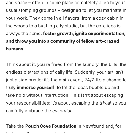
and space – often in some place completely alien to your
usual stomping grounds – designed to let you marinate in
your work. They come in all flavors, from a cozy cabin in
the woods to a bustling city studio, but the core idea is
always the same:
foster growth, ignite experimentation,
and throw you into a community of fellow art-crazed
humans.
Think about it: you’re freed from the laundry, the bills, the
endless distractions of daily life. Suddenly, your art isn’t
just a side hustle; it’s the main event, 24/7. It’s a chance to
truly
immerse yourself
, to let the ideas bubble up and
take hold without interruption. This isn’t about escaping
your responsibilities; it’s about escaping the
trivial
so you
can fully embrace the
essential
.
Take the
Pouch Cove Foundation
in Newfoundland, for