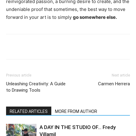
reinvigorated passion, a burning desire to create, and the
undeniable proof that sometimes, the best way to move
forward in your art is to simply
go somewhere else.
Previous article
Next article
Unleashing Creativity: A Guide
Carmen Herrera
to Drawing Tools
RELATED ARTICLES
MORE FROM AUTHOR
A DAY IN THE STUDIO OF… Fredy
Villamil