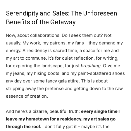
Serendipity and Sales: The Unforeseen
Benefits of the Getaway
Now, about collaborations. Do I seek them out? Not
usually. My work, my patrons, my fans – they demand my
energy. A residency is sacred time, a space for me and
my art to commune. It’s for quiet reflection, for writing,
for exploring the landscape, for just
breathing
. Give me
my jeans, my hiking boots, and my paint-splattered shoes
any day over some fancy gala attire. This is about
stripping away the pretense and getting down to the raw
essence of creation.
And here’s a bizarre, beautiful truth:
every single time I
leave my hometown for a residency, my art sales go
through the roof.
I don’t fully get it – maybe it’s the