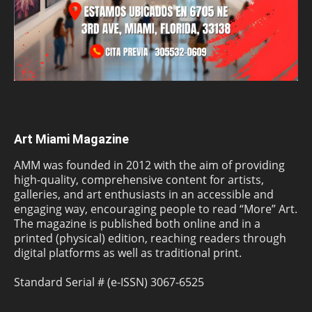
Art Miami Magazine
AMM was founded in 2012 with the aim of providing
high-quality, comprehensive content for artists,
galleries, and art enthusiasts in an accessible and
engaging way, encouraging people to read “More” Art.
The magazine is published both online and in a
printed (physical) edition, reaching readers through
digital platforms as well as traditional print.
Standard Serial # (e-ISSN) 3067-6525