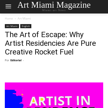
Art Miami Magazine
Miami art News
Home
Art Miami
Art Miami
English
The Art of Escape: Why
Artist Residencies Are Pure
Creative Rocket Fuel
Por
Editorial
-