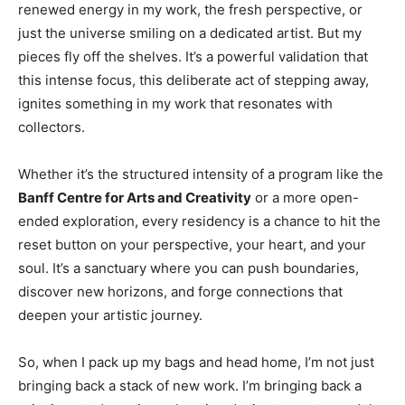
renewed energy in my work, the fresh perspective, or
just the universe smiling on a dedicated artist. But my
pieces fly off the shelves. It’s a powerful validation that
this intense focus, this deliberate act of stepping away,
ignites something in my work that resonates with
collectors.
Whether it’s the structured intensity of a program like the
Banff Centre for Arts and Creativity
or a more open-
ended exploration, every residency is a chance to hit the
reset button on your perspective, your heart, and your
soul. It’s a sanctuary where you can push boundaries,
discover new horizons, and forge connections that
deepen your artistic journey.
So, when I pack up my bags and head home, I’m not just
bringing back a stack of new work. I’m bringing back a