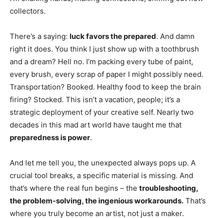
collectors.
There’s a saying:
luck favors the prepared
. And damn
right it does. You think I just show up with a toothbrush
and a dream? Hell no. I’m packing every tube of paint,
every brush, every scrap of paper I might possibly need.
Transportation? Booked. Healthy food to keep the brain
firing? Stocked. This isn’t a vacation, people; it’s a
strategic deployment of your creative self. Nearly two
decades in this mad art world have taught me that
preparedness is power
.
And let me tell you, the unexpected always pops up. A
crucial tool breaks, a specific material is missing. And
that’s where the real fun begins – the
troubleshooting,
the problem-solving, the ingenious workarounds.
That’s
where you truly become an artist, not just a maker.