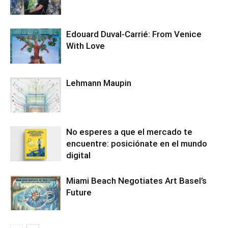
Edouard Duval-Carrié: From Venice
With Love
Lehmann Maupin
No esperes a que el mercado te
encuentre: posiciónate en el mundo
digital
Miami Beach Negotiates Art Basel’s
Future