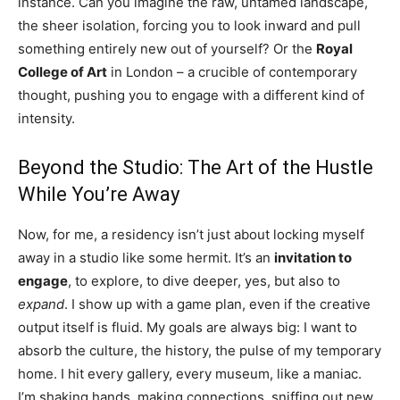
instance. Can you imagine the raw, untamed landscape,
the sheer isolation, forcing you to look inward and pull
something entirely new out of yourself? Or the
Royal
College of Art
in London – a crucible of contemporary
thought, pushing you to engage with a different kind of
intensity.
Beyond the Studio: The Art of the Hustle
While You’re Away
Now, for me, a residency isn’t just about locking myself
away in a studio like some hermit. It’s an
invitation to
engage
, to explore, to dive deeper, yes, but also to
expand
. I show up with a game plan, even if the creative
output itself is fluid. My goals are always big: I want to
absorb the culture, the history, the pulse of my temporary
home. I hit every gallery, every museum, like a maniac.
I’m shaking hands, making connections, sniffing out new