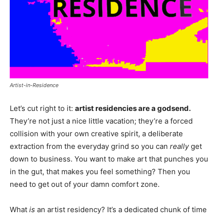
Artist-in-Residence
Let’s cut right to it:
artist residencies are a godsend.
They’re not just a nice little vacation; they’re a forced
collision with your own creative spirit, a deliberate
extraction from the everyday grind so you can
really
get
down to business. You want to make art that punches you
in the gut, that makes you feel something? Then you
need to get out of your damn comfort zone.
What
is
an artist residency? It’s a dedicated chunk of time