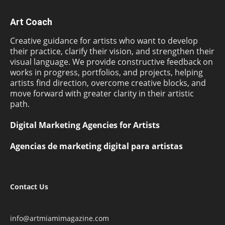
Art Coach
Creative guidance for artists who want to develop
their practice, clarify their vision, and strengthen their
visual language. We provide constructive feedback on
works in progress, portfolios, and projects, helping
artists find direction, overcome creative blocks, and
move forward with greater clarity in their artistic
path.
Digital Marketing Agencies for Artists
Agencias de marketing digital para artistas
Contact Us
info@artmiamimagazine.com