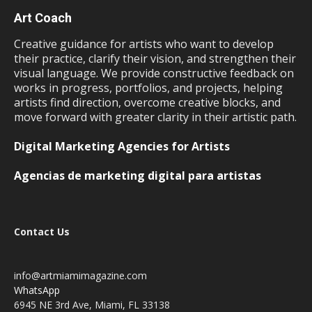
Art Coach
Creative guidance for artists who want to develop
their practice, clarify their vision, and strengthen their
visual language. We provide constructive feedback on
works in progress, portfolios, and projects, helping
artists find direction, overcome creative blocks, and
move forward with greater clarity in their artistic path.
Digital Marketing Agencies for Artists
Agencias de marketing digital para artistas
Contact Us
info@artmiamimagazine.com
WhatsApp
6945 NE 3rd Ave, Miami, FL 33138