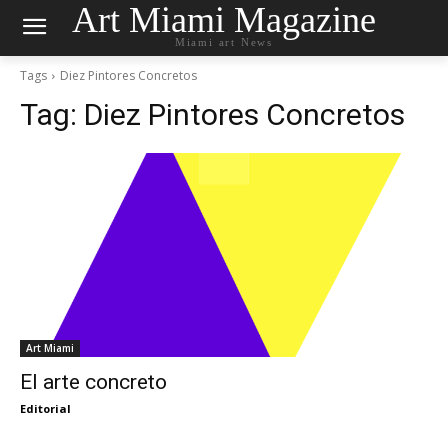
Art Miami Magazine
Miami art News
Tags
Diez Pintores Concretos
Tag:
Diez Pintores Concretos
Art Miami
El arte concreto
Editorial