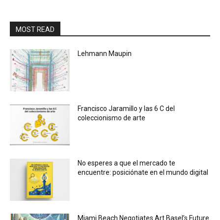
MOST READ
Lehmann Maupin
Francisco Jaramillo y las 6 C del
coleccionismo de arte
No esperes a que el mercado te
encuentre: posiciónate en el mundo digital
Miami Beach Negotiates Art Basel’s Future