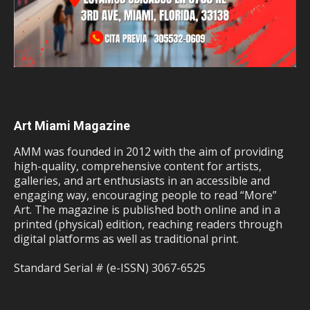
Art Miami Magazine
AMM was founded in 2012 with the aim of providing
high-quality, comprehensive content for artists,
galleries, and art enthusiasts in an accessible and
engaging way, encouraging people to read “More”
Art. The magazine is published both online and in a
printed (physical) edition, reaching readers through
digital platforms as well as traditional print.
Standard Serial # (e-ISSN) 3067-6525