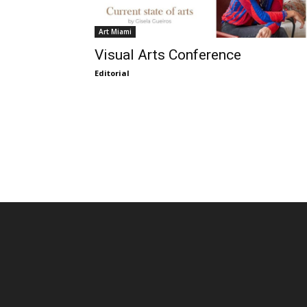
Art Miami
Visual Arts Conference
Editorial