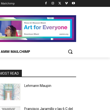
 Mailchimp
AMM MAILCHIMP
MOST READ
Lehmann Maupin
Francisco Jaramillo y las 6 C del