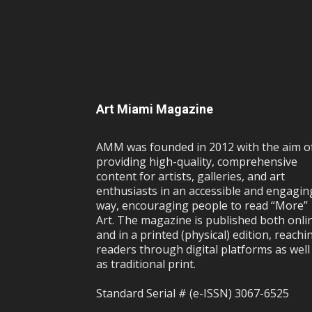
Art Miami Magazine
AMM was founded in 2012 with the aim o
providing high-quality, comprehensive
content for artists, galleries, and art
enthusiasts in an accessible and engagin
way, encouraging people to read “More”
Art. The magazine is published both onli
and in a printed (physical) edition, reachi
readers through digital platforms as well
as traditional print.
Standard Serial # (e-ISSN) 3067-6525