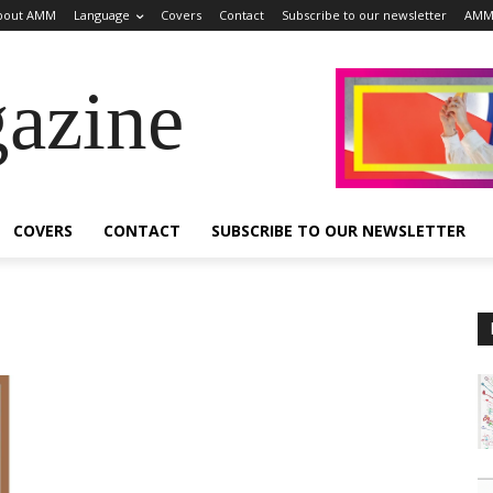
bout AMM
Language
Covers
Contact
Subscribe to our newsletter
AMM
azine
COVERS
CONTACT
SUBSCRIBE TO OUR NEWSLETTER