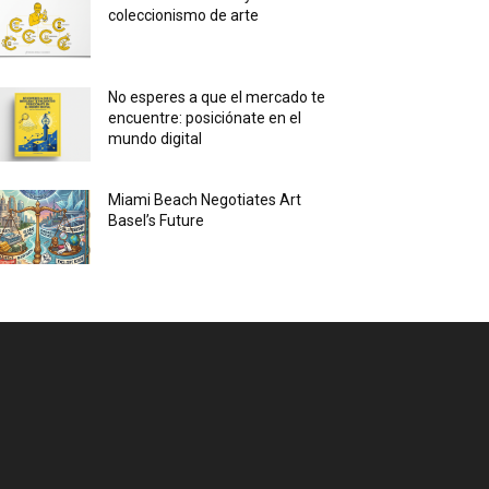
coleccionismo de arte
No esperes a que el mercado te
encuentre: posiciónate en el
mundo digital
Miami Beach Negotiates Art
Basel’s Future