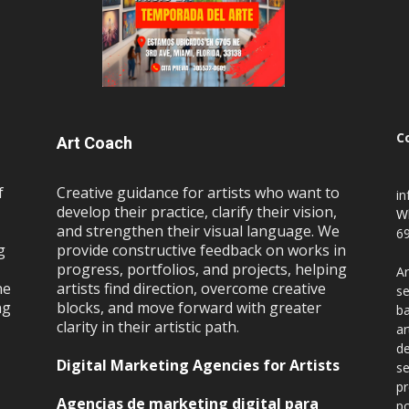
C
Art Coach
f
Creative guidance for artists who want to
i
develop their practice, clarify their vision,
W
and strengthen their visual language. We
69
g
provide constructive feedback on works in
progress, portfolios, and projects, helping
Ar
ne
artists find direction, overcome creative
se
ng
blocks, and move forward with greater
ba
clarity in their artistic path.
ar
de
Digital Marketing Agencies for Artists
se
pr
Agencias de marketing digital para
po