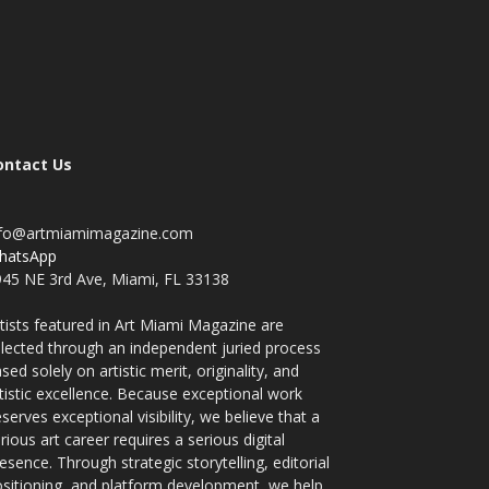
ontact Us
nfo@artmiamimagazine.com
hatsApp
45 NE 3rd Ave, Miami, FL 33138
tists featured in Art Miami Magazine are
lected through an independent juried process
sed solely on artistic merit, originality, and
tistic excellence. Because exceptional work
serves exceptional visibility, we believe that a
rious art career requires a serious digital
esence. Through strategic storytelling, editorial
sitioning, and platform development, we help