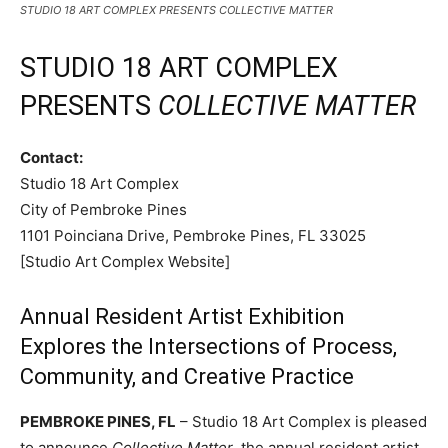
STUDIO 18 ART COMPLEX PRESENTS COLLECTIVE MATTER
STUDIO 18 ART COMPLEX
PRESENTS
COLLECTIVE MATTER
Contact:
Studio 18 Art Complex
City of Pembroke Pines
1101 Poinciana Drive, Pembroke Pines, FL 33025
[Studio Art Complex Website]
Annual Resident Artist Exhibition
Explores the Intersections of Process,
Community, and Creative Practice
PEMBROKE PINES, FL
– Studio 18 Art Complex is pleased
to announce
Collective Matter
, the annual resident artist