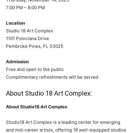
7:00 PM – 9:00 PM
Location
Studio 18 Art Complex
1101 Poinciana Drive
Pembroke Pines, FL 33025
Admission
Free and open to the public
Complimentary refreshments will be served
About Studio 18 Art Complex:
About Studio18 Art Complex
Studio18 Art Complex is a leading center for emerging
and mid-career artists, offering 18 well-equipped studios