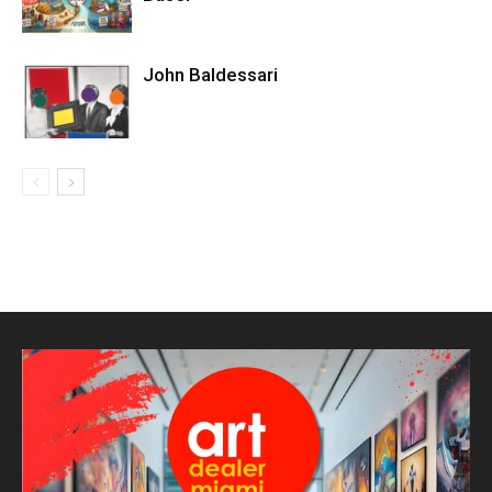
John Baldessari