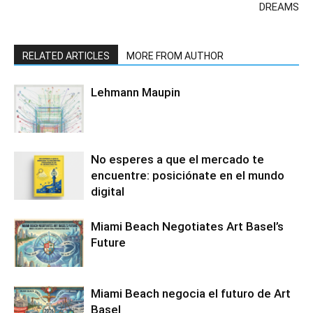
DREAMS
RELATED ARTICLES
MORE FROM AUTHOR
Lehmann Maupin
No esperes a que el mercado te
encuentre: posiciónate en el mundo
digital
Miami Beach Negotiates Art Basel’s
Future
Miami Beach negocia el futuro de Art
Basel