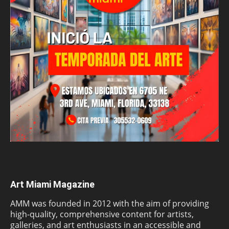
Art Miami Magazine
AMM was founded in 2012 with the aim of providing
high-quality, comprehensive content for artists,
galleries, and art enthusiasts in an accessible and