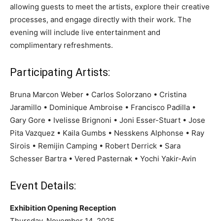
allowing guests to meet the artists, explore their creative
processes, and engage directly with their work. The
evening will include live entertainment and
complimentary refreshments.
Participating Artists:
Bruna Marcon Weber • Carlos Solorzano • Cristina
Jaramillo • Dominique Ambroise • Francisco Padilla •
Gary Gore • Ivelisse Brignoni • Joni Esser-Stuart • Jose
Pita Vazquez • Kaila Gumbs • Nesskens Alphonse • Ray
Sirois • Remijin Camping • Robert Derrick • Sara
Schesser Bartra • Vered Pasternak • Yochi Yakir-Avin
Event Details:
Exhibition Opening Reception
Thursday, November 14, 2025