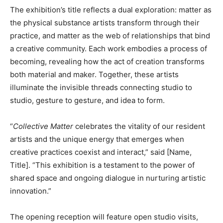
The exhibition’s title reflects a dual exploration: matter as
the physical substance artists transform through their
practice, and matter as the web of relationships that bind
a creative community. Each work embodies a process of
becoming, revealing how the act of creation transforms
both material and maker. Together, these artists
illuminate the invisible threads connecting studio to
studio, gesture to gesture, and idea to form.
“
Collective Matter
celebrates the vitality of our resident
artists and the unique energy that emerges when
creative practices coexist and interact,” said [Name,
Title]. “This exhibition is a testament to the power of
shared space and ongoing dialogue in nurturing artistic
innovation.”
The opening reception will feature open studio visits,