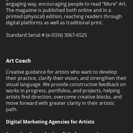
engaging way, encouraging people to read “More” Art.
The magazine is published both online and in a
printed (physical) edition, reaching readers through
digital platforms as well as traditional print.
Standard Serial # (e-ISSN) 3067-6525
Art Coach
Creative guidance for artists who want to develop
their practice, clarify their vision, and strengthen their
visual language. We provide constructive feedback on
works in progress, portfolios, and projects, helping
artists find direction, overcome creative blocks, and
move forward with greater clarity in their artistic
path.
Digital Marketing Agencies for Artists