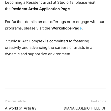
becoming a Resident artist at Studio 18, please visit
the
Resident Artist Application Page
.
For further details on our offerings or to engage with our
programs, please visit the
Workshops Pag
e
.
Studio18 Art Complex is committed to fostering
creativity and advancing the careers of artists in a
dynamic and supportive environment.
Previous article
Next article
A World of Artistry
DIANA EUSEBIO: FIELD OF