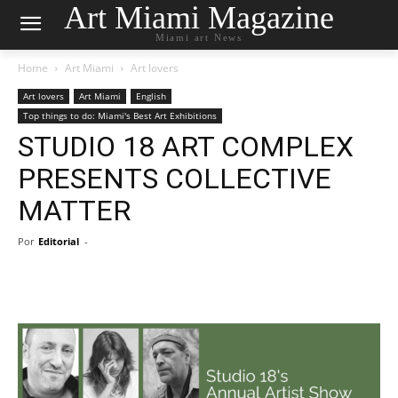
Art Miami Magazine
Miami art News
Home
Art Miami
Art lovers
Art lovers
Art Miami
English
Top things to do: Miami's Best Art Exhibitions
STUDIO 18 ART COMPLEX
PRESENTS COLLECTIVE
MATTER
Por
Editorial
-