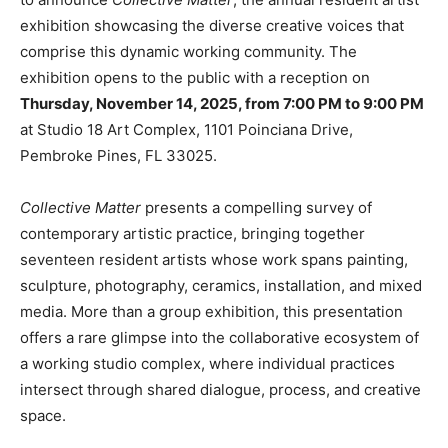
exhibition showcasing the diverse creative voices that
comprise this dynamic working community. The
exhibition opens to the public with a reception on
Thursday, November 14, 2025, from 7:00 PM to 9:00 PM
at Studio 18 Art Complex, 1101 Poinciana Drive,
Pembroke Pines, FL 33025.
Collective Matter
presents a compelling survey of
contemporary artistic practice, bringing together
seventeen resident artists whose work spans painting,
sculpture, photography, ceramics, installation, and mixed
media. More than a group exhibition, this presentation
offers a rare glimpse into the collaborative ecosystem of
a working studio complex, where individual practices
intersect through shared dialogue, process, and creative
space.