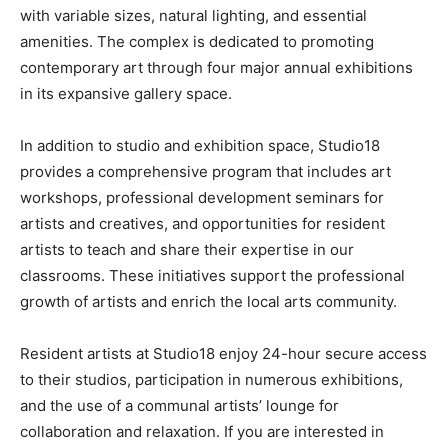
with variable sizes, natural lighting, and essential
amenities. The complex is dedicated to promoting
contemporary art through four major annual exhibitions
in its expansive gallery space.
In addition to studio and exhibition space, Studio18
provides a comprehensive program that includes art
workshops, professional development seminars for
artists and creatives, and opportunities for resident
artists to teach and share their expertise in our
classrooms. These initiatives support the professional
growth of artists and enrich the local arts community.
Resident artists at Studio18 enjoy 24-hour secure access
to their studios, participation in numerous exhibitions,
and the use of a communal artists’ lounge for
collaboration and relaxation. If you are interested in