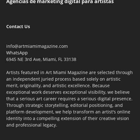
Agencias de marketing digital para artistas
Contact Us
info@artmiamimagazine.com
WhatsApp
6945 NE 3rd Ave, Miami, FL 33138
Artists featured in Art Miami Magazine are selected through
an independent juried process based solely on artistic
merit, originality, and artistic excellence. Because
exceptional work deserves exceptional visibility, we believe
that a serious art career requires a serious digital presence.
Through strategic storytelling, editorial positioning, and
platform development, we help transform an artist's online
identity into a compelling extension of their creative vision
and professional legacy.