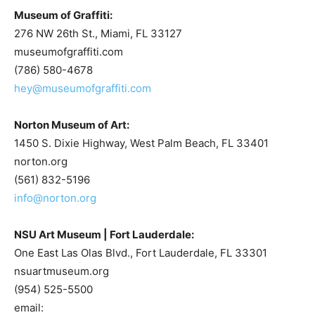
Museum of Graffiti:
276 NW 26th St., Miami, FL 33127
museumofgraffiti.com
(786) 580-4678
hey@museumofgraffiti.com
Norton Museum of Art:
1450 S. Dixie Highway, West Palm Beach, FL 33401
norton.org
(561) 832-5196
info@norton.org
NSU Art Museum | Fort Lauderdale:
One East Las Olas Blvd., Fort Lauderdale, FL 33301
nsuartmuseum.org
(954) 525-5500
email: