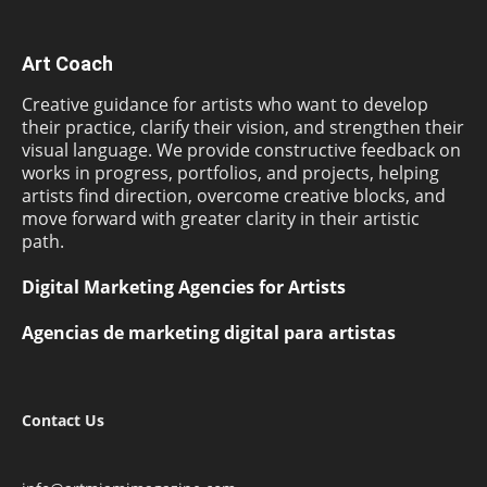
Art Coach
Creative guidance for artists who want to develop
their practice, clarify their vision, and strengthen their
visual language. We provide constructive feedback on
works in progress, portfolios, and projects, helping
artists find direction, overcome creative blocks, and
move forward with greater clarity in their artistic
path.
Digital Marketing Agencies for Artists
Agencias de marketing digital para artistas
Contact Us