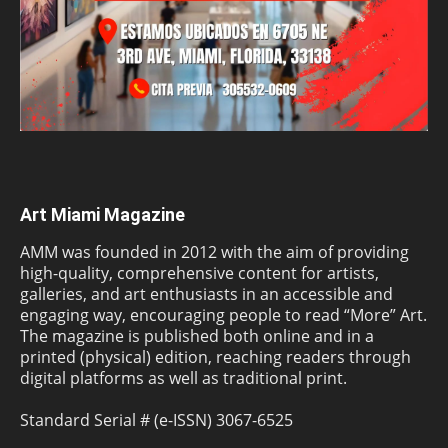
Art Miami Magazine
AMM was founded in 2012 with the aim of providing
high-quality, comprehensive content for artists,
galleries, and art enthusiasts in an accessible and
engaging way, encouraging people to read “More” Art.
The magazine is published both online and in a
printed (physical) edition, reaching readers through
digital platforms as well as traditional print.
Standard Serial # (e-ISSN) 3067-6525