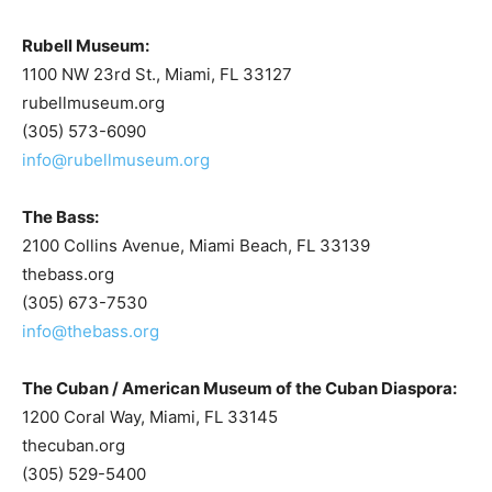
Rubell Museum:
1100 NW 23rd St., Miami, FL 33127
rubellmuseum.org
(305) 573-6090
info@rubellmuseum.org
The Bass:
2100 Collins Avenue, Miami Beach, FL 33139
thebass.org
(305) 673-7530
info@thebass.org
The Cuban / American Museum of the Cuban Diaspora:
1200 Coral Way, Miami, FL 33145
thecuban.org
(305) 529-5400