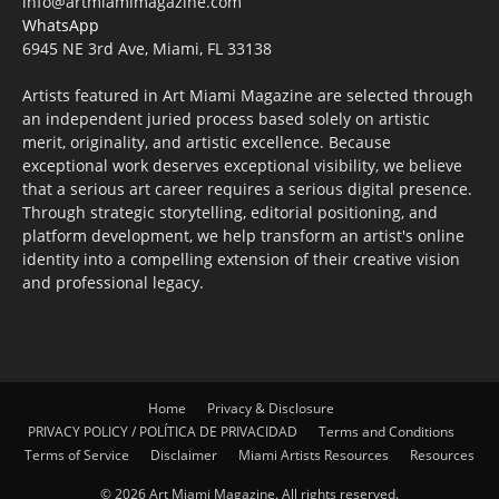
info@artmiamimagazine.com
WhatsApp
6945 NE 3rd Ave, Miami, FL 33138
Artists featured in Art Miami Magazine are selected through
an independent juried process based solely on artistic
merit, originality, and artistic excellence. Because
exceptional work deserves exceptional visibility, we believe
that a serious art career requires a serious digital presence.
Through strategic storytelling, editorial positioning, and
platform development, we help transform an artist's online
identity into a compelling extension of their creative vision
and professional legacy.
Home
Privacy & Disclosure
PRIVACY POLICY / POLÍTICA DE PRIVACIDAD
Terms and Conditions
Terms of Service
Disclaimer
Miami Artists Resources
Resources
© 2026 Art Miami Magazine. All rights reserved.