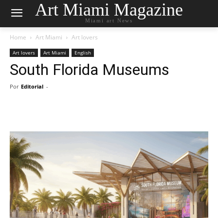
Art Miami Magazine
Miami art News
Home
Art Miami
Art lovers
Art lovers
Art Miami
English
South Florida Museums
Por
Editorial
-