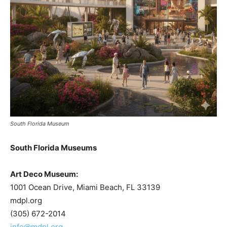
South Florida Museum
South Florida Museums
Art Deco Museum:
1001 Ocean Drive, Miami Beach, FL 33139
mdpl.org
(305) 672-2014
info@mdpl.org