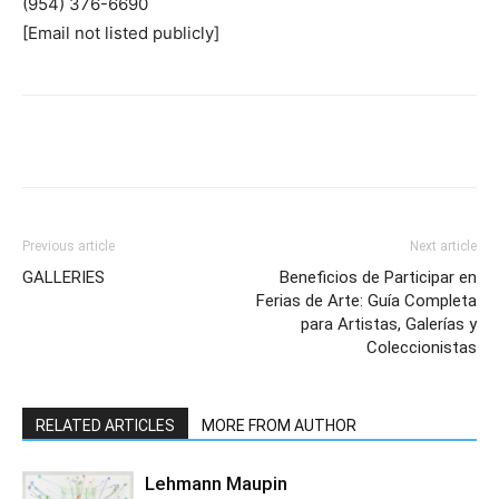
(954) 376-6690
[Email not listed publicly]
Previous article
Next article
GALLERIES
Beneficios de Participar en
Ferias de Arte: Guía Completa
para Artistas, Galerías y
Coleccionistas
RELATED ARTICLES
MORE FROM AUTHOR
Lehmann Maupin