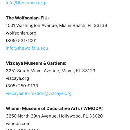
info@thecuban.org
The Wolfsonian-FIU:
1001 Washington Avenue, Miami Beach, FL 33139
wolfsonian.org
(305) 531-1001
info@thewolf.fiu.edu
Vizcaya Museum & Gardens:
3251 South Miami Avenue, Miami, FL 33129
vizcaya.org
(305) 250-9133
vizcayainformation@vizcaya.org
Wiener Museum of Decorative Arts / WMODA:
3250 North 29th Avenue, Hollywood, FL 33020
wmoda.com