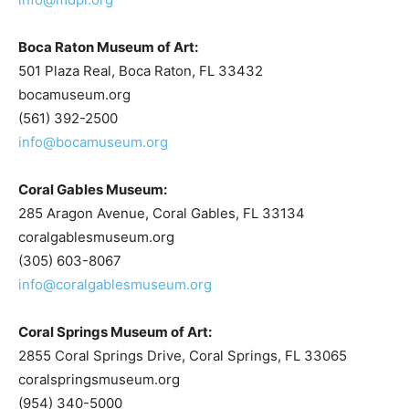
Boca Raton Museum of Art:
501 Plaza Real, Boca Raton, FL 33432
bocamuseum.org
(561) 392-2500
info@bocamuseum.org
Coral Gables Museum:
285 Aragon Avenue, Coral Gables, FL 33134
coralgablesmuseum.org
(305) 603-8067
info@coralgablesmuseum.org
Coral Springs Museum of Art:
2855 Coral Springs Drive, Coral Springs, FL 33065
coralspringsmuseum.org
(954) 340-5000