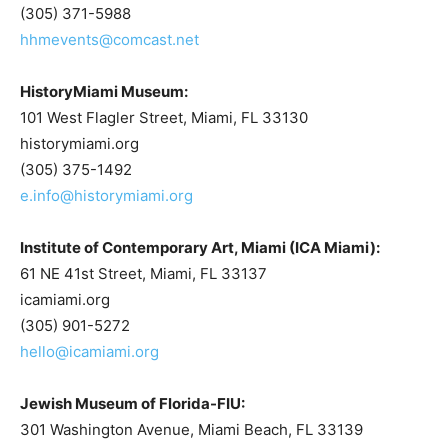
(305) 371-5988
hhmevents@comcast.net
HistoryMiami Museum:
101 West Flagler Street, Miami, FL 33130
historymiami.org
(305) 375-1492
e.info@historymiami.org
Institute of Contemporary Art, Miami (ICA Miami):
61 NE 41st Street, Miami, FL 33137
icamiami.org
(305) 901-5272
hello@icamiami.org
Jewish Museum of Florida-FIU:
301 Washington Avenue, Miami Beach, FL 33139