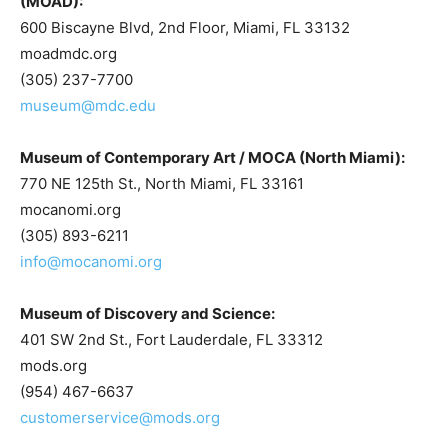
(MOAD):
600 Biscayne Blvd, 2nd Floor, Miami, FL 33132
moadmdc.org
(305) 237-7700
museum@mdc.edu
Museum of Contemporary Art / MOCA (North Miami):
770 NE 125th St., North Miami, FL 33161
mocanomi.org
(305) 893-6211
info@mocanomi.org
Museum of Discovery and Science:
401 SW 2nd St., Fort Lauderdale, FL 33312
mods.org
(954) 467-6637
customerservice@mods.org