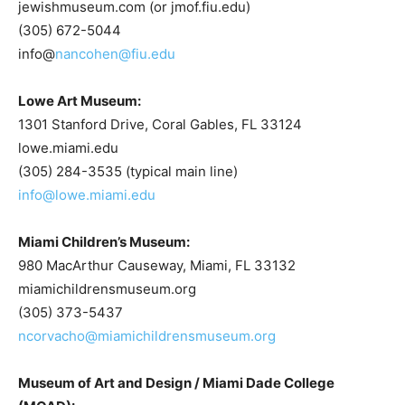
jewishmuseum.com (or jmof.fiu.edu)
(305) 672-5044
info@
nancohen@fiu.edu
Lowe Art Museum:
1301 Stanford Drive, Coral Gables, FL 33124
lowe.miami.edu
(305) 284-3535 (typical main line)
info@lowe.miami.edu
Miami Children’s Museum:
980 MacArthur Causeway, Miami, FL 33132
miamichildrensmuseum.org
(305) 373-5437
ncorvacho@miamichildrensmuseum.org
Museum of Art and Design / Miami Dade College