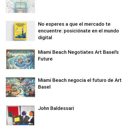
No esperes a que el mercado te
encuentre: posiciónate en el mundo
digital
Miami Beach Negotiates Art Basel’s
Future
Miami Beach negocia el futuro de Art
Basel
John Baldessari