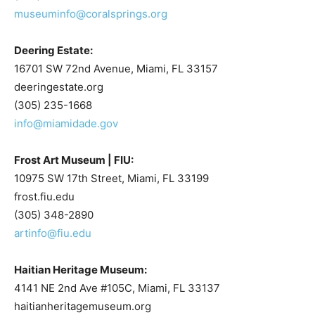
museuminfo@coralsprings.org
Deering Estate:
16701 SW 72nd Avenue, Miami, FL 33157
deeringestate.org
(305) 235-1668
info@miamidade.gov
Frost Art Museum | FIU:
10975 SW 17th Street, Miami, FL 33199
frost.fiu.edu
(305) 348-2890
artinfo@fiu.edu
Haitian Heritage Museum:
4141 NE 2nd Ave #105C, Miami, FL 33137
haitianheritagemuseum.org