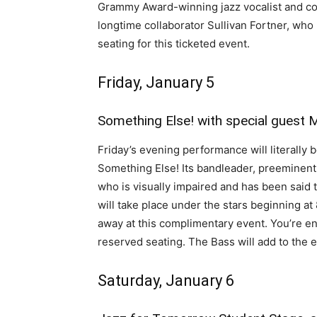
Grammy Award-winning jazz vocalist and com
longtime collaborator Sullivan Fortner, who 
seating for this ticketed event.
Friday, January 5
Something Else! with special guest 
Friday’s evening performance will literally 
Something Else! Its bandleader, preeminent
who is visually impaired and has been said t
will take place under the stars beginning a
away at this complimentary event. You’re e
reserved seating. The Bass will add to the
Saturday, January 6