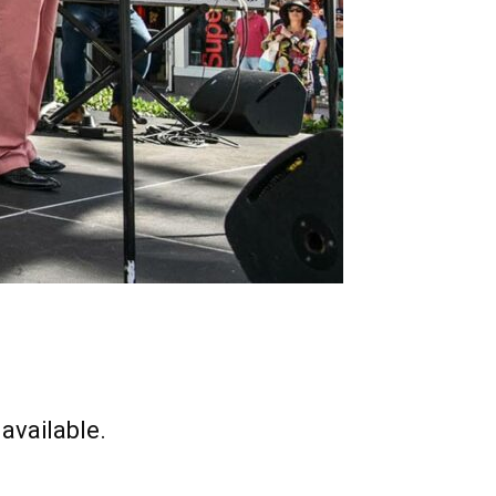
available.