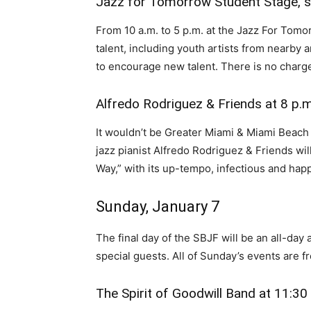
Jazz for Tomorrow Student Stage, st
From 10 a.m. to 5 p.m. at the Jazz For Tomor
talent, including youth artists from nearby 
to encourage new talent. There is no charge
Alfredo Rodriguez & Friends at 8 p.m
It wouldn’t be Greater Miami & Miami Beac
jazz pianist Alfredo Rodriguez & Friends will
Way,” with its up-tempo, infectious and happ
Sunday, January 7
The final day of the SBJF will be an all-day a
special guests. All of Sunday’s events are f
The Spirit of Goodwill Band at 11:30