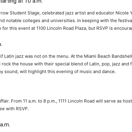
arting at 10 a.m.
row Student Stage, celebrated jazz artist and educator Nicole Ya
and notable colleges and universities. In keeping with the festiv
 for this event at 1100 Lincoln Road Plaza, but RSVP is encoura
.
h if Latin jazz was not on the menu. At the Miami Beach Band
 rock the house with their special blend of Latin, pop, jazz and 
y sound, will highlight this evening of music and dance.
ffair. From 11 a.m. to 8 p.m., 1111 Lincoln Road will serve as hos
ree with RSVP.
 a.m.