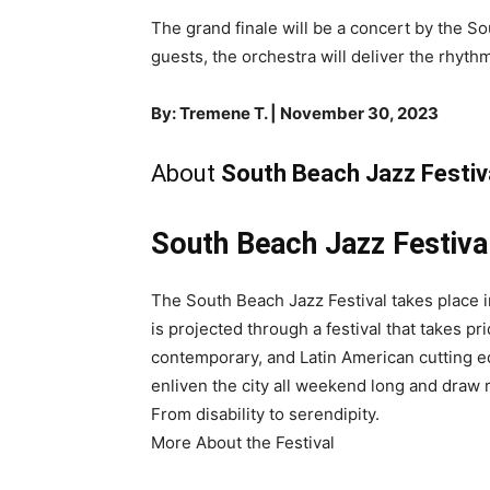
The grand finale will be a concert by the S
guests, the orchestra will deliver the rhyth
By: Tremene T. | November 30, 2023
About
South Beach Jazz Festiv
South Beach Jazz Festiva
The South Beach Jazz Festival takes place 
is projected through a festival that takes p
contemporary, and Latin American cutting e
enliven the city all weekend long and draw re
From disability to serendipity.
More About the Festival