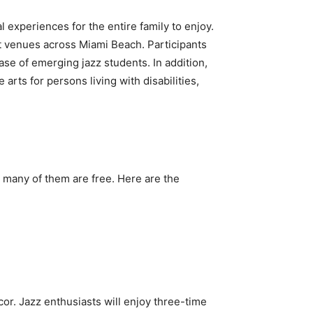
l experiences for the entire family to enjoy.
t venues across Miami Beach. Participants
se of emerging jazz students. In addition,
 arts for persons living with disabilities,
d many of them are free. Here are the
cor. Jazz enthusiasts will enjoy three-time