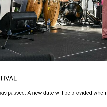
TIVAL
has passed. A new date will be provided when 