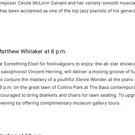
poser Cécile McLorin Salvant and her velvety-smooth musical st
has been acclaimed as one of the top jazz pianists of his genera
Matthew Whitaker at 8 p.m.
be Something Else! for festivalgoers to enjoy: the all-star showc
 saxophonist Vincent Herring, will deliver a moving groove of 
o conjure the mastery of a youthful Stevie Wonder at the piano 
t 8 p.m. on the great lawn of Collins Park at The Bass contempo
ncouraged to bring blankets and chairs for lawn seating. To upg
 evening by offering complimentary museum gallery tours.