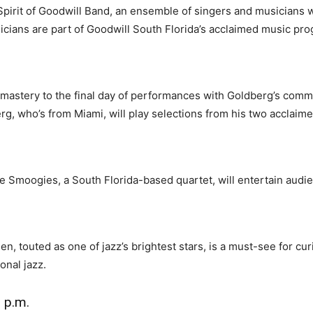
Spirit of Goodwill Band, an ensemble of singers and musicians w
sicians are part of Goodwill South Florida’s acclaimed music pr
 mastery to the final day of performances with Goldberg’s com
rg, who’s from Miami, will play selections from his two acclaim
e Smoogies, a South Florida-based quartet, will entertain audie
, touted as one of jazz’s brightest stars, is a must-see for cu
onal jazz.
 p.m.