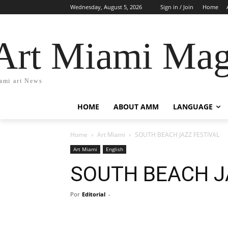
Wednesday, August 5, 2026
Sign in / Join
Home
Art Miami Mag
ami art News
HOME
ABOUT AMM
LANGUAGE
Home
Art Miami
SOUTH BEACH JAZZ FESTIVAL
Art Miami
English
SOUTH BEACH J
Por
Editorial
-