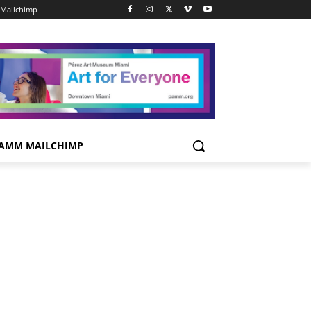
Mailchimp
AMM MAILCHIMP