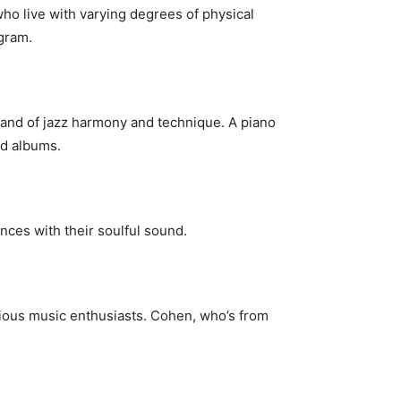
ho live with varying degrees of physical
ogram.
mand of jazz harmony and technique. A piano
ed albums.
nces with their soulful sound.
rious music enthusiasts. Cohen, who’s from