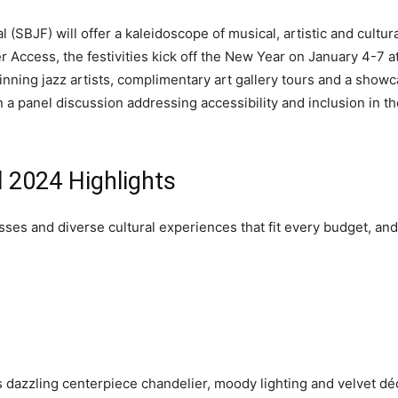
(SBJF) will offer a kaleidoscope of musical, artistic and cultura
Access, the festivities kick off the New Year on January 4-7 a
ing jazz artists, complimentary art gallery tours and a showca
 in a panel discussion addressing accessibility and inclusion in the
 2024 Highlights
sses and diverse cultural experiences that fit every budget, an
s dazzling centerpiece chandelier, moody lighting and velvet dé