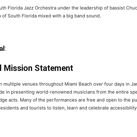
outh Florida Jazz Orchestra under the leadership of bassist Ch
m of South Florida mixed with a big band sound.
al
:
l Mission Statement
in multiple venues throughout Miami Beach over four days in Ja
ride in presenting world-renowned musicians from the entire spec
dge acts. Many of the performances are free and open to the p
sidents and tourists to listen, learn and celebrate accessibility