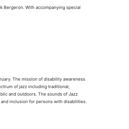
uck Bergeron. With accompanying special
nuary. The mission of disability awareness
trum of jazz including traditional,
ublic and outdoors. The sounds of Jazz
 and inclusion for persons with disabilities.