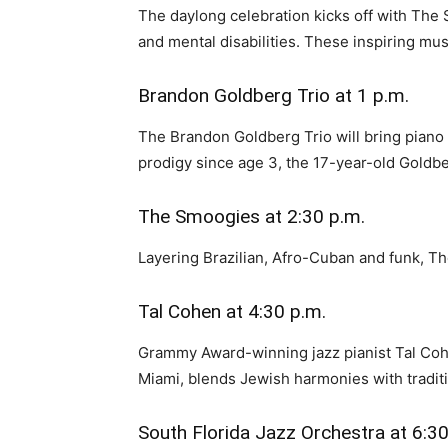
The daylong celebration kicks off with The 
and mental disabilities. These inspiring mu
Brandon Goldberg Trio at 1 p.m.
The Brandon Goldberg Trio will bring piano
prodigy since age 3, the 17-year-old Goldbe
The Smoogies at 2:30 p.m.
Layering Brazilian, Afro-Cuban and funk, Th
Tal Cohen at 4:30 p.m.
Grammy Award-winning jazz pianist Tal Cohen
Miami, blends Jewish harmonies with traditi
South Florida Jazz Orchestra at 6:30