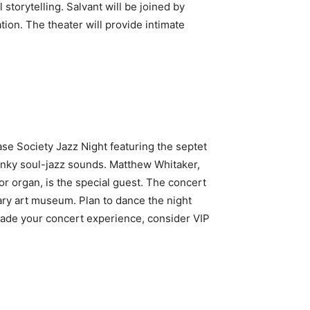
orytelling. Salvant will be joined by
tion. The theater will provide intimate
ase Society Jazz Night featuring the septet
funky soul-jazz sounds. Matthew Whitaker,
or organ, is the special guest. The concert
rary art museum. Plan to dance the night
rade your concert experience, consider VIP