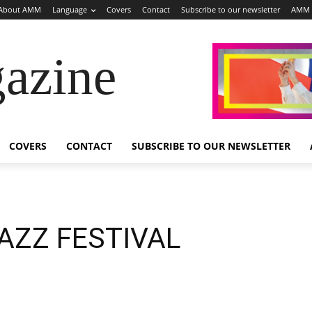
About AMM
Language
Covers
Contact
Subscribe to our newsletter
AMM 
azine
COVERS
CONTACT
SUBSCRIBE TO OUR NEWSLETTER
AZZ FESTIVAL