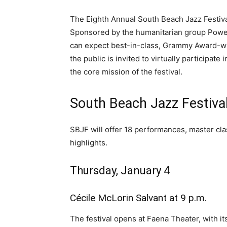
The Eighth Annual South Beach Jazz Festival 
Sponsored by the humanitarian group Power 
can expect best-in-class, Grammy Award-winn
the public is invited to virtually participate
the core mission of the festival.
South Beach Jazz Festival
SBJF will offer 18 performances, master cla
highlights.
Thursday, January 4
Cécile McLorin Salvant at 9 p.m.
The festival opens at Faena Theater, with it