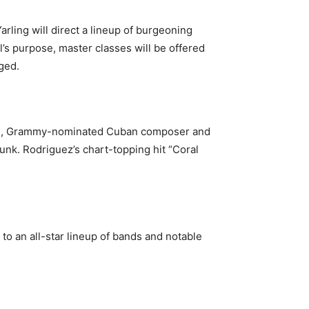
rling will direct a lineup of burgeoning
al’s purpose, master classes will be offered
ged.
shell, Grammy-nominated Cuban composer and
funk. Rodriguez’s chart-topping hit “Coral
t to an all-star lineup of bands and notable