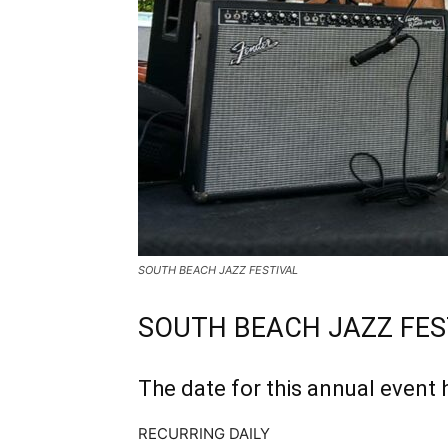
SOUTH BEACH JAZZ FESTIVAL
SOUTH BEACH JAZZ FES
The date for this annual event 
RECURRING DAILY