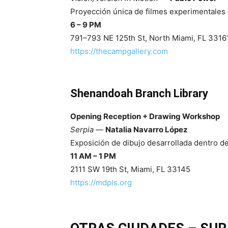
Proyección única de filmes experimentales 
6 – 9 PM
791–793 NE 125th St, North Miami, FL 3316
https://thecampgallery.com
Shenandoah Branch Library
Opening Reception + Drawing Workshop
Serpia
—
Natalia Navarro López
Exposición de dibujo desarrollada dentro de
11 AM – 1 PM
2111 SW 19th St, Miami, FL 33145
https://mdpls.org