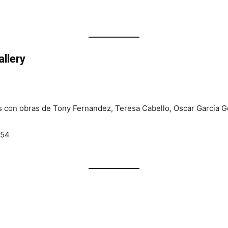
llery
s con obras de Tony Fernandez, Teresa Cabello, Oscar Garcia G
054