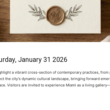
urday, January 31 2026
hlight a vibrant cross-section of contemporary practices, from 
lect the city’s dynamic cultural landscape, bringing forward em
lace. Visitors are invited to experience Miami as a living galle