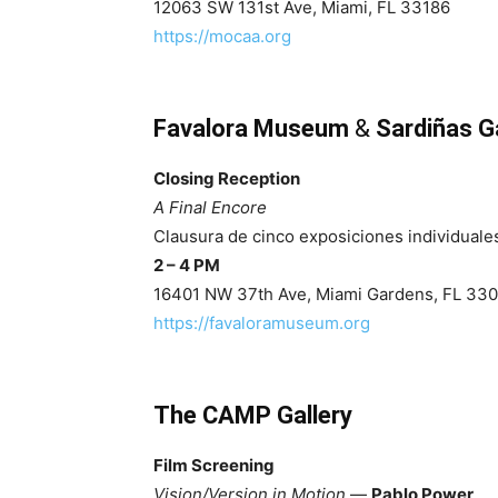
12063 SW 131st Ave, Miami, FL 33186
https://mocaa.org
Favalora Museum
&
Sardiñas Ga
Closing Reception
A Final Encore
Clausura de cinco exposiciones individuale
2 – 4 PM
16401 NW 37th Ave, Miami Gardens, FL 33
https://favaloramuseum.org
The CAMP Gallery
Film Screening
Vision/Version in Motion
—
Pablo Power