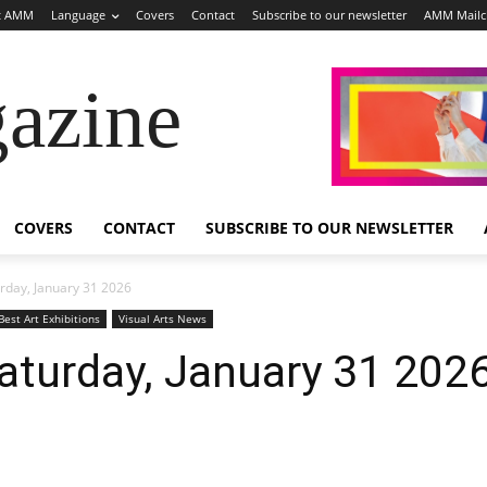
t AMM
Language
Covers
Contact
Subscribe to our newsletter
AMM Mail
azine
COVERS
CONTACT
SUBSCRIBE TO OUR NEWSLETTER
rday, January 31 2026
Best Art Exhibitions
Visual Arts News
aturday, January 31 202