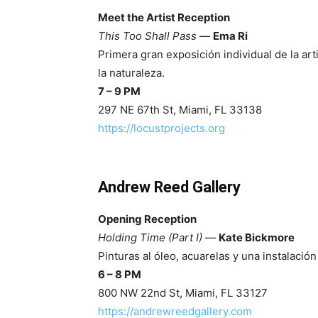
Meet the Artist Reception
This Too Shall Pass
—
Ema Ri
Primera gran exposición individual de la art
la naturaleza.
7 – 9 PM
297 NE 67th St, Miami, FL 33138
https://locustprojects.org
Andrew Reed Gallery
Opening Reception
Holding Time (Part I)
—
Kate Bickmore
Pinturas al óleo, acuarelas y una instalació
6 – 8 PM
800 NW 22nd St, Miami, FL 33127
https://andrewreedgallery.com