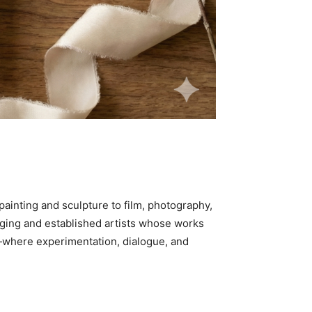
painting and sculpture to film, photography,
erging and established artists whose works
ry—where experimentation, dialogue, and