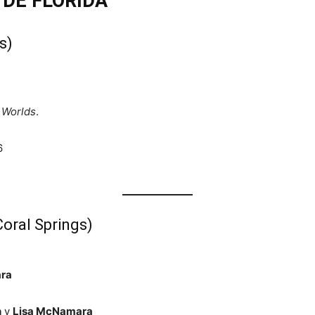
 DE FLORIDA
s)
 Worlds
.
6
oral Springs)
ra
h
y
Lisa McNamara