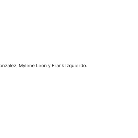
onzalez, Mylene Leon y Frank Izquierdo.