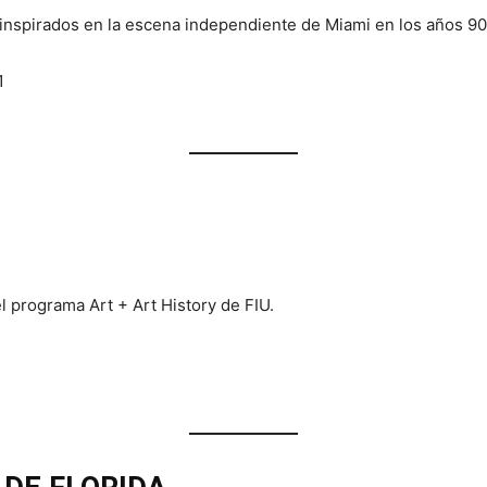
inspirados en la escena independiente de Miami en los años 90
1
l programa Art + Art History de FIU.