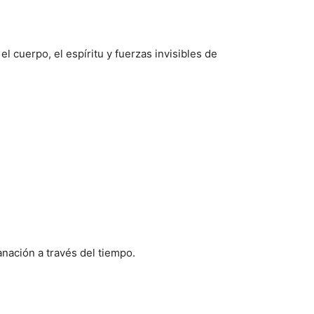
l cuerpo, el espíritu y fuerzas invisibles de
anación a través del tiempo.