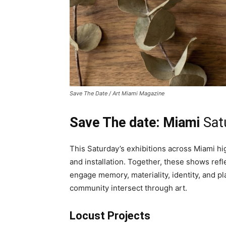
Save The Date / Art Miami Magazine
Save The date: Miami
Sat
This Saturday’s exhibitions across Miami hig
and installation. Together, these shows ref
engage memory, materiality, identity, and p
community intersect through art.
Locust Projects