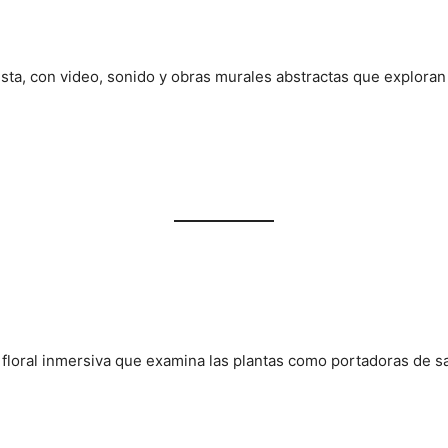
ista, con video, sonido y obras murales abstractas que exploran e
n floral inmersiva que examina las plantas como portadoras de s