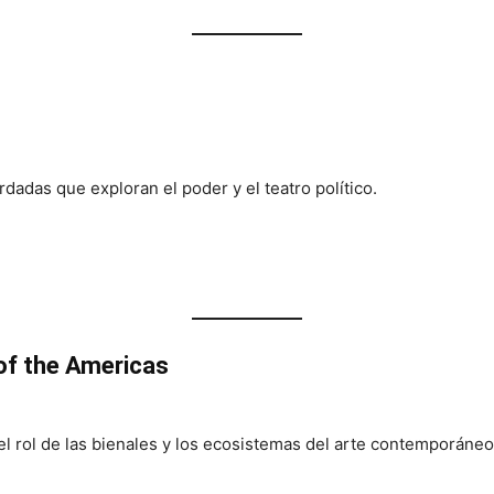
rdadas que exploran el poder y el teatro político.
f the Americas
l rol de las bienales y los ecosistemas del arte contemporáneo