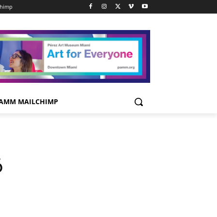
chimp
AMM MAILCHIMP
6