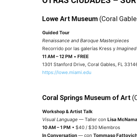
OTRAS CIUDADES – SUR
Lowe Art Museum
(Coral Gable
Guided Tour
Renaissance and Baroque Masterpieces
Recorrido por las galerías Kress y
Imagined
11 AM – 12 PM
•
FREE
1301 Stanford Drive, Coral Gables, FL 3314
https://lowe.miami.edu
Coral Springs Museum of Art
(C
Workshop & Artist Talk
Visual Language
— Taller con
Lisa McNama
10 AM – 1 PM
• $40 / $30 Miembros
In Conversation
— con
Tommaso Fattovic