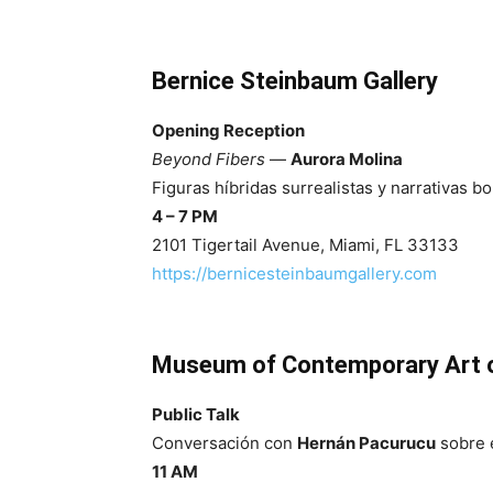
Bernice Steinbaum Gallery
Opening Reception
Beyond Fibers
—
Aurora Molina
Figuras híbridas surrealistas y narrativas bo
4 – 7 PM
2101 Tigertail Avenue, Miami, FL 33133
https://bernicesteinbaumgallery.com
Museum of Contemporary Art o
Public Talk
Conversación con
Hernán Pacurucu
sobre e
11 AM