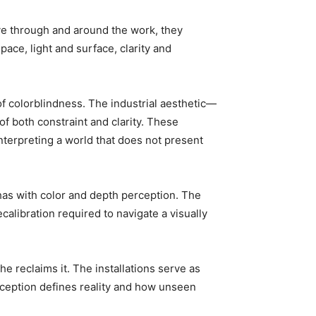
ve through and around the work, they
ce, light and surface, clarity and
of colorblindness. The industrial aesthetic—
of both constraint and clarity. These
interpreting a world that does not present
 has with color and depth perception. The
calibration required to navigate a visually
 reclaims it. The installations serve as
rception defines reality and how unseen