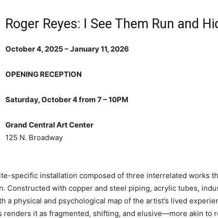
Roger Reyes: I See Them Run and Hi
October 4, 2025 – January 11, 2026
OPENING RECEPTION
Saturday, October 4 from 7 – 10PM
Grand Central Art Center
125 N. Broadway
site-specific installation composed of three interrelated works 
on. Constructed with copper and steel piping, acrylic tubes, indus
th a physical and psychological map of the artist’s lived experi
 renders it as fragmented, shifting, and elusive—more akin to re