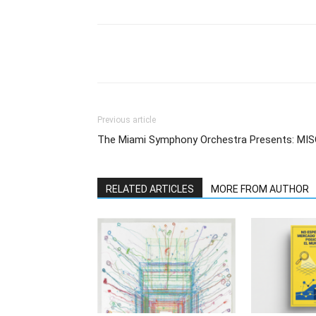
Previous article
The Miami Symphony Orchestra Presents: MI
RELATED ARTICLES
MORE FROM AUTHOR