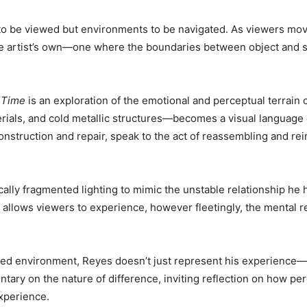
s to be viewed but environments to be navigated. As viewers mo
he artist’s own—one where the boundaries between object and spa
 Time
is an exploration of the emotional and perceptual terrain 
terials, and cold metallic structures—becomes a visual language 
construction and repair, speak to the act of reassembling and re
cally fragmented lighting to mimic the unstable relationship he
t allows viewers to experience, however fleetingly, the mental re
red environment, Reyes doesn’t just represent his experience—he
ary on the nature of difference, inviting reflection on how pe
xperience.