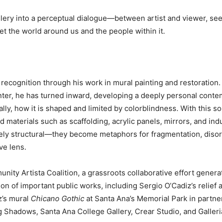
gallery into a perceptual dialogue—between artist and viewer, 
t the world around us and the people within it.
recognition through his work in mural painting and restoration.
nter, he has turned inward, developing a deeply personal contem
lly, how it is shaped and limited by colorblindness. With this 
and materials such as scaffolding, acrylic panels, mirrors, and in
ly structural—they become metaphors for fragmentation, disori
ve lens.
ity Artista Coalition, a grassroots collaborative effort gener
on of important public works, including Sergio O’Cadiz’s relief
z’s mural
Chicano Gothic
at Santa Ana’s Memorial Park in partne
g Shadows, Santa Ana College Gallery, Crear Studio, and Galleri