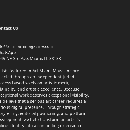
ontact Us
nfo@artmiamimagazine.com
hatsApp
45 NE 3rd Ave, Miami, FL 33138
tists featured in Art Miami Magazine are
elected through an independent juried
ocess based solely on artistic merit,
iginality, and artistic excellence. Because
ceptional work deserves exceptional visibility,
 believe that a serious art career requires a
rious digital presence. Through strategic
orytelling, editorial positioning, and platform
velopment, we help transform an artist's
line identity into a compelling extension of