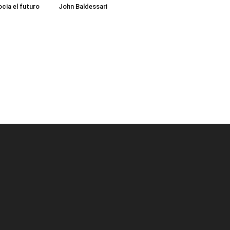
cia el futuro
John Baldessari