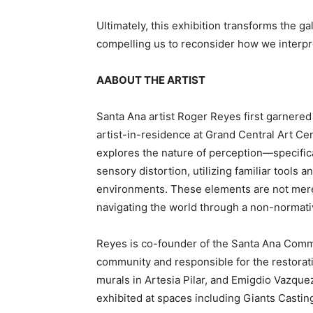
Ultimately, this exhibition transforms the 
compelling us to reconsider how we interpre
AABOUT THE ARTIST
Santa Ana artist Roger Reyes first garnered 
artist-in-residence at Grand Central Art Ce
explores the nature of perception—specifica
sensory distortion, utilizing familiar tools 
environments. These elements are not mere
navigating the world through a non-normati
Reyes is co-founder of the Santa Ana Commun
community and responsible for the restorati
murals in Artesia Pilar, and Emigdio Vazque
exhibited at spaces including Giants Castin