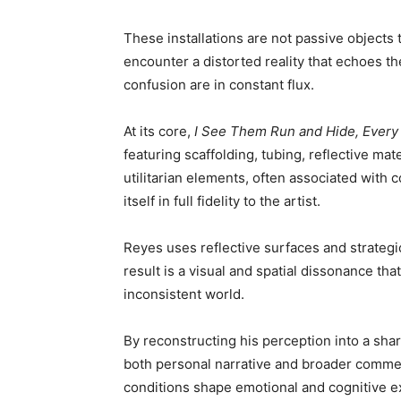
These installations are not passive object
encounter a distorted reality that echoes t
confusion are in constant flux.
At its core,
I See Them Run and Hide, Every
featuring scaffolding, tubing, reflective ma
utilitarian elements, often associated with 
itself in full fidelity to the artist.
Reyes uses reflective surfaces and strategi
result is a visual and spatial dissonance tha
inconsistent world.
By reconstructing his perception into a sha
both personal narrative and broader comment
conditions shape emotional and cognitive e