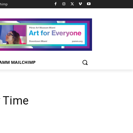
chimp
AMM MAILCHIMP
y Time