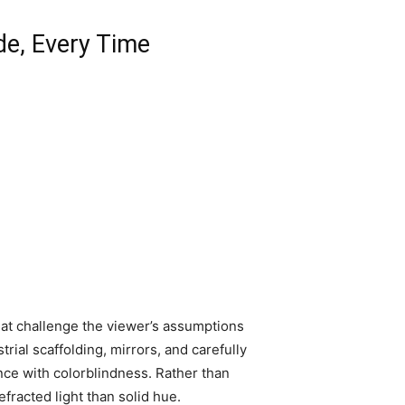
de, Every Time
that challenge the viewer’s assumptions
trial scaffolding, mirrors, and carefully
ence with colorblindness. Rather than
fracted light than solid hue.