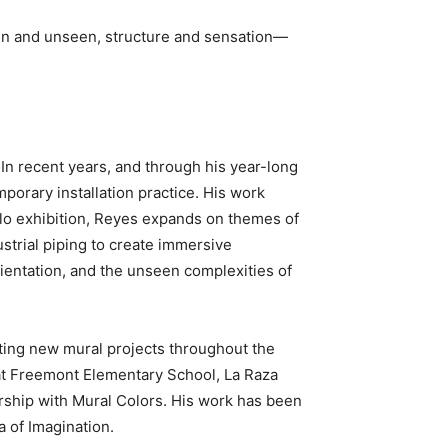
seen and unseen, structure and sensation—
 In recent years, and through his year-long
porary installation practice. His work
solo exhibition, Reyes expands on themes of
dustrial piping to create immersive
entation, and the unseen complexities of
ating new mural projects throughout the
 at Freemont Elementary School, La Raza
rship with Mural Colors. His work has been
a of Imagination.