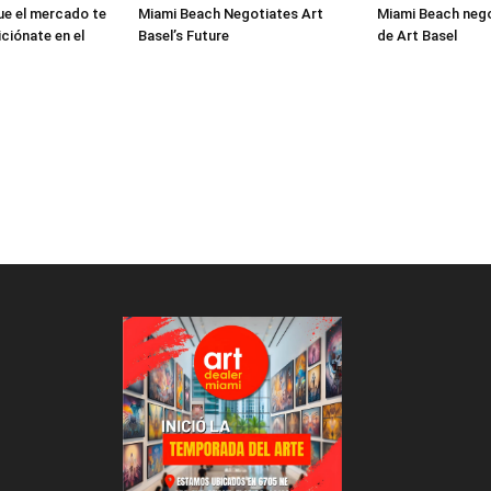
ue el mercado te
Miami Beach Negotiates Art
Miami Beach nego
ciónate en el
Basel’s Future
de Art Basel