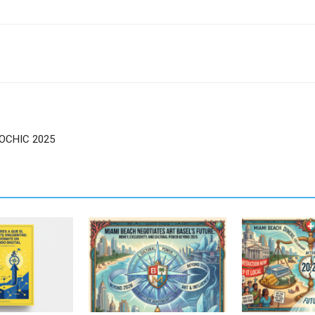
SOCHIC 2025