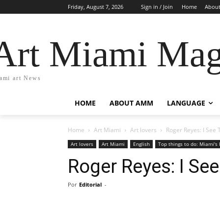
Friday, August 7, 2026
Sign in / Join
Home
Abou
Art Miami Mag
ami art News
HOME
ABOUT AMM
LANGUAGE
Home
Art Miami
Art lovers
Roger Reyes: I See
Art lovers
Art Miami
English
Top things to do: Miami's 
Roger Reyes: I Se
Por
Editorial
-