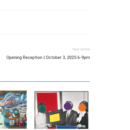
Next article
Opening Reception | October 3, 2025 6-9pm