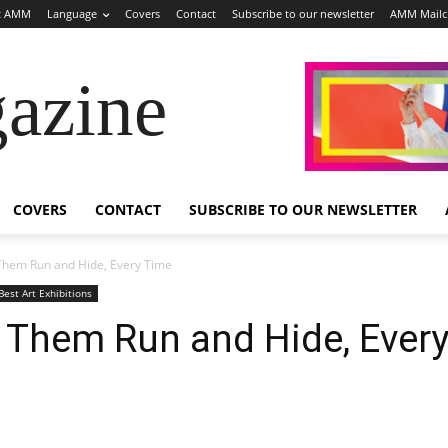
t AMM
Language
Covers
Contact
Subscribe to our newsletter
AMM Mail
azine
COVERS
CONTACT
SUBSCRIBE TO OUR NEWSLETTER
 Them Run and Hide, Every Time
Best Art Exhibitions
e Them Run and Hide, Ever