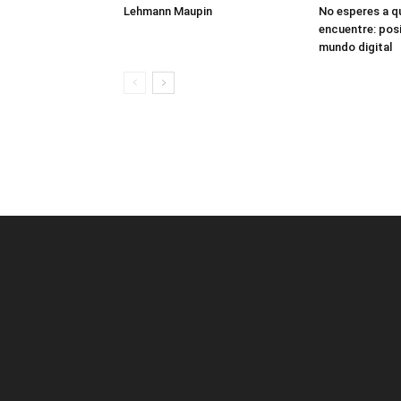
Lehmann Maupin
No esperes a q
encuentre: posi
mundo digital