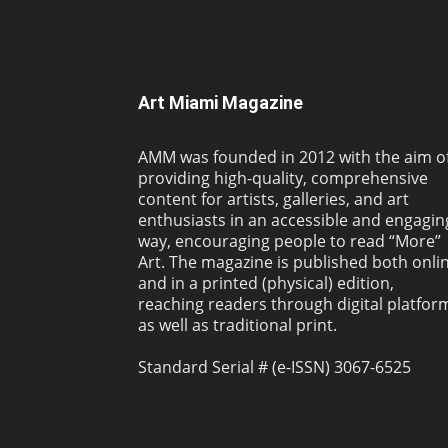
Art Miami Magazine
AMM was founded in 2012 with the aim o
providing high-quality, comprehensive
content for artists, galleries, and art
enthusiasts in an accessible and engagin
way, encouraging people to read “More”
Art. The magazine is published both onli
and in a printed (physical) edition,
reaching readers through digital platfor
as well as traditional print.
Standard Serial # (e-ISSN) 3067-6525