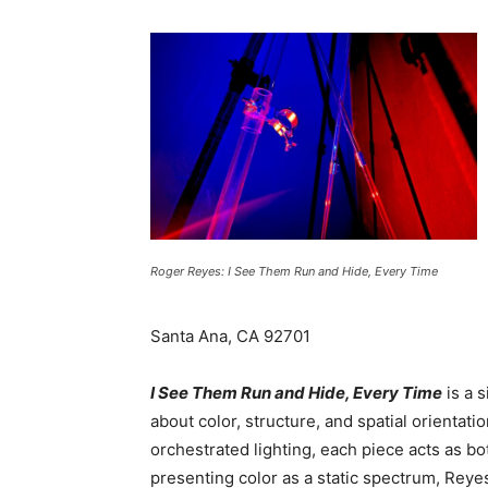
Roger Reyes: I See Them Run and Hide, Every Time
Santa Ana, CA 92701
I See Them Run and Hide, Every Time
is a 
about color, structure, and spatial orientati
orchestrated lighting, each piece acts as bo
presenting color as a static spectrum, Reyes