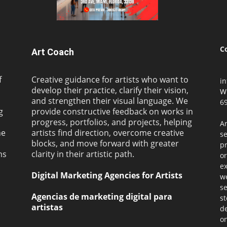
C
Art Coach
f
Creative guidance for artists who want to
i
develop their practice, clarify their vision,
W
and strengthen their visual language. We
69
g
provide constructive feedback on works in
progress, portfolios, and projects, helping
Ar
ne
artists find direction, overcome creative
s
blocks, and move forward with greater
pr
ms
clarity in their artistic path.
or
ex
Digital Marketing Agencies for Artists
we
se
Agencias de marketing digital para
st
artistas
de
on