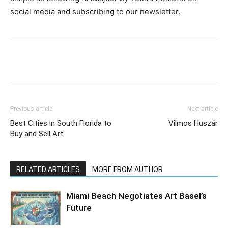
social media and subscribing to our newsletter.
Previous article
Next article
Best Cities in South Florida to
Vilmos Huszár
Buy and Sell Art
RELATED ARTICLES
MORE FROM AUTHOR
Miami Beach Negotiates Art Basel’s
Future