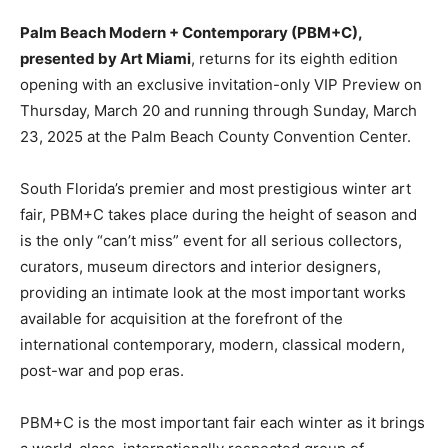
Palm Beach Modern + Contemporary (PBM+C),
presented by Art Miami
, returns for its eighth edition
opening with an exclusive invitation-only VIP Preview on
Thursday, March 20 and running through Sunday, March
23, 2025 at the Palm Beach County Convention Center.
South Florida’s premier and most prestigious winter art
fair, PBM+C takes place during the height of season and
is the only “can’t miss” event for all serious collectors,
curators, museum directors and interior designers,
providing an intimate look at the most important works
available for acquisition at the forefront of the
international contemporary, modern, classical modern,
post-war and pop eras.
PBM+C is the most important fair each winter as it brings