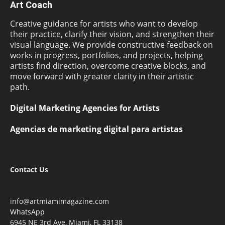
Art Coach
Creative guidance for artists who want to develop
their practice, clarify their vision, and strengthen their
visual language. We provide constructive feedback on
works in progress, portfolios, and projects, helping
artists find direction, overcome creative blocks, and
move forward with greater clarity in their artistic
path.
Digital Marketing Agencies for Artists
Agencias de marketing digital para artistas
Contact Us
info@artmiamimagazine.com
WhatsApp
6945 NE 3rd Ave, Miami, FL 33138