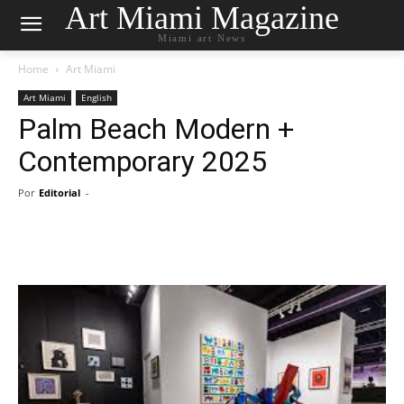
Art Miami Magazine
Miami art News
Home
Art Miami
Art Miami
English
Palm Beach Modern +
Contemporary 2025
Por
Editorial
-