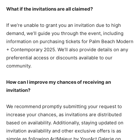
What if the invitations are all claimed?
If we’re unable to grant you an invitation due to high
demand, we’ll guide you through the event, including
information on purchasing tickets for Palm Beach Modern
+ Contemporary 2025. We’ll also provide details on any
preferential access or discounts available to our
community.
How can I improve my chances of receiving an
invitation?
We recommend promptly submitting your request to
increase your chances, as invitations are distributed
based on availability. Additionally, staying updated on
invitation availability and other exclusive offers is as
simple as following ArtMajeur by YourArt Galerie on