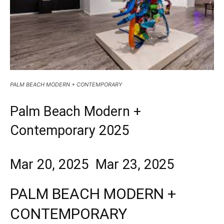
PALM BEACH MODERN + CONTEMPORARY
Palm Beach Modern +
Contemporary 2025
Mar 20, 2025 Mar 23, 2025
PALM BEACH MODERN +
CONTEMPORARY