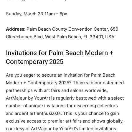
Sunday, March 23 11am – 6pm
Address:
Palm Beach County Convention Center, 650
Okeechobee Blvd, West Palm Beach, FL 33401, USA
Invitations for Palm Beach Modern +
Contemporary 2025
Are you eager to secure an invitation for Palm Beach
Modern + Contemporary 2025? Thanks to our esteemed
partnerships with art fairs and salons worldwide,
ArtMajeur by YourArt is regularly bestowed with a select
number of unique invitations for discerning collectors
and ardent art enthusiasts. This is your chance to gain
exclusive access to premier art fairs and shows globally,
courtesy of ArtMajeur by YourArt’s limited invitations.