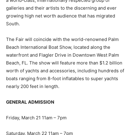
a world-class, internationally respected group of
galleries and their artists to the discerning and ever
growing high net worth audience that has migrated
South.
The Fair will coincide with the world-renowned Palm
Beach International Boat Show, located along the
waterfront and Flagler Drive in Downtown West Palm
Beach, FL. The show will feature more than $1.2 billion
worth of yachts and accessories, including hundreds of
boats ranging from 8-foot inflatables to super yachts
nearly 200 feet in length.
GENERAL ADMISSION
Friday, March 21 11am – 7pm
Saturday, March 22 11am – 7pm