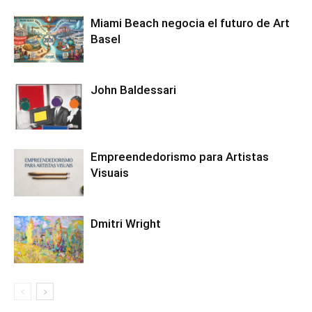
Miami Beach negocia el futuro de Art
Basel
John Baldessari
Empreendedorismo para Artistas
Visuais
Dmitri Wright