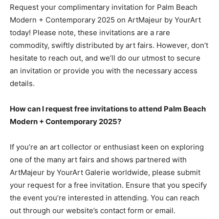
Request your complimentary invitation for Palm Beach
Modern + Contemporary 2025 on ArtMajeur by YourArt
today! Please note, these invitations are a rare
commodity, swiftly distributed by art fairs. However, don’t
hesitate to reach out, and we’ll do our utmost to secure
an invitation or provide you with the necessary access
details.
How can I request free invitations to attend Palm Beach
Modern + Contemporary 2025?
If you’re an art collector or enthusiast keen on exploring
one of the many art fairs and shows partnered with
ArtMajeur by YourArt Galerie worldwide, please submit
your request for a free invitation. Ensure that you specify
the event you’re interested in attending. You can reach
out through our website’s contact form or email.