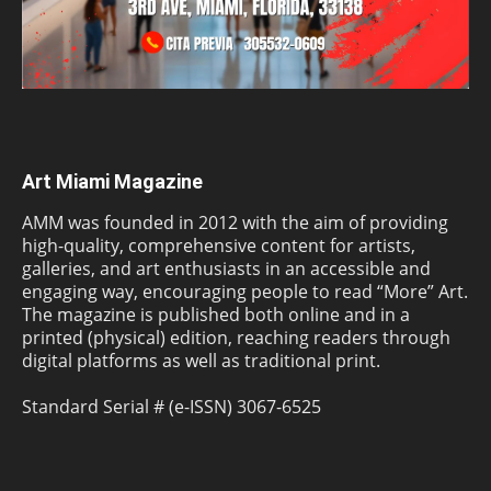
Art Miami Magazine
AMM was founded in 2012 with the aim of providing
high-quality, comprehensive content for artists,
galleries, and art enthusiasts in an accessible and
engaging way, encouraging people to read “More” Art.
The magazine is published both online and in a
printed (physical) edition, reaching readers through
digital platforms as well as traditional print.
Standard Serial # (e-ISSN) 3067-6525