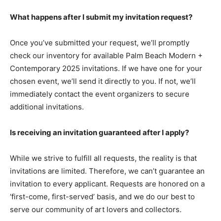
What happens after I submit my invitation request?
Once you’ve submitted your request, we’ll promptly
check our inventory for available Palm Beach Modern +
Contemporary 2025 invitations. If we have one for your
chosen event, we’ll send it directly to you. If not, we’ll
immediately contact the event organizers to secure
additional invitations.
Is receiving an invitation guaranteed after I apply?
While we strive to fulfill all requests, the reality is that
invitations are limited. Therefore, we can’t guarantee an
invitation to every applicant. Requests are honored on a
‘first-come, first-served’ basis, and we do our best to
serve our community of art lovers and collectors.