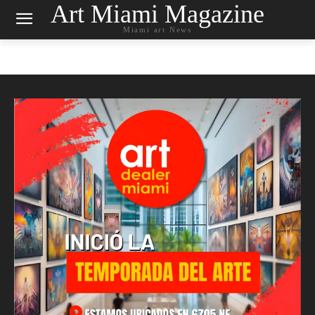
Art Miami Magazine
Miami art News