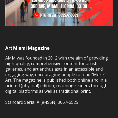
Art Miami Magazine
AMM was founded in 2012 with the aim of providing
high-quality, comprehensive content for artists,
galleries, and art enthusiasts in an accessible and
engaging way, encouraging people to read “More”
Art. The magazine is published both online and in a
printed (physical) edition, reaching readers through
digital platforms as well as traditional print.
Standard Serial # (e-ISSN) 3067-6525