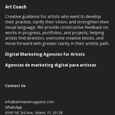
Art Coach
Creative guidance for artists who want to develop
their practice, clarify their vision, and strengthen their
visual language. We provide constructive feedback on
works in progress, portfolios, and projects, helping
artists find direction, overcome creative blocks, and
move forward with greater clarity in their artistic path.
Digital Marketing Agencies for Artists
Agencias de marketing digital para artistas
Contact Us
info@artmiamimagazine.com
WhatsApp
6945 NE 3rd Ave, Miami, FL 33138