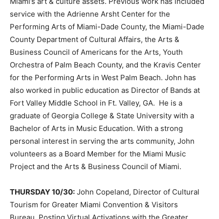
Miami’s art & culture assets. Previous work has included
service with the Adrienne Arsht Center for the
Performing Arts of Miami-Dade County, the Miami-Dade
County Department of Cultural Affairs, the Arts &
Business Council of Americans for the Arts, Youth
Orchestra of Palm Beach County, and the Kravis Center
for the Performing Arts in West Palm Beach. John has
also worked in public education as Director of Bands at
Fort Valley Middle School in Ft. Valley, GA. He is a
graduate of Georgia College & State University with a
Bachelor of Arts in Music Education. With a strong
personal interest in serving the arts community, John
volunteers as a Board Member for the Miami Music
Project and the Arts & Business Council of Miami.
THURSDAY 10/30:
John Copeland, Director of Cultural
Tourism for Greater Miami Convention & Visitors
Bureau, Posting Virtual Activations with the Greater