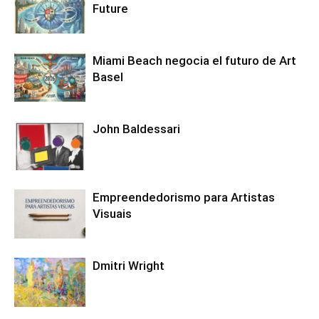
Future
Miami Beach negocia el futuro de Art
Basel
John Baldessari
Empreendedorismo para Artistas
Visuais
Dmitri Wright