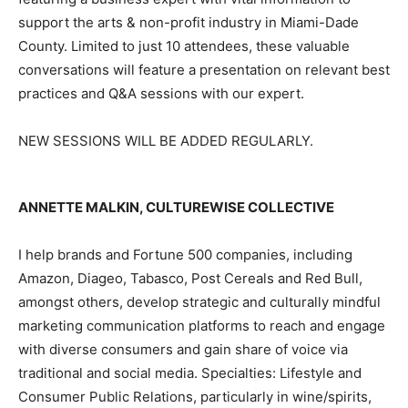
support the arts & non-profit industry in Miami-Dade
County. Limited to just 10 attendees, these valuable
conversations will feature a presentation on relevant best
practices and Q&A sessions with our expert.
NEW SESSIONS WILL BE ADDED REGULARLY.
ANNETTE MALKIN, CULTUREWISE COLLECTIVE
I help brands and Fortune 500 companies, including
Amazon, Diageo, Tabasco, Post Cereals and Red Bull,
amongst others, develop strategic and culturally mindful
marketing communication platforms to reach and engage
with diverse consumers and gain share of voice via
traditional and social media. Specialties: Lifestyle and
Consumer Public Relations, particularly in wine/spirits,