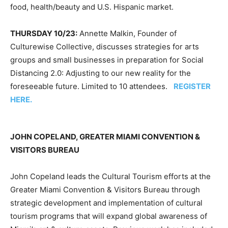
food, health/beauty and U.S. Hispanic market.
THURSDAY 10/23:
Annette Malkin, Founder of
Culturewise Collective, discusses strategies for arts
groups and small businesses in preparation for Social
Distancing 2.0: Adjusting to our new reality for the
foreseeable future. Limited to 10 attendees.
REGISTER
HERE.
JOHN COPELAND, GREATER MIAMI CONVENTION &
VISITORS BUREAU
John Copeland leads the Cultural Tourism efforts at the
Greater Miami Convention & Visitors Bureau through
strategic development and implementation of cultural
tourism programs that will expand global awareness of