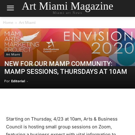
Art Miami Magazine
Miami art News
Home
Art Miami
Art Miami
NEW FOR OUR MAMP COMMUNITY:
MAMP SESSIONS, THURSDAYS AT 10AM
Por
Editorial
-
Starting on Thursday, 4/23 at 10am, Arts & Business
Council is hosting small group sessions on Zoom,
featuring a business expert with vital information to