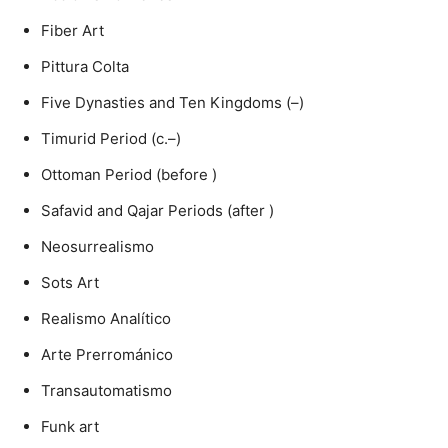
Fiber Art
Pittura Colta
Five Dynasties and Ten Kingdoms (–)
Timurid Period (c.–)
Ottoman Period (before )
Safavid and Qajar Periods (after )
Neosurrealismo
Sots Art
Realismo Analítico
Arte Prerrománico
Transautomatismo
Funk art