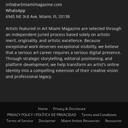
info@artmiamimagazine.com
WhatsApp
6945 NE 3rd Ave, Miami, FL 33138
Artists featured in Art Miami Magazine are selected through
an independent juried process based solely on artistic
merit, originality, and artistic excellence. Because
exceptional work deserves exceptional visibility, we believe
that a serious art career requires a serious digital presence.
Through strategic storytelling, editorial positioning, and
platform development, we help transform an artist's online
identity into a compelling extension of their creative vision
and professional legacy.
Home
Privacy & Disclosure
PRIVACY POLICY / POLÍTICA DE PRIVACIDAD
Terms and Conditions
Terms of Service
Disclaimer
Miami Artists Resources
Resources