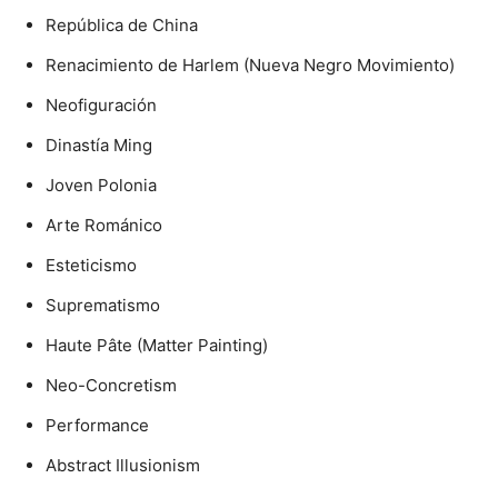
República de China
Renacimiento de Harlem (Nueva Negro Movimiento)
Neofiguración
Dinastía Ming
Joven Polonia
Arte Románico
Esteticismo
Suprematismo
Haute Pâte (Matter Painting)
Neo-Concretism
Performance
Abstract Illusionism