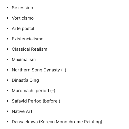
Sezession
Vorticismo
Arte postal
Existencialismo
Classical Realism
Maximalism
Northern Song Dynasty (–)
Dinastía Qing
Muromachi period (–)
Safavid Period (before )
Native Art
Dansaekhwa (Korean Monochrome Painting)