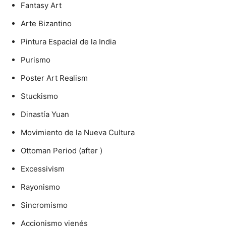
Fantasy Art
Arte Bizantino
Pintura Espacial de la India
Purismo
Poster Art Realism
Stuckismo
Dinastía Yuan
Movimiento de la Nueva Cultura
Ottoman Period (after )
Excessivism
Rayonismo
Sincromismo
Accionismo vienés