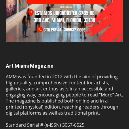
Art Miami Magazine
AMM was founded in 2012 with the aim of providing
high-quality, comprehensive content for artists,
galleries, and art enthusiasts in an accessible and
engaging way, encouraging people to read “More” Art.
The magazine is published both online and in a
printed (physical) edition, reaching readers through
digital platforms as well as traditional print.
Standard Serial # (e-ISSN) 3067-6525