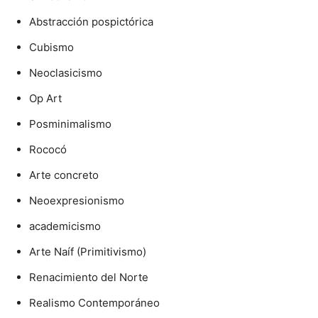
Abstracción pospictórica
Cubismo
Neoclasicismo
Op Art
Posminimalismo
Rococó
Arte concreto
Neoexpresionismo
academicismo
Arte Naíf (Primitivismo)
Renacimiento del Norte
Realismo Contemporáneo