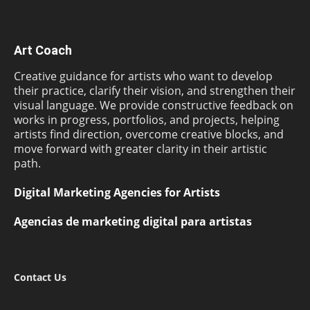
Art Coach
Creative guidance for artists who want to develop
their practice, clarify their vision, and strengthen their
visual language. We provide constructive feedback on
works in progress, portfolios, and projects, helping
artists find direction, overcome creative blocks, and
move forward with greater clarity in their artistic
path.
Digital Marketing Agencies for Artists
Agencias de marketing digital para artistas
Contact Us