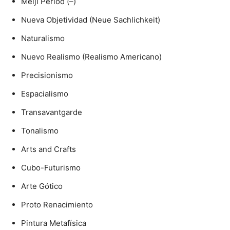
Meiji Period (–)
Nueva Objetividad (Neue Sachlichkeit)
Naturalismo
Nuevo Realismo (Realismo Americano)
Precisionismo
Espacialismo
Transavantgarde
Tonalismo
Arts and Crafts
Cubo-Futurismo
Arte Gótico
Proto Renacimiento
Pintura Metafísica