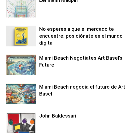
Lehmann Maupin
No esperes a que el mercado te
encuentre: posiciónate en el mundo
digital
Miami Beach Negotiates Art Basel’s
Future
Miami Beach negocia el futuro de Art
Basel
John Baldessari