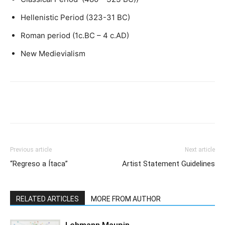
Hellenistic Period (323-31 BC)
Roman period (1c.BC – 4 c.AD)
New Medievialism
Previous article
Next article
“Regreso a Ítaca”
Artist Statement Guidelines
RELATED ARTICLES
MORE FROM AUTHOR