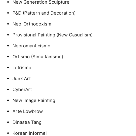
New Generation Sculpture
P&D (Pattern and Decoration)
Neo-Orthodoxism
Provisional Painting (New Casualism)
Neoromanticismo
Orfismo (Simultanismo)
Letrismo
Junk Art
CyberArt
New Image Painting
Arte Lowbrow
Dinastía Tang
Korean Informel