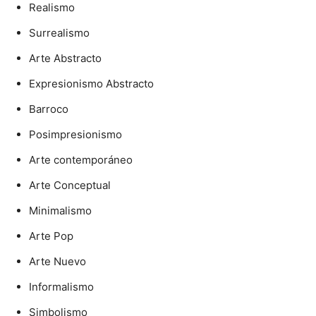
Realismo
Surrealismo
Arte Abstracto
Expresionismo Abstracto
Barroco
Posimpresionismo
Arte contemporáneo
Arte Conceptual
Minimalismo
Arte Pop
Arte Nuevo
Informalismo
Simbolismo