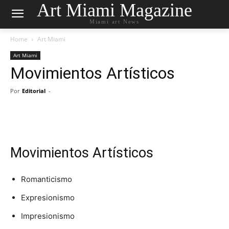
Art Miami Magazine
Miami art News
Home
Art Miami
Art Miami
Movimientos Artísticos
Por
Editorial
-
Movimientos Artísticos
Romanticismo
Expresionismo
Impresionismo