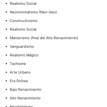
Realismo Social
Neominimalismo (Neo-Geo)
Constructivismo
Realismo Social
Manierismo (final del Alto Renacimiento)
Vanguardismo
Realismo Mágico
Tachisme
Arte Urbano
Era Shōwa
Bajo Renacimiento
Alto Renacimiento
Neodadaísmo