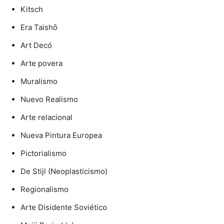
Kitsch
Era Taishō
Art Decó
Arte povera
Muralismo
Nuevo Realismo
Arte relacional
Nueva Pintura Europea
Pictorialismo
De Stijl (Neoplasticismo)
Regionalismo
Arte Disidente Soviético