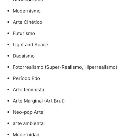
Modernismo
Arte Cinético
Futurismo
Light and Space
Dadaísmo
Fotorrealismo (Super-Realismo, Hiperrealismo)
Período Edo
Arte feminista
Arte Marginal (Art Brut)
Neo-pop Arte
arte ambiental
Modernidad