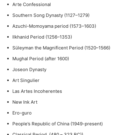
Arte Confessional
Southern Song Dynasty (1127–1279)
Azuchi-Momoyama period (1573–1603)
Ilkhanid Period (1256–1353)
Süleyman the Magnificent Period (1520–1566)
Mughal Period (after 1600)
Joseon Dynasty
Art Singulier
Las Artes Incoherentes
New Ink Art
Ero-guro
People’s Republic of China (1949-present)
Classical Period (480 – 323 BC))