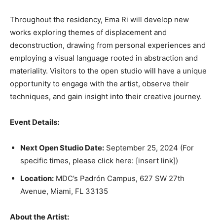
Throughout the residency, Ema Ri will develop new
works exploring themes of displacement and
deconstruction, drawing from personal experiences and
employing a visual language rooted in abstraction and
materiality. Visitors to the open studio will have a unique
opportunity to engage with the artist, observe their
techniques, and gain insight into their creative journey.
Event Details:
Next Open Studio Date:
September 25, 2024 (For
specific times, please click here: [insert link])
Location:
MDC’s Padrón Campus, 627 SW 27th
Avenue, Miami, FL 33135
About the Artist: