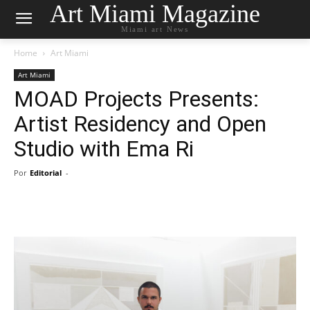
Art Miami Magazine
Miami art News
Home
Art Miami
Art Miami
MOAD Projects Presents:
Artist Residency and Open
Studio with Ema Ri
Por
Editorial
-