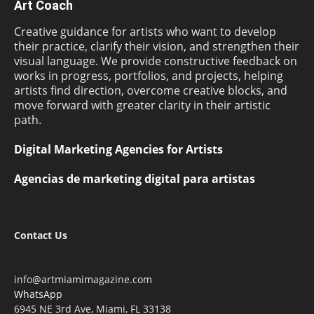
Art Coach
Creative guidance for artists who want to develop
their practice, clarify their vision, and strengthen their
visual language. We provide constructive feedback on
works in progress, portfolios, and projects, helping
artists find direction, overcome creative blocks, and
move forward with greater clarity in their artistic
path.
Digital Marketing Agencies for Artists
Agencias de marketing digital para artistas
Contact Us
info@artmiamimagazine.com
WhatsApp
6945 NE 3rd Ave, Miami, FL 33138