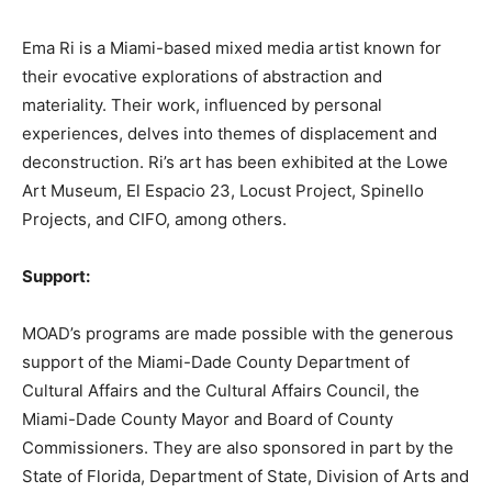
Ema Ri is a Miami-based mixed media artist known for
their evocative explorations of abstraction and
materiality. Their work, influenced by personal
experiences, delves into themes of displacement and
deconstruction. Ri’s art has been exhibited at the Lowe
Art Museum, El Espacio 23, Locust Project, Spinello
Projects, and CIFO, among others.
Support:
MOAD’s programs are made possible with the generous
support of the Miami-Dade County Department of
Cultural Affairs and the Cultural Affairs Council, the
Miami-Dade County Mayor and Board of County
Commissioners. They are also sponsored in part by the
State of Florida, Department of State, Division of Arts and