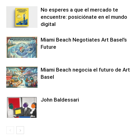
No esperes a que el mercado te
encuentre: posiciónate en el mundo
digital
Miami Beach Negotiates Art Basel’s
Future
Miami Beach negocia el futuro de Art
Basel
John Baldessari