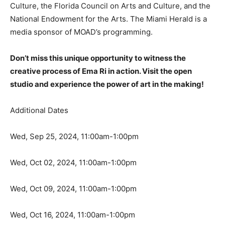
Culture, the Florida Council on Arts and Culture, and the
National Endowment for the Arts. The Miami Herald is a
media sponsor of MOAD’s programming.
Don’t miss this unique opportunity to witness the
creative process of Ema Ri in action. Visit the open
studio and experience the power of art in the making!
Additional Dates
Wed, Sep 25, 2024, 11:00am-1:00pm
Wed, Oct 02, 2024, 11:00am-1:00pm
Wed, Oct 09, 2024, 11:00am-1:00pm
Wed, Oct 16, 2024, 11:00am-1:00pm