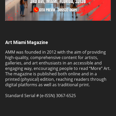
Art Miami Magazine
AMM was founded in 2012 with the aim of providing
high-quality, comprehensive content for artists,
galleries, and art enthusiasts in an accessible and
engaging way, encouraging people to read “More” Art.
The magazine is published both online and in a
printed (physical) edition, reaching readers through
digital platforms as well as traditional print.
Standard Serial # (e-ISSN) 3067-6525