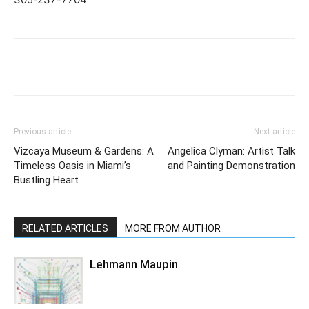
Previous article
Next article
Vizcaya Museum & Gardens: A
Angelica Clyman: Artist Talk
Timeless Oasis in Miami’s
and Painting Demonstration
Bustling Heart
RELATED ARTICLES
MORE FROM AUTHOR
Lehmann Maupin