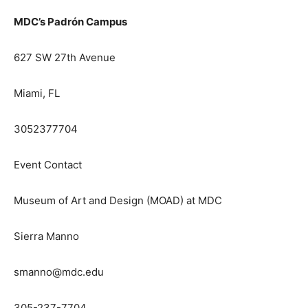
MDC’s Padrón Campus
627 SW 27th Avenue
Miami, FL
3052377704
Event Contact
Museum of Art and Design (MOAD) at MDC
Sierra Manno
smanno@mdc.edu
305-237-7704