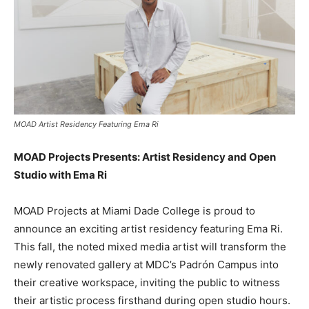
MOAD Artist Residency Featuring Ema Ri
MOAD Projects Presents: Artist Residency and Open
Studio with Ema Ri
MOAD Projects at Miami Dade College is proud to
announce an exciting artist residency featuring Ema Ri.
This fall, the noted mixed media artist will transform the
newly renovated gallery at MDC’s Padrón Campus into
their creative workspace, inviting the public to witness
their artistic process firsthand during open studio hours.