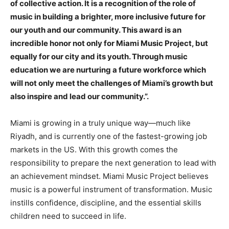
of collective action. It is a recognition of the role of
music in building a brighter, more inclusive future for
our youth and our community. This award is an
incredible honor not only for Miami Music Project, but
equally for our city and its youth. Through music
education we are nurturing a future workforce which
will not only meet the challenges of Miami’s growth but
also inspire and lead our community.”.
Miami is growing in a truly unique way—much like
Riyadh, and is currently one of the fastest-growing job
markets in the US. With this growth comes the
responsibility to prepare the next generation to lead with
an achievement mindset. Miami Music Project believes
music is a powerful instrument of transformation. Music
instills confidence, discipline, and the essential skills
children need to succeed in life.