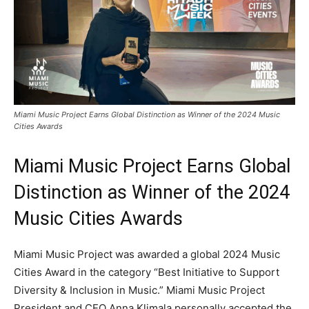
Miami Music Project Earns Global Distinction as Winner of the 2024 Music
Cities Awards
Miami Music Project Earns Global
Distinction as Winner of the 2024
Music Cities Awards
Miami Music Project was awarded a global 2024 Music
Cities Award in the category “Best Initiative to Support
Diversity & Inclusion in Music.” Miami Music Project
President and CEO Anna Klimala personally accepted the