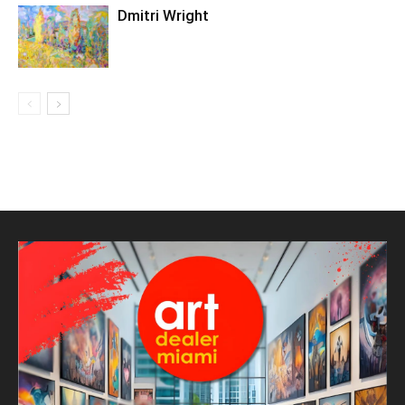
Dmitri Wright