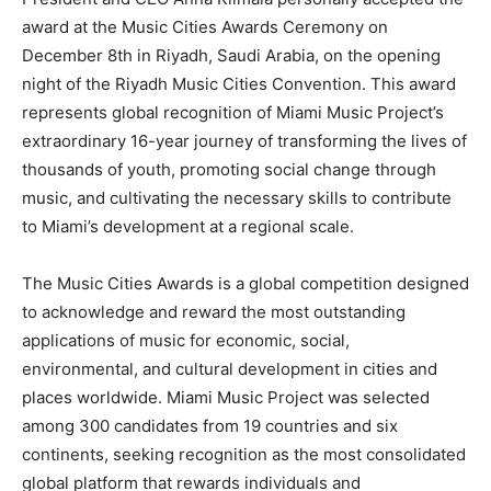
award at the Music Cities Awards Ceremony on
December 8th in Riyadh, Saudi Arabia, on the opening
night of the Riyadh Music Cities Convention. This award
represents global recognition of Miami Music Project’s
extraordinary 16-year journey of transforming the lives of
thousands of youth, promoting social change through
music, and cultivating the necessary skills to contribute
to Miami’s development at a regional scale.
The Music Cities Awards is a global competition designed
to acknowledge and reward the most outstanding
applications of music for economic, social,
environmental, and cultural development in cities and
places worldwide. Miami Music Project was selected
among 300 candidates from 19 countries and six
continents, seeking recognition as the most consolidated
global platform that rewards individuals and