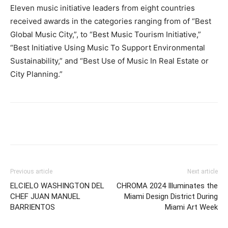
Eleven music initiative leaders from eight countries
received awards in the categories ranging from of “Best
Global Music City,”, to “Best Music Tourism Initiative,”
“Best Initiative Using Music To Support Environmental
Sustainability,” and “Best Use of Music In Real Estate or
City Planning.”
Previous article
Next article
ELCIELO WASHINGTON DEL
CHROMA 2024 Illuminates the
CHEF JUAN MANUEL
Miami Design District During
BARRIENTOS
Miami Art Week