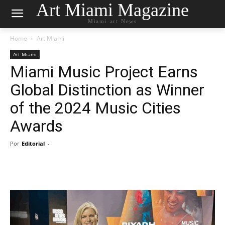
Art Miami Magazine
Miami art News
Home
Art Miami
Art Miami
Miami Music Project Earns
Global Distinction as Winner
of the 2024 Music Cities
Awards
Por
Editorial
-