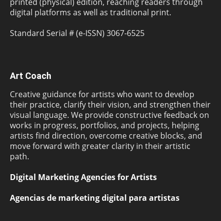
printed (physical) edition, reaching readers through
digital platforms as well as traditional print.
Standard Serial # (e-ISSN) 3067-6525
Art Coach
Creative guidance for artists who want to develop
their practice, clarify their vision, and strengthen their
visual language. We provide constructive feedback on
works in progress, portfolios, and projects, helping
artists find direction, overcome creative blocks, and
move forward with greater clarity in their artistic
path.
Digital Marketing Agencies for Artists
Agencias de marketing digital para artistas