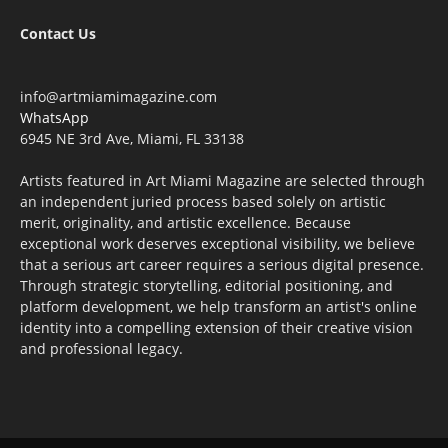
Contact Us
info@artmiamimagazine.com
WhatsApp
6945 NE 3rd Ave, Miami, FL 33138
Artists featured in Art Miami Magazine are selected through
an independent juried process based solely on artistic
merit, originality, and artistic excellence. Because
exceptional work deserves exceptional visibility, we believe
that a serious art career requires a serious digital presence.
Through strategic storytelling, editorial positioning, and
platform development, we help transform an artist's online
identity into a compelling extension of their creative vision
and professional legacy.