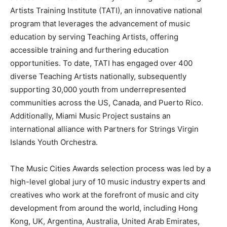
Artists Training Institute (TATI), an innovative national
program that leverages the advancement of music
education by serving Teaching Artists, offering
accessible training and furthering education
opportunities. To date, TATI has engaged over 400
diverse Teaching Artists nationally, subsequently
supporting 30,000 youth from underrepresented
communities across the US, Canada, and Puerto Rico.
Additionally, Miami Music Project sustains an
international alliance with Partners for Strings Virgin
Islands Youth Orchestra.
The Music Cities Awards selection process was led by a
high-level global jury of 10 music industry experts and
creatives who work at the forefront of music and city
development from around the world, including Hong
Kong, UK, Argentina, Australia, United Arab Emirates,