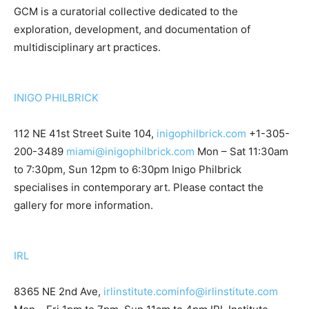
GCM is a curatorial collective dedicated to the
exploration, development, and documentation of
multidisciplinary art practices.
INIGO PHILBRICK
112 NE 41st Street Suite 104,
inigophilbrick.com
+1-305-
200-3489
miami@inigophilbrick.com
Mon – Sat 11:30am
to 7:30pm, Sun 12pm to 6:30pm Inigo Philbrick
specialises in contemporary art. Please contact the
gallery for more information.
IRL
8365 NE 2nd Ave,
irlinstitute.com
info@irlinstitute.com