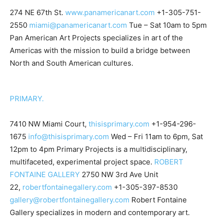
274 NE 67th St.
www.panamericanart.com
+1-305-751-
2550
miami@panamericanart.com
Tue – Sat 10am to 5pm
Pan American Art Projects specializes in art of the
Americas with the mission to build a bridge between
North and South American cultures.
PRIMARY.
7410 NW Miami Court,
thisisprimary.com
+1-954-296-
1675
info@thisisprimary.com
Wed – Fri 11am to 6pm, Sat
12pm to 4pm Primary Projects is a multidisciplinary,
multifaceted, experimental project space.
ROBERT
FONTAINE GALLERY
2750 NW 3rd Ave Unit
22,
robertfontainegallery.com
+1-305-397-8530
gallery@robertfontainegallery.com
Robert Fontaine
Gallery specializes in modern and contemporary art.