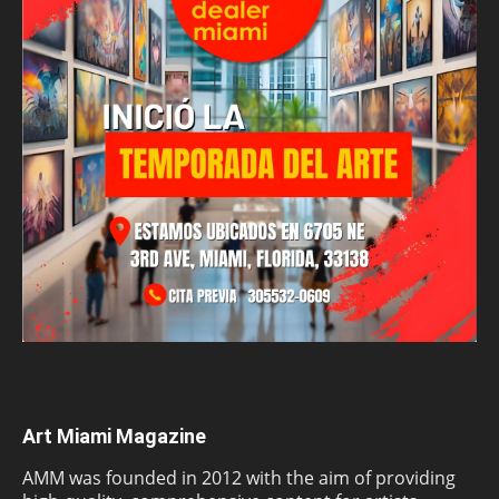
Art Miami Magazine
AMM was founded in 2012 with the aim of providing