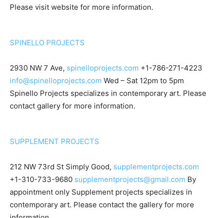
Please visit website for more information.
SPINELLO PROJECTS
2930 NW 7 Ave,
spinelloprojects.com
+1-786-271-4223
info@spinelloprojects.com
Wed – Sat 12pm to 5pm
Spinello Projects specializes in contemporary art. Please
contact gallery for more information.
SUPPLEMENT PROJECTS
212 NW 73rd St Simply Good,
supplementprojects.com
+1-310-733-9680
supplementprojects@gmail.com
By
appointment only Supplement projects specializes in
contemporary art. Please contact the gallery for more
information.