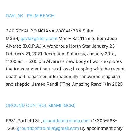
GAVLAK | PALM BEACH
340 ROYAL POINCIANA WAY #M334 Suite
M334,
gavlakgallery.com
Mon – Sat 11am to 6pm Jose
Alvarez (D.O.P.A.) A Wondrous North Star January 23 –
February 21, 2021 Reception: Saturday, January 23rd,
11:00 am – 5:00 pm Alvarez’s new body of work explores
the transcendent nature of loss; in coping with the recent
death of his partner, internationally renowned magician
and skeptic, James Randi (“The Amazing Randi”) in 2020.
GROUND CONTROL MIAMI (GCM)
6631 Garfield St ,
groundcontrolmia.com
+1-305-588-
1286
groundcontrolmia@gmail.com
By appointment only