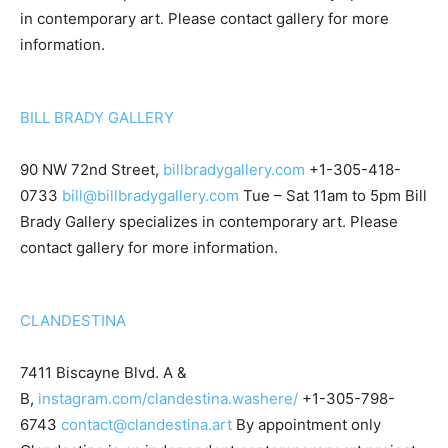
in contemporary art. Please contact gallery for more
information.
BILL BRADY GALLERY
90 NW 72nd Street,
billbradygallery.com
+1-305-418-
0733
bill@billbradygallery.com
Tue – Sat 11am to 5pm Bill
Brady Gallery specializes in contemporary art. Please
contact gallery for more information.
CLANDESTINA
7411 Biscayne Blvd. A &
B,
instagram.com/clandestina.washere/
+1-305-798-
6743
contact@clandestina.art
By appointment only