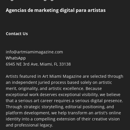
Agencias de marketing digital para artistas
Contact Us
info@artmiamimagazine.com
WhatsApp
6945 NE 3rd Ave, Miami, FL 33138
Artists featured in Art Miami Magazine are selected through
an independent juried process based solely on artistic
merit, originality, and artistic excellence. Because
exceptional work deserves exceptional visibility, we believe
that a serious art career requires a serious digital presence.
Through strategic storytelling, editorial positioning, and
platform development, we help transform an artist's online
identity into a compelling extension of their creative vision
and professional legacy.