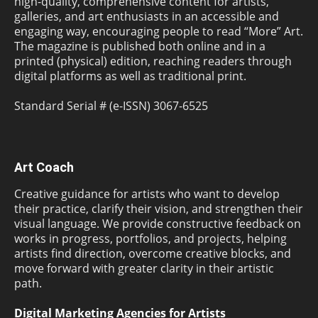
high-quality, comprehensive content for artists,
galleries, and art enthusiasts in an accessible and
engaging way, encouraging people to read “More” Art.
The magazine is published both online and in a
printed (physical) edition, reaching readers through
digital platforms as well as traditional print.
Standard Serial # (e-ISSN) 3067-6525
Art Coach
Creative guidance for artists who want to develop
their practice, clarify their vision, and strengthen their
visual language. We provide constructive feedback on
works in progress, portfolios, and projects, helping
artists find direction, overcome creative blocks, and
move forward with greater clarity in their artistic
path.
Digital Marketing Agencies for Artists