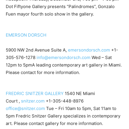
Dot Fiftyone Gallery presents “Palindromes”, Gonzalo
Fuen mayor fourth solo show in the gallery.
EMERSON DORSCH
5900 NW 2nd Avenue Suite A,
emersondorsch.com
+1-
305-576-1278
info@emersondorsch.com
Wed – Sat
12pm to 5pmA leading contemporary art gallery in Miami.
Please contact for more information.
FREDRIC SNITZER GALLERY
1540 NE Miami
Court ,
snitzer.com
+1-305-448-8976
office@snitzer.com
Tue – Fri 10am to 5pm, Sat 11am to
5pm Fredric Snitzer Gallery specializes in contemporary
art. Please contact gallery for more information.