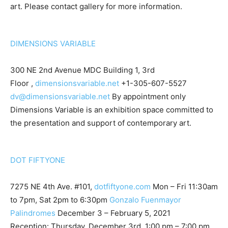
art. Please contact gallery for more information.
DIMENSIONS VARIABLE
300 NE 2nd Avenue MDC Building 1, 3rd
Floor ,
dimensionsvariable.net
+1-305-607-5527
dv@dimensionsvariable.net
By appointment only
Dimensions Variable is an exhibition space committed to
the presentation and support of contemporary art.
DOT FIFTYONE
7275 NE 4th Ave. #101,
dotfiftyone.com
Mon – Fri 11:30am
to 7pm, Sat 2pm to 6:30pm
Gonzalo Fuenmayor
Palindromes
December 3 – February 5, 2021
Reception: Thursday, December 3rd, 1:00 pm – 7:00 pm