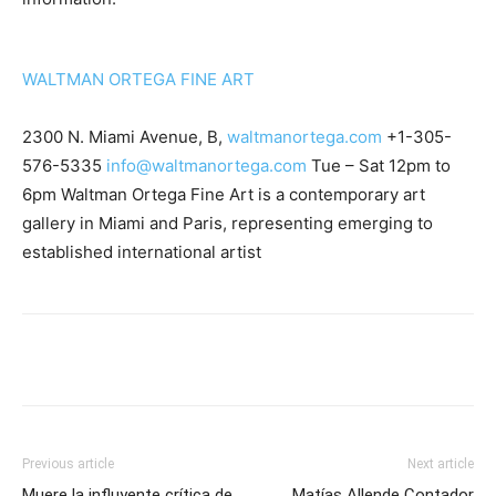
WALTMAN ORTEGA FINE ART
2300 N. Miami Avenue, B,
waltmanortega.com
+1-305-
576-5335
info@waltmanortega.com
Tue – Sat 12pm to
6pm Waltman Ortega Fine Art is a contemporary art
gallery in Miami and Paris, representing emerging to
established international artist
Previous article
Next article
Muere la influyente crítica de
Matías Allende Contador