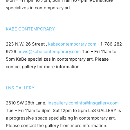
Mon – Fri 1pm to 7pm, Sun 11am to 4pm IRL Institute
specializes in contemporary art
KABE CONTEMPORARY
223 N.W. 26 Street ,
kabecontemporary.com
+1-786-282-
9729
news@kabecontemporary.com
Tue – Fri 11am to
5pm KaBe specializes in contemporary art. Please
contact gallery for more information.
LNS GALLERY
2610 SW 28th Lane,
lnsgallery.com
info@lnsgallery.com
Tue – Fri 11am to 6pm, Sat 12pm to 5pm LnS GALLERY is
a progressive space specializing in contemporary art.
Please contact the gallery from more information.