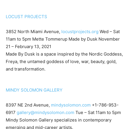
LOCUST PROJECTS
3852 North Miami Avenue,
locustprojects.org
Wed – Sat
11am to 5pm Mette Tommerup Made by Dusk November
21 – February 13, 2021
Made By Dusk is a space inspired by the Nordic Goddess,
Freya, the untamed goddess of love, war, beauty, gold,
and transformation.
MINDY SOLOMON GALLERY
8397 NE 2nd Avenue,
mindysolomon.com
+1-786-953-
6917
gallery@mindysolomon.com
Tue – Sat 11am to 5pm
Mindy Solomon Gallery specializes in contemporary
emerging and mid-career artists.