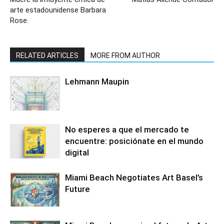
arte estadounidense Barbara
Rose.
RELATED ARTICLES
MORE FROM AUTHOR
Lehmann Maupin
No esperes a que el mercado te
encuentre: posiciónate en el mundo
digital
Miami Beach Negotiates Art Basel’s
Future