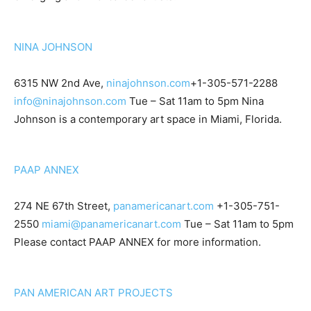
NINA JOHNSON
6315 NW 2nd Ave,
ninajohnson.com
+1-305-571-2288
info@ninajohnson.com
Tue – Sat 11am to 5pm Nina
Johnson is a contemporary art space in Miami, Florida.
PAAP ANNEX
274 NE 67th Street,
panamericanart.com
+1-305-751-
2550
miami@panamericanart.com
Tue – Sat 11am to 5pm
Please contact PAAP ANNEX for more information.
PAN AMERICAN ART PROJECTS