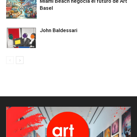
Miami Beach negocia el futuro de Art
Basel
John Baldessari