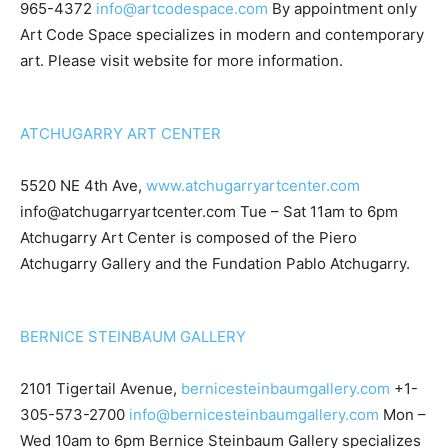
965-4372
info@artcodespace.com
By appointment only
Art Code Space specializes in modern and contemporary
art. Please visit website for more information.
ATCHUGARRY ART CENTER
5520 NE 4th Ave,
www.atchugarryartcenter.com
info@atchugarryartcenter.com
Tue – Sat 11am to 6pm
Atchugarry Art Center is composed of the Piero
Atchugarry Gallery and the Fundation Pablo Atchugarry.
BERNICE STEINBAUM GALLERY
2101 Tigertail Avenue,
bernicesteinbaumgallery.com
+1-
305-573-2700
info@bernicesteinbaumgallery.com
Mon –
Wed 10am to 6pm Bernice Steinbaum Gallery specializes