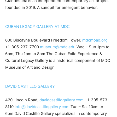
Clandestina is an independent contemporary art project
founded in 2019. A sandpit for emergent behavior.
CUBAN LEGACY GALLERY AT MDC
600 Biscayne Boulevard Freedom Tower,
mdcmoad.org
+1-305-237-7700
museum@mdc.edu
Wed – Sun 1pm to
6pm, Thu 1pm to 8pm The Cuban Exile Experience &
Cultural Legacy Gallery is a historical component of MDC
Museum of Art and Design.
DAVID CASTILLO GALLERY
420 Lincoln Road,
davidcastillogallery.com
+1-305-573-
8110
info@davidcastillogallery.com
Tue – Sat 10am to
6pm David Castillo Gallery specializes in contemporary