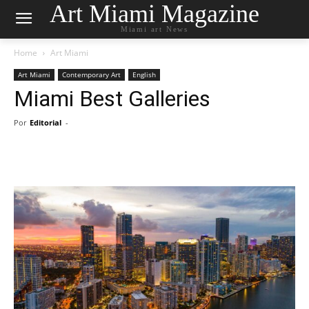
Art Miami Magazine
Miami art News
Home
Art Miami
Art Miami
Contemporary Art
English
Miami Best Galleries
Por
Editorial
-