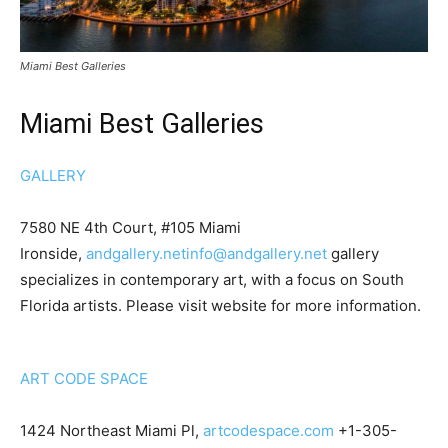
Miami Best Galleries
Miami Best Galleries
GALLERY
7580 NE 4th Court, #105 Miami
Ironside,
andgallery.net
info@andgallery.net
gallery
specializes in contemporary art, with a focus on South
Florida artists. Please visit website for more information.
ART CODE SPACE
1424 Northeast Miami Pl,
artcodespace.com
+1-305-