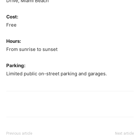
Drive, Miami Beach
Cost:
Free
Hours:
From sunrise to sunset
Parking:
Limited public on-street parking and garages.
Previous article
Next article