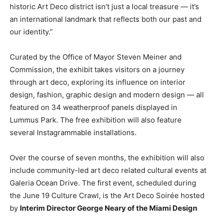
historic Art Deco district isn’t just a local treasure — it’s
an international landmark that reflects both our past and
our identity.”
Curated by the Office of Mayor Steven Meiner and
Commission, the exhibit takes visitors on a journey
through art deco, exploring its influence on interior
design, fashion, graphic design and modern design — all
featured on 34 weatherproof panels displayed in
Lummus Park. The free exhibition will also feature
several Instagrammable installations.
Over the course of seven months, the exhibition will also
include community-led art deco related cultural events at
Galeria Ocean Drive. The first event, scheduled during
the June 19 Culture Crawl, is the Art Deco Soirée hosted
by
Interim Director George Neary of the Miami Design