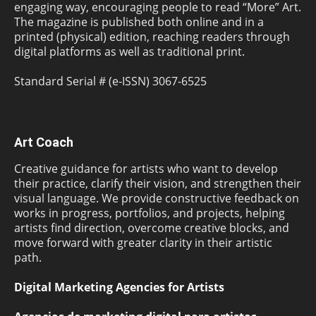
engaging way, encouraging people to read “More” Art.
The magazine is published both online and in a
printed (physical) edition, reaching readers through
digital platforms as well as traditional print.
Standard Serial # (e-ISSN) 3067-6525
Art Coach
Creative guidance for artists who want to develop
their practice, clarify their vision, and strengthen their
visual language. We provide constructive feedback on
works in progress, portfolios, and projects, helping
artists find direction, overcome creative blocks, and
move forward with greater clarity in their artistic
path.
Digital Marketing Agencies for Artists