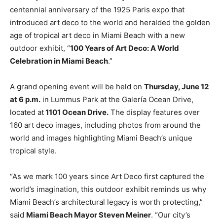
centennial anniversary of the 1925 Paris expo that
introduced art deco to the world and heralded the golden
age of tropical art deco in Miami Beach with a new
outdoor exhibit, “
100 Years of Art Deco: A World
Celebration in Miami Beach
.”
A grand opening event will be held on
Thursday, June 12
at 6 p.m.
in Lummus Park at the Galería Ocean Drive,
located at
1101 Ocean Drive.
The display features over
160 art deco images, including photos from around the
world and images highlighting Miami Beach’s unique
tropical style.
“As we mark 100 years since Art Deco first captured the
world’s imagination, this outdoor exhibit reminds us why
Miami Beach’s architectural legacy is worth protecting,”
said
Miami Beach Mayor Steven Meiner
. “Our city’s