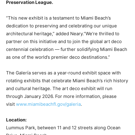
Preservation League.
“This new exhibit is a testament to Miami Beach’s
dedication to preserving and celebrating our unique
architectural heritage,” added Neary.“We’re thrilled to
partner on this initiative and to join the global art deco
centennial celebration — further solidifying Miami Beach
as one of the world’s premier deco destinations.”
The Galería serves as a year-round exhibit space with
rotating exhibits that celebrate Miami Beach’s rich history
and cultural heritage. The art deco exhibit will run
through January 2026. For more information, please
visit
www.miamibeachfl.gov/galeria
.
Location:
Lummus Park, between 11 and 12 streets along Ocean