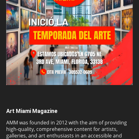
Art Miami Magazine
AMM was founded in 2012 with the aim of providing
high-quality, comprehensive content for artists,
galleries, and art enthusiasts in an accessible and