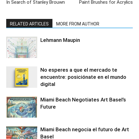
In Search of Stanley Brouwn
Paint Brushes for Acrylics
RELATED ARTICLES
MORE FROM AUTHOR
Lehmann Maupin
No esperes a que el mercado te
encuentre: posiciónate en el mundo
digital
Miami Beach Negotiates Art Basel’s
Future
Miami Beach negocia el futuro de Art
Basel