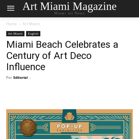
Art Miami Magazine
Miami art News
Home
Art Miami
Art Miami
English
Miami Beach Celebrates a
Century of Art Deco
Influence
Por
Editorial
-