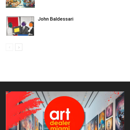
John Baldessari