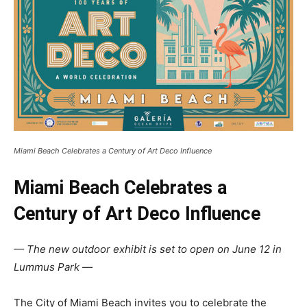
Miami Beach Celebrates a Century of Art Deco Influence
Miami Beach Celebrates a
Century of Art Deco Influence
— The new outdoor exhibit is set to open on June 12 in
Lummus Park —
The City of Miami Beach invites you to celebrate the