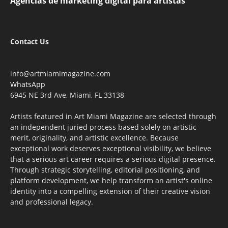
Agencias de marketing digital para artistas
Contact Us
info@artmiamimagazine.com
WhatsApp
6945 NE 3rd Ave, Miami, FL 33138
Artists featured in Art Miami Magazine are selected through
an independent juried process based solely on artistic
merit, originality, and artistic excellence. Because
exceptional work deserves exceptional visibility, we believe
that a serious art career requires a serious digital presence.
Through strategic storytelling, editorial positioning, and
platform development, we help transform an artist's online
identity into a compelling extension of their creative vision
and professional legacy.