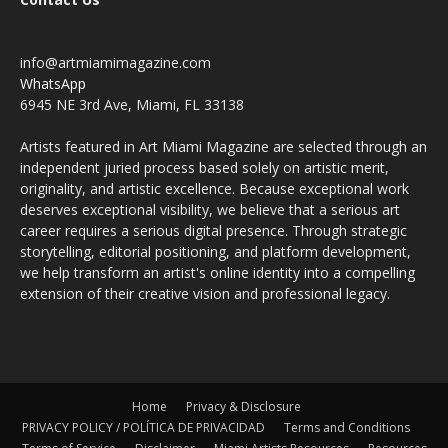
info@artmiamimagazine.com
WhatsApp
6945 NE 3rd Ave, Miami, FL 33138
Artists featured in Art Miami Magazine are selected through an
independent juried process based solely on artistic merit,
originality, and artistic excellence. Because exceptional work
deserves exceptional visibility, we believe that a serious art
career requires a serious digital presence. Through strategic
storytelling, editorial positioning, and platform development,
we help transform an artist's online identity into a compelling
extension of their creative vision and professional legacy.
Home
Privacy & Disclosure
PRIVACY POLICY / POLÍTICA DE PRIVACIDAD
Terms and Conditions