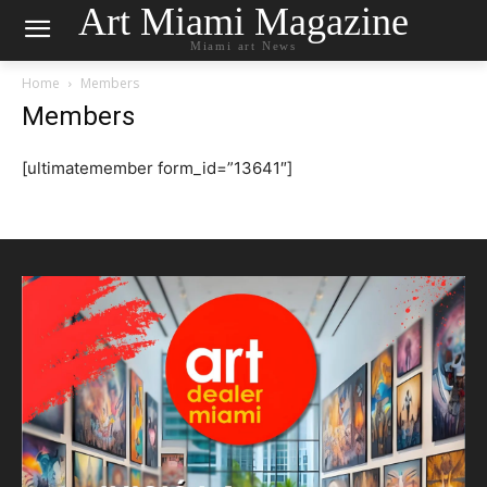
Art Miami Magazine
Miami art News
Home
Members
Members
[ultimatemember form_id=”13641″]