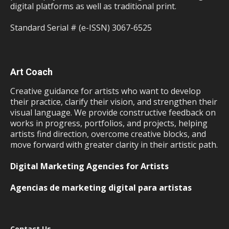
digital platforms as well as traditional print.
Standard Serial # (e-ISSN) 3067-6525
Art Coach
Creative guidance for artists who want to develop
their practice, clarify their vision, and strengthen their
visual language. We provide constructive feedback on
works in progress, portfolios, and projects, helping
artists find direction, overcome creative blocks, and
move forward with greater clarity in their artistic path.
Digital Marketing Agencies for Artists
Agencias de marketing digital para artistas
Contact Us