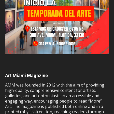
Art Miami Magazine
AMM was founded in 2012 with the aim of providing
high-quality, comprehensive content for artists,
galleries, and art enthusiasts in an accessible and
engaging way, encouraging people to read “More”
Art. The magazine is published both online and in a
printed (physical) edition, reaching readers through