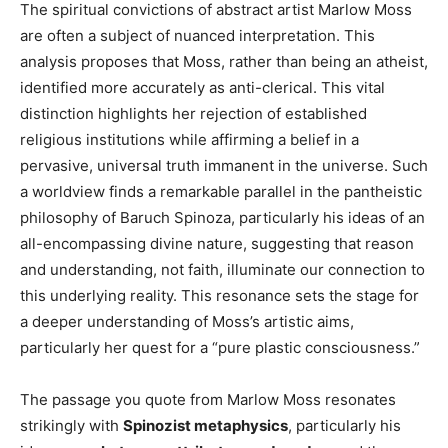
The spiritual convictions of abstract artist Marlow Moss
are often a subject of nuanced interpretation. This
analysis proposes that Moss, rather than being an atheist,
identified more accurately as anti-clerical. This vital
distinction highlights her rejection of established
religious institutions while affirming a belief in a
pervasive, universal truth immanent in the universe. Such
a worldview finds a remarkable parallel in the pantheistic
philosophy of Baruch Spinoza, particularly his ideas of an
all-encompassing divine nature, suggesting that reason
and understanding, not faith, illuminate our connection to
this underlying reality. This resonance sets the stage for
a deeper understanding of Moss’s artistic aims,
particularly her quest for a “pure plastic consciousness.”
The passage you quote from Marlow Moss resonates
strikingly with
Spinozist metaphysics
, particularly his