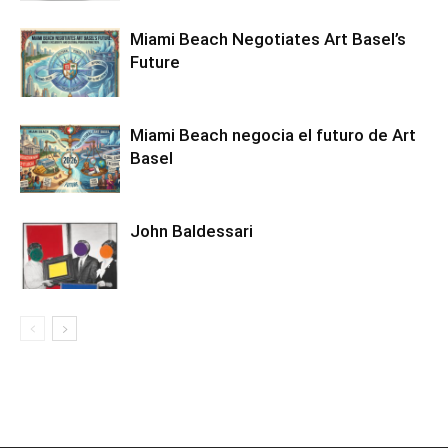
Miami Beach Negotiates Art Basel’s
Future
Miami Beach negocia el futuro de Art
Basel
John Baldessari