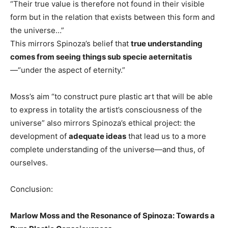
“Their true value is therefore not found in their visible
form but in the relation that exists between this form and
the universe…”
This mirrors Spinoza’s belief that
true understanding
comes from seeing things sub specie aeternitatis
—“under the aspect of eternity.”
Moss’s aim “to construct pure plastic art that will be able
to express in totality the artist’s consciousness of the
universe” also mirrors Spinoza’s ethical project: the
development of
adequate ideas
that lead us to a more
complete understanding of the universe—and thus, of
ourselves.
Conclusion:
Marlow Moss and the Resonance of Spinoza: Towards a