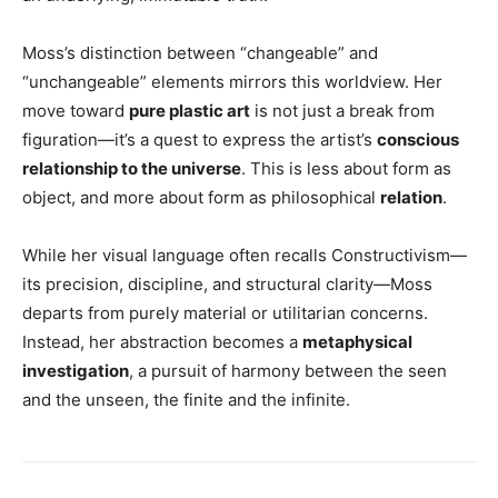
Moss’s distinction between “changeable” and
“unchangeable” elements mirrors this worldview. Her
move toward
pure plastic art
is not just a break from
figuration—it’s a quest to express the artist’s
conscious
relationship to the universe
. This is less about form as
object, and more about form as philosophical
relation
.
While her visual language often recalls Constructivism—
its precision, discipline, and structural clarity—Moss
departs from purely material or utilitarian concerns.
Instead, her abstraction becomes a
metaphysical
investigation
, a pursuit of harmony between the seen
and the unseen, the finite and the infinite.