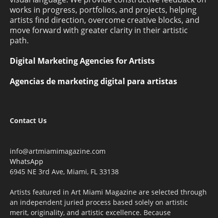
works in progress, portfolios, and projects, helping
artists find direction, overcome creative blocks, and
move forward with greater clarity in their artistic
path.
Digital Marketing Agencies for Artists
Agencias de marketing digital para artistas
Contact Us
info@artmiamimagazine.com
WhatsApp
6945 NE 3rd Ave, Miami, FL 33138
Artists featured in Art Miami Magazine are selected through
an independent juried process based solely on artistic
merit, originality, and artistic excellence. Because