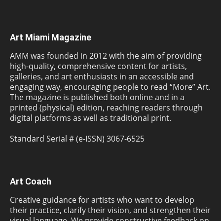
Art Miami Magazine
AMM was founded in 2012 with the aim of providing
high-quality, comprehensive content for artists,
galleries, and art enthusiasts in an accessible and
engaging way, encouraging people to read “More” Art.
The magazine is published both online and in a
printed (physical) edition, reaching readers through
digital platforms as well as traditional print.
Standard Serial # (e-ISSN) 3067-6525
Art Coach
Creative guidance for artists who want to develop
their practice, clarify their vision, and strengthen their
visual language. We provide constructive feedback on