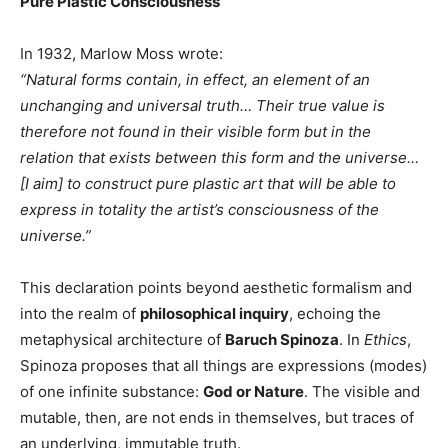
Pure Plastic Consciousness
In 1932, Marlow Moss wrote:
“Natural forms contain, in effect, an element of an
unchanging and universal truth… Their true value is
therefore not found in their visible form but in the
relation that exists between this form and the universe…
[I aim] to construct pure plastic art that will be able to
express in totality the artist’s consciousness of the
universe.”
This declaration points beyond aesthetic formalism and
into the realm of
philosophical inquiry
, echoing the
metaphysical architecture of
Baruch Spinoza
. In
Ethics
,
Spinoza proposes that all things are expressions (modes)
of one infinite substance:
God or Nature
. The visible and
mutable, then, are not ends in themselves, but traces of
an underlying, immutable truth.