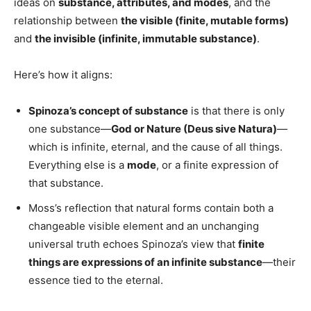
ideas on
substance, attributes, and modes
, and the
relationship between
the visible (finite, mutable forms)
and
the invisible (infinite, immutable substance)
.
Here’s how it aligns:
Spinoza’s concept of substance
is that there is only
one substance—
God or Nature (Deus sive Natura)
—
which is infinite, eternal, and the cause of all things.
Everything else is a
mode
, or a finite expression of
that substance.
Moss’s reflection that natural forms contain both a
changeable visible element and an unchanging
universal truth echoes Spinoza’s view that
finite
things are expressions of an infinite substance
—their
essence tied to the eternal.