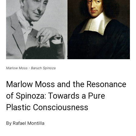
Marlow Moss - Baruch Spinoza
Marlow Moss and the Resonance
of Spinoza: Towards a Pure
Plastic Consciousness
By Rafael Montilla