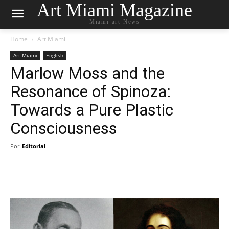
Art Miami Magazine
Miami art News
Home
Art Miami
Art Miami
English
Marlow Moss and the
Resonance of Spinoza:
Towards a Pure Plastic
Consciousness
Por
Editorial
-