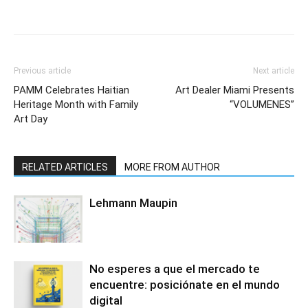
Previous article
Next article
PAMM Celebrates Haitian
Art Dealer Miami Presents
Heritage Month with Family
“VOLUMENES”
Art Day
RELATED ARTICLES
MORE FROM AUTHOR
Lehmann Maupin
No esperes a que el mercado te
encuentre: posiciónate en el mundo
digital