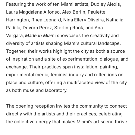
Featuring the work of ten Miami artists, Dudley Alexis,
Laura Magdalena Alfonso, Alex Berlin, Paulette
Harrington, Rhea Leonard, Nina Ellery Oliveira, Nathalia
Padilla, Devora Perez, Sterling Rook, and Ana
Vergara,
Made in Miam
i showcases the creativity and
diversity of artists shaping Miami’s cultural landscape.
Together, their works highlight the city as both a source
of inspiration and a site of experimentation, dialogue, and
exchange. Their practices span installation, painting,
experimental media, feminist inquiry and reflections on
place and culture, offering a multifaceted view of the city
as both muse and laboratory.
The opening reception invites the community to connect
directly with the artists and their practices, celebrating
the collective energy that makes Miami’s art scene thrive.