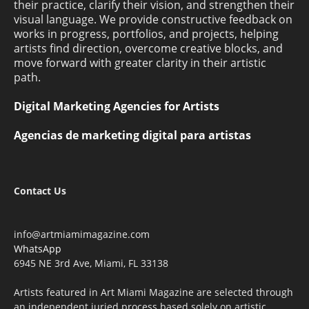
their practice, clarify their vision, and strengthen their
visual language. We provide constructive feedback on
works in progress, portfolios, and projects, helping
artists find direction, overcome creative blocks, and
move forward with greater clarity in their artistic
path.
Digital Marketing Agencies for Artists
Agencias de marketing digital para artistas
Contact Us
info@artmiamimagazine.com
WhatsApp
6945 NE 3rd Ave, Miami, FL 33138
Artists featured in Art Miami Magazine are selected through
an independent juried process based solely on artistic