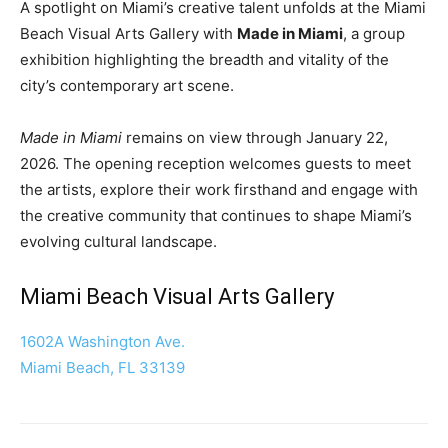
A spotlight on Miami’s creative talent unfolds at the Miami
Beach Visual Arts Gallery with
Made in Miami
, a group
exhibition highlighting the breadth and vitality of the
city’s contemporary art scene.
Made in Miami
remains on view through January 22,
2026. The opening reception welcomes guests to meet
the artists, explore their work firsthand and engage with
the creative community that continues to shape Miami’s
evolving cultural landscape.
Miami Beach Visual Arts Gallery
1602A Washington Ave.
Miami Beach, FL 33139