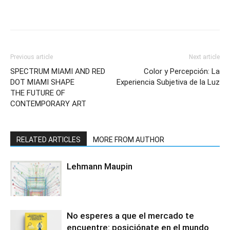
Previous article
Next article
SPECTRUM MIAMI AND RED
Color y Percepción: La
DOT MIAMI SHAPE
Experiencia Subjetiva de la Luz
THE FUTURE OF
CONTEMPORARY ART
RELATED ARTICLES
MORE FROM AUTHOR
Lehmann Maupin
No esperes a que el mercado te
encuentre: posiciónate en el mundo