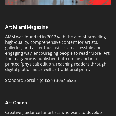
Art Miami Magazine
AMM was founded in 2012 with the aim of providing
high-quality, comprehensive content for artists,
galleries, and art enthusiasts in an accessible and
engaging way, encouraging people to read “More” Art.
The magazine is published both online and in a
printed (physical) edition, reaching readers through
digital platforms as well as traditional print.
Standard Serial # (e-ISSN) 3067-6525
Art Coach
Creative guidance for artists who want to develop