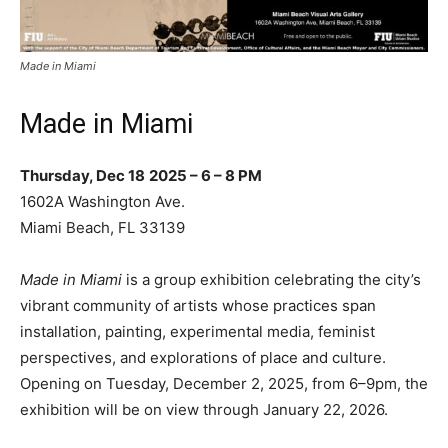
Made in Miami
Made in Miami
Thursday, Dec 18
2025 – 6 – 8 PM
1602A Washington Ave.
Miami Beach, FL 33139
Made in Miami
is a group exhibition celebrating the city’s
vibrant community of artists whose practices span
installation, painting, experimental media, feminist
perspectives, and explorations of place and culture.
Opening on Tuesday, December 2, 2025, from 6–9pm, the
exhibition will be on view through January 22, 2026.