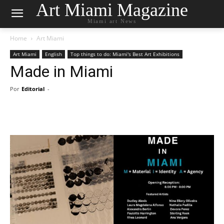
Art Miami Magazine
Miami art News
Home
Art Miami
Art Miami
English
Top things to do: Miami's Best Art Exhibitions
Made in Miami
Por
Editorial
-