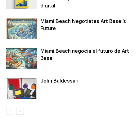
digital
Miami Beach Negotiates Art Basel’s
Future
Miami Beach negocia el futuro de Art
Basel
John Baldessari