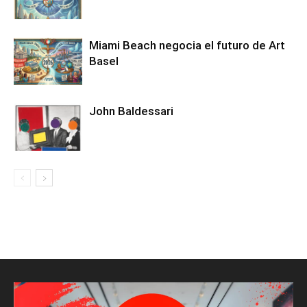
Miami Beach negocia el futuro de Art
Basel
John Baldessari