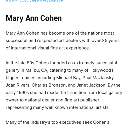
RSVP NOW ON EVENTBRITE
Mary Ann Cohen
Mary Ann Cohen has become one of the nations most
successful and respected art dealers with over 35 years
of International visual fine art experience.
In the late 80s Cohen founded an extremely successful
gallery in Malibu, CA, catering to many of Hollywood’s
biggest names including Michael Bay, Paul Mazlansky,
Joan Rivers, Charles Bronson, and Janet Jackson. By the
early 1990s she had made the transition from local gallery
owner to national dealer and fine art publisher
representing many well known international artists.
Many of the industry’s top executives seek Cohen’s