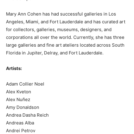
Mary Ann Cohen has had successful galleries in Los
Angeles, Miami, and Fort Lauderdale and has curated art
for collectors, galleries, museums, designers, and
corporations all over the world. Currently, she has three
large galleries and fine art ateliers located across South
Florida in Jupiter, Delray, and Fort Lauderdale.
Artists:
Adam Collier Noel
Alex Kveton
Alex Nuñez
Amy Donaldson
Andrea Dasha Reich
Andreas Alba
Andrei Petrov