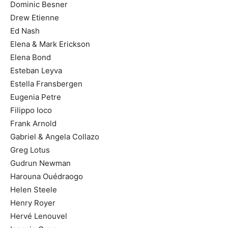
Dominic Besner
Drew Etienne
Ed Nash
Elena & Mark Erickson
Elena Bond
Esteban Leyva
Estella Fransbergen
Eugenia Petre
Filippo Ioco
Frank Arnold
Gabriel & Angela Collazo
Greg Lotus
Gudrun Newman
Harouna Ouédraogo
Helen Steele
Henry Royer
Hervé Lenouvel