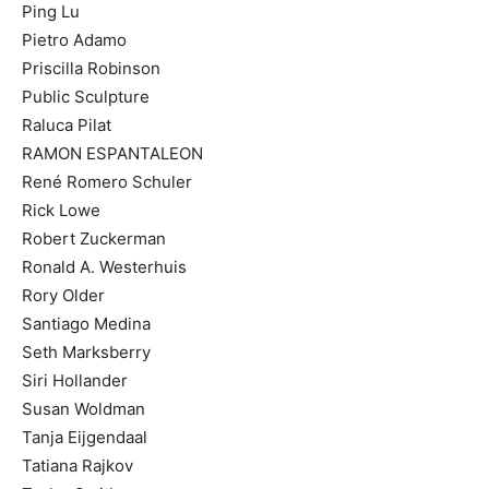
Ping Lu
Pietro Adamo
Priscilla Robinson
Public Sculpture
Raluca Pilat
RAMON ESPANTALEON
René Romero Schuler
Rick Lowe
Robert Zuckerman
Ronald A. Westerhuis
Rory Older
Santiago Medina
Seth Marksberry
Siri Hollander
Susan Woldman
Tanja Eijgendaal
Tatiana Rajkov