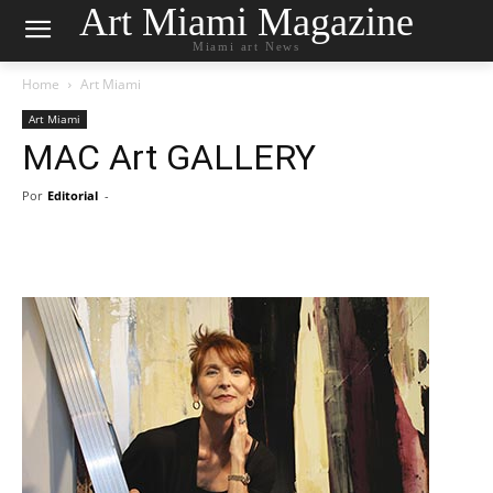
Art Miami Magazine
Miami art News
Home
Art Miami
Art Miami
MAC Art GALLERY
Por
Editorial
-