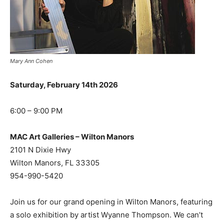
Mary Ann Cohen
Saturday, February 14th 2026
6:00 – 9:00 PM
MAC Art Galleries – Wilton Manors
2101 N Dixie Hwy
Wilton Manors, FL 33305
954-990-5420
Join us for our grand opening in Wilton Manors, featuring
a solo exhibition by artist Wyanne Thompson. We can’t