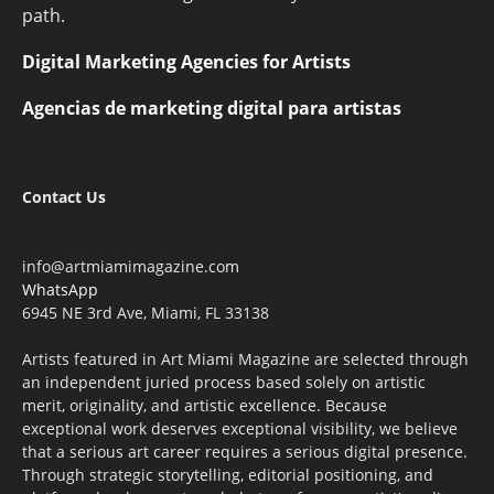
path.
Digital Marketing Agencies for Artists
Agencias de marketing digital para artistas
Contact Us
info@artmiamimagazine.com
WhatsApp
6945 NE 3rd Ave, Miami, FL 33138
Artists featured in Art Miami Magazine are selected through
an independent juried process based solely on artistic
merit, originality, and artistic excellence. Because
exceptional work deserves exceptional visibility, we believe
that a serious art career requires a serious digital presence.
Through strategic storytelling, editorial positioning, and