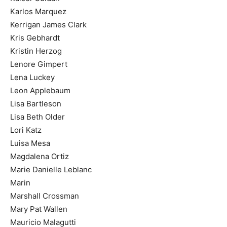
Karlos Marquez
Kerrigan James Clark
Kris Gebhardt
Kristin Herzog
Lenore Gimpert
Lena Luckey
Leon Applebaum
Lisa Bartleson
Lisa Beth Older
Lori Katz
Luisa Mesa
Magdalena Ortiz
Marie Danielle Leblanc
Marin
Marshall Crossman
Mary Pat Wallen
Mauricio Malagutti