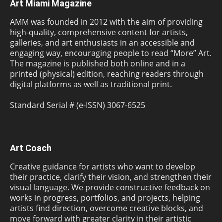
Art Miami Magazine
AMM was founded in 2012 with the aim of providing
high-quality, comprehensive content for artists,
galleries, and art enthusiasts in an accessible and
engaging way, encouraging people to read “More” Art.
The magazine is published both online and in a
printed (physical) edition, reaching readers through
digital platforms as well as traditional print.
Standard Serial # (e-ISSN) 3067-6525
Art Coach
Creative guidance for artists who want to develop
their practice, clarify their vision, and strengthen their
visual language. We provide constructive feedback on
works in progress, portfolios, and projects, helping
artists find direction, overcome creative blocks, and
move forward with greater clarity in their artistic