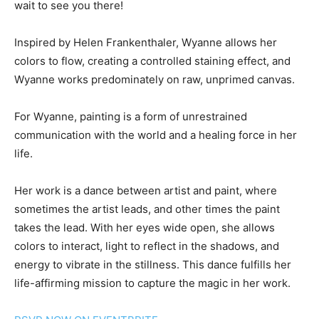
wait to see you there!
Inspired by Helen Frankenthaler, Wyanne allows her
colors to flow, creating a controlled staining effect, and
Wyanne works predominately on raw, unprimed canvas.
For Wyanne, painting is a form of unrestrained
communication with the world and a healing force in her
life.
Her work is a dance between artist and paint, where
sometimes the artist leads, and other times the paint
takes the lead. With her eyes wide open, she allows
colors to interact, light to reflect in the shadows, and
energy to vibrate in the stillness. This dance fulfills her
life-affirming mission to capture the magic in her work.