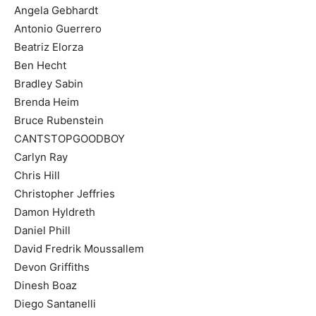
Angela Gebhardt
Antonio Guerrero
Beatriz Elorza
Ben Hecht
Bradley Sabin
Brenda Heim
Bruce Rubenstein
CANTSTOPGOODBOY
Carlyn Ray
Chris Hill
Christopher Jeffries
Damon Hyldreth
Daniel Phill
David Fredrik Moussallem
Devon Griffiths
Dinesh Boaz
Diego Santanelli