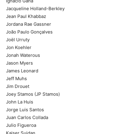
Ignacio Gana
Jacqueline Holland-Berkley
Jean Paul Khabbaz
Jordana Rae Gassner
João Paulo Gonçalves
Joël Urruty
Jon Koehler
Jonah Waterous
Jason Myers
James Leonard
Jeff Muhs
Jim Drouet
Joey Stamos (JP Stamos)
John La Huis
Jorge Luis Santos
Juan Carlos Collada
Julio Figueroa
Kaiser Suidan