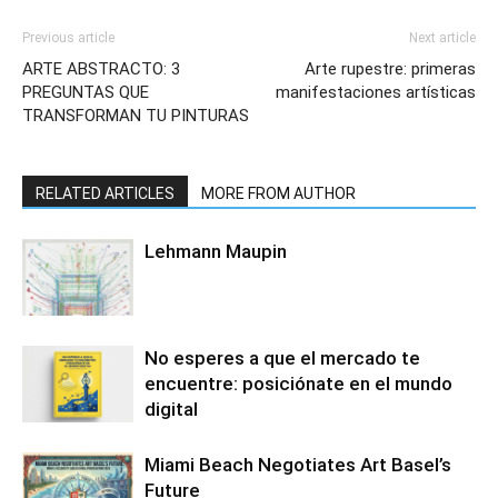
Previous article
Next article
ARTE ABSTRACTO: 3
Arte rupestre: primeras
PREGUNTAS QUE
manifestaciones artísticas
TRANSFORMAN TU PINTURAS
RELATED ARTICLES
MORE FROM AUTHOR
Lehmann Maupin
No esperes a que el mercado te
encuentre: posiciónate en el mundo
digital
Miami Beach Negotiates Art Basel’s
Future