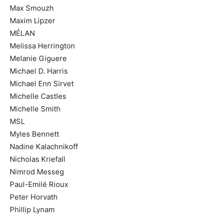
Max Smouzh
Maxim Lipzer
MÉLAN
Melissa Herrington
Melanie Giguere
Michael D. Harris
Michael Enn Sirvet
Michelle Castles
Michelle Smith
MSL
Myles Bennett
Nadine Kalachnikoff
Nicholas Kriefall
Nimrod Messeg
Paul-Emilé Rioux
Peter Horvath
Phillip Lynam