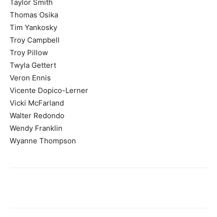
Taylor Smith
Thomas Osika
Tim Yankosky
Troy Campbell
Troy Pillow
Twyla Gettert
Veron Ennis
Vicente Dopico-Lerner
Vicki McFarland
Walter Redondo
Wendy Franklin
Wyanne Thompson