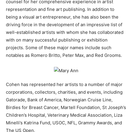
counsel for her comprehensive experience in artist
representation and fine art publishing. In addition to
being a visual art entrepreneur, she has also been the
driving force in the development of an impressive list of
well-established artists with whom she has collaborated
with on many successful publishing or exhibition
projects. Some of these major names include such
notables as Romero Britto, Peter Max, and Red Grooms.
Cohen has represented her artists to a number of major
corporations, collectors, charities, and events, including
Gatorade, Bank of America, Norwegian Cruise Line,
Birdies for Breast Cancer, Martell Foundation, St Joseph’s
Children’s Hospital, Veterinary Medical Association, Liza
Minelli’s Katrina Fund, USOC, NFL, Grammy Awards, and
The US Open.